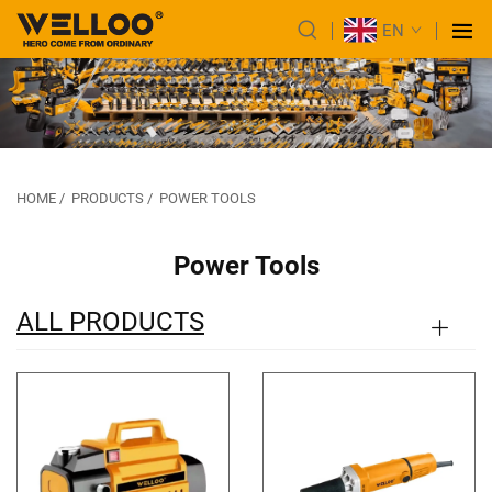
EN
HOME
/
PRODUCTS
/
POWER TOOLS
Power Tools
ALL PRODUCTS