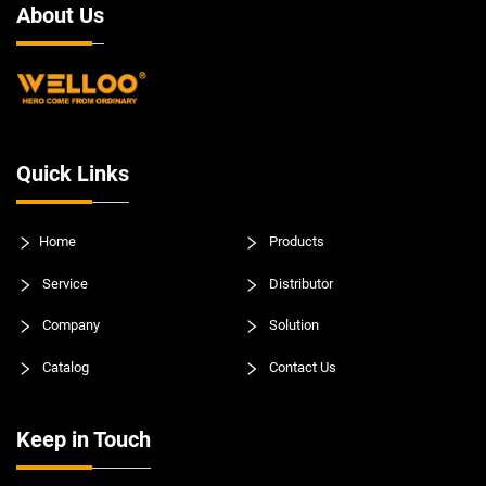
About Us
Quick Links
Home
Products
Service
Distributor
Company
Solution
Catalog
Contact Us
Keep in Touch