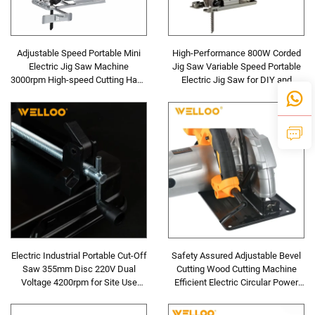
Adjustable Speed Portable Mini
High-Performance 800W Corded
Electric Jig Saw Machine
Jig Saw Variable Speed Portable
3000rpm High-speed Cutting Hand
Electric Jig Saw for DIY and
Wood Jig Machine
Industrial Woodworking
Electric Industrial Portable Cut-Off
Safety Assured Adjustable Bevel
Saw 355mm Disc 220V Dual
Cutting Wood Cutting Machine
Voltage 4200rpm for Site Use
Efficient Electric Circular Power
Concrete Saw Cutter
Saw Machine