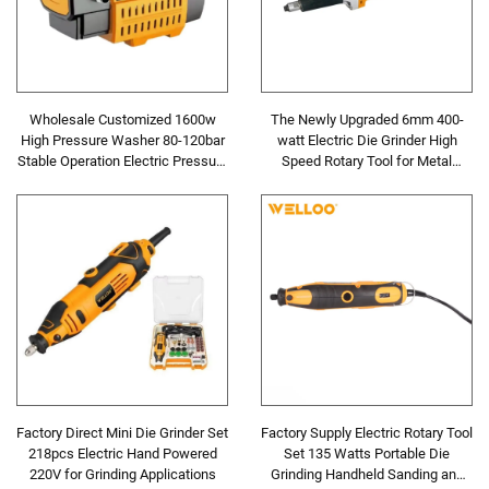
Wholesale Customized 1600w
The Newly Upgraded 6mm 400-
High Pressure Washer 80-120bar
watt Electric Die Grinder High
Stable Operation Electric Pressure
Speed Rotary Tool for Metal
Washer
Grinding and Polishing
Factory Direct Mini Die Grinder Set
Factory Supply Electric Rotary Tool
218pcs Electric Hand Powered
Set 135 Watts Portable Die
220V for Grinding Applications
Grinding Handheld Sanding and