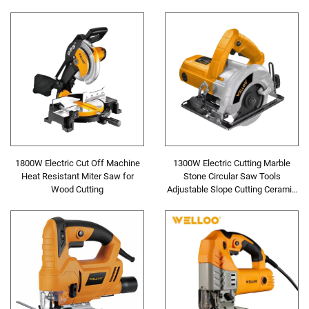
Carvinging Cutting Machine
1800W Electric Cut Off Machine
1300W Electric Cutting Marble
Heat Resistant Miter Saw for
Stone Circular Saw Tools
Wood Cutting
Adjustable Slope Cutting Ceramic
Tile Steel Cutting Machine