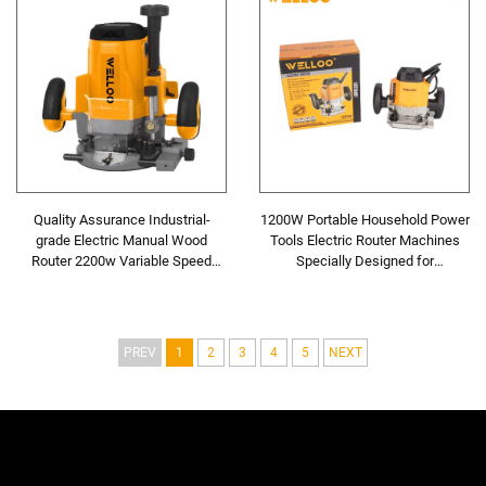
Quality Assurance Industrial-
1200W Portable Household Power
grade Electric Manual Wood
Tools Electric Router Machines
Router 2200w Variable Speed
Specially Designed for
Portable Wood Processing
Woodworking
Machine
PREV
1
2
3
4
5
NEXT