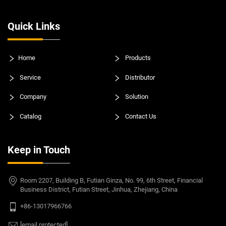
Quick Links
Home
Products
Service
Distributor
Company
Solution
Catalog
Contact Us
Keep in Touch
Room 2207, Building B, Futian Ginza, No. 99, 6th Street, Financial
Business District, Futian Street, Jinhua, Zhejiang, China
+86-13017966766
[email protected]