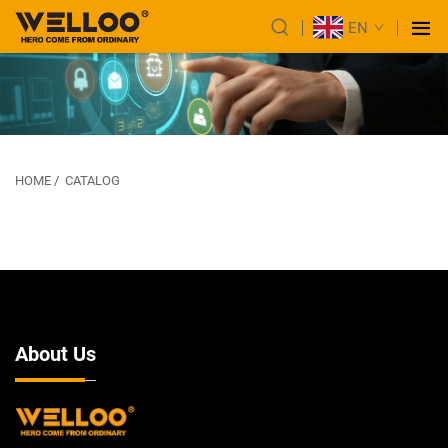
EN
HOME
/
CATALOG
About Us