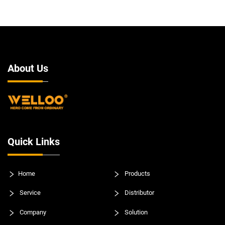
About Us
Quick Links
Home
Products
Service
Distributor
Company
Solution