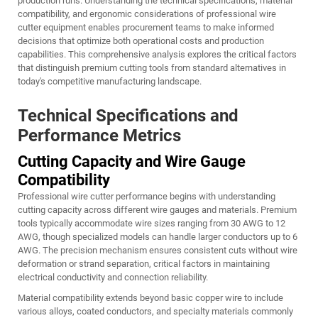
production runs. Understanding the technical specifications, material
compatibility, and ergonomic considerations of professional wire
cutter equipment enables procurement teams to make informed
decisions that optimize both operational costs and production
capabilities. This comprehensive analysis explores the critical factors
that distinguish premium cutting tools from standard alternatives in
today's competitive manufacturing landscape.
Technical Specifications and
Performance Metrics
Cutting Capacity and Wire Gauge
Compatibility
Professional wire cutter performance begins with understanding
cutting capacity across different wire gauges and materials. Premium
tools typically accommodate wire sizes ranging from 30 AWG to 12
AWG, though specialized models can handle larger conductors up to 6
AWG. The precision mechanism ensures consistent cuts without wire
deformation or strand separation, critical factors in maintaining
electrical conductivity and connection reliability.
Material compatibility extends beyond basic copper wire to include
various alloys, coated conductors, and specialty materials commonly