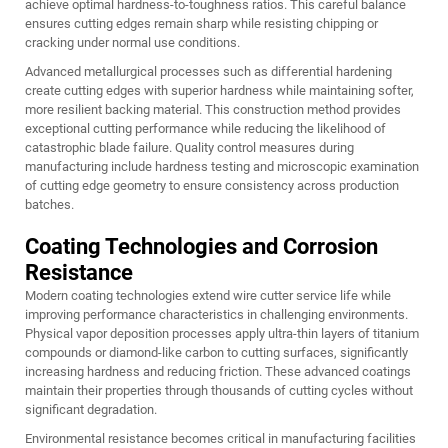
achieve optimal hardness-to-toughness ratios. This careful balance
ensures cutting edges remain sharp while resisting chipping or
cracking under normal use conditions.
Advanced metallurgical processes such as differential hardening
create cutting edges with superior hardness while maintaining softer,
more resilient backing material. This construction method provides
exceptional cutting performance while reducing the likelihood of
catastrophic blade failure. Quality control measures during
manufacturing include hardness testing and microscopic examination
of cutting edge geometry to ensure consistency across production
batches.
Coating Technologies and Corrosion
Resistance
Modern coating technologies extend wire cutter service life while
improving performance characteristics in challenging environments.
Physical vapor deposition processes apply ultra-thin layers of titanium
compounds or diamond-like carbon to cutting surfaces, significantly
increasing hardness and reducing friction. These advanced coatings
maintain their properties through thousands of cutting cycles without
significant degradation.
Environmental resistance becomes critical in manufacturing facilities