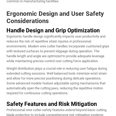
common in manufacturing facilities.
Ergonomic Design and User Safety
Considerations
Handle Design and Grip Optimization
Ergonomic handle design significantly impacts user productivity and
reduces the risk of repetitive strain injuries in professional
environments. Modern wire cutter handles incorporate cushioned grips
with textured surfaces to prevent slippage during operation. The
handle length and angle are optimized to provide adequate leverage
while maintaining precise control over cutting force application.
Weight distribution plays a crucial role in reducing user fatigue during
extended cutting sessions. Well-balanced tools minimize wrist strain
and allow for more precise positioning during delicate operations.
Some advanced models feature adjustable spring mechanisms that
automatically open the cutting jaws, reducing the repetitive motion
required for continuous cutting operations.
Safety Features and Risk Mitigation
Professional wire cutter safety features extend beyond basic cutting
blade protection to include comprehensive risk mitigation systems.