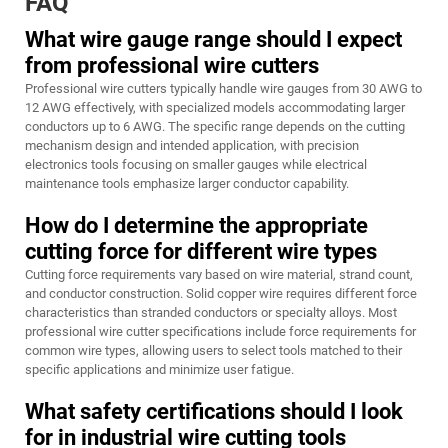
FAQ
What wire gauge range should I expect
from professional wire cutters
Professional wire cutters typically handle wire gauges from 30 AWG to
12 AWG effectively, with specialized models accommodating larger
conductors up to 6 AWG. The specific range depends on the cutting
mechanism design and intended application, with precision
electronics tools focusing on smaller gauges while electrical
maintenance tools emphasize larger conductor capability.
How do I determine the appropriate
cutting force for different wire types
Cutting force requirements vary based on wire material, strand count,
and conductor construction. Solid copper wire requires different force
characteristics than stranded conductors or specialty alloys. Most
professional wire cutter specifications include force requirements for
common wire types, allowing users to select tools matched to their
specific applications and minimize user fatigue.
What safety certifications should I look
for in industrial wire cutting tools