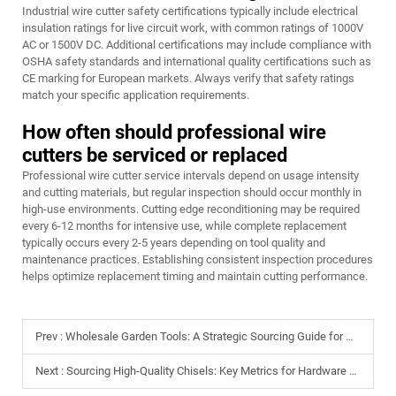
Industrial wire cutter safety certifications typically include electrical
insulation ratings for live circuit work, with common ratings of 1000V
AC or 1500V DC. Additional certifications may include compliance with
OSHA safety standards and international quality certifications such as
CE marking for European markets. Always verify that safety ratings
match your specific application requirements.
How often should professional wire
cutters be serviced or replaced
Professional wire cutter service intervals depend on usage intensity
and cutting materials, but regular inspection should occur monthly in
high-use environments. Cutting edge reconditioning may be required
every 6-12 months for intensive use, while complete replacement
typically occurs every 2-5 years depending on tool quality and
maintenance practices. Establishing consistent inspection procedures
helps optimize replacement timing and maintain cutting performance.
Prev :
Wholesale Garden Tools: A Strategic Sourcing Guide for Global Retailers
Next :
Sourcing High-Quality Chisels: Key Metrics for Hardware Store Inventory Managers