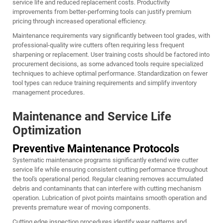
service life and reduced replacement costs. Productivity
improvements from better-performing tools can justify premium
pricing through increased operational efficiency.
Maintenance requirements vary significantly between tool grades, with
professional-quality wire cutters often requiring less frequent
sharpening or replacement. User training costs should be factored into
procurement decisions, as some advanced tools require specialized
techniques to achieve optimal performance. Standardization on fewer
tool types can reduce training requirements and simplify inventory
management procedures.
Maintenance and Service Life
Optimization
Preventive Maintenance Protocols
Systematic maintenance programs significantly extend wire cutter
service life while ensuring consistent cutting performance throughout
the tool's operational period. Regular cleaning removes accumulated
debris and contaminants that can interfere with cutting mechanism
operation. Lubrication of pivot points maintains smooth operation and
prevents premature wear of moving components.
Cutting edge inspection procedures identify wear patterns and