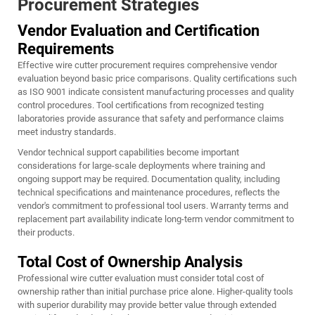
Procurement Strategies
Vendor Evaluation and Certification
Requirements
Effective wire cutter procurement requires comprehensive vendor
evaluation beyond basic price comparisons. Quality certifications such
as ISO 9001 indicate consistent manufacturing processes and quality
control procedures. Tool certifications from recognized testing
laboratories provide assurance that safety and performance claims
meet industry standards.
Vendor technical support capabilities become important
considerations for large-scale deployments where training and
ongoing support may be required. Documentation quality, including
technical specifications and maintenance procedures, reflects the
vendor's commitment to professional tool users. Warranty terms and
replacement part availability indicate long-term vendor commitment to
their products.
Total Cost of Ownership Analysis
Professional wire cutter evaluation must consider total cost of
ownership rather than initial purchase price alone. Higher-quality tools
with superior durability may provide better value through extended