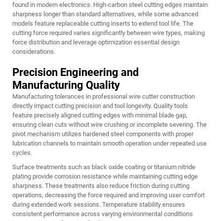
found in modern electronics. High-carbon steel cutting edges maintain
sharpness longer than standard alternatives, while some advanced
models feature replaceable cutting inserts to extend tool life. The
cutting force required varies significantly between wire types, making
force distribution and leverage optimization essential design
considerations.
Precision Engineering and
Manufacturing Quality
Manufacturing tolerances in professional wire cutter construction
directly impact cutting precision and tool longevity. Quality tools
feature precisely aligned cutting edges with minimal blade gap,
ensuring clean cuts without wire crushing or incomplete severing. The
pivot mechanism utilizes hardened steel components with proper
lubrication channels to maintain smooth operation under repeated use
cycles.
Surface treatments such as black oxide coating or titanium nitride
plating provide corrosion resistance while maintaining cutting edge
sharpness. These treatments also reduce friction during cutting
operations, decreasing the force required and improving user comfort
during extended work sessions. Temperature stability ensures
consistent performance across varying environmental conditions