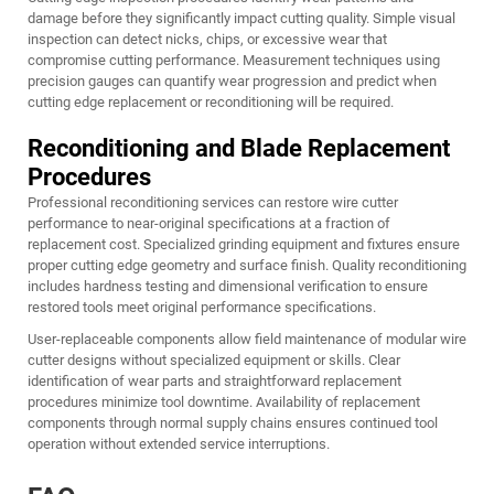
damage before they significantly impact cutting quality. Simple visual
inspection can detect nicks, chips, or excessive wear that
compromise cutting performance. Measurement techniques using
precision gauges can quantify wear progression and predict when
cutting edge replacement or reconditioning will be required.
Reconditioning and Blade Replacement
Procedures
Professional reconditioning services can restore wire cutter
performance to near-original specifications at a fraction of
replacement cost. Specialized grinding equipment and fixtures ensure
proper cutting edge geometry and surface finish. Quality reconditioning
includes hardness testing and dimensional verification to ensure
restored tools meet original performance specifications.
User-replaceable components allow field maintenance of modular wire
cutter designs without specialized equipment or skills. Clear
identification of wear parts and straightforward replacement
procedures minimize tool downtime. Availability of replacement
components through normal supply chains ensures continued tool
operation without extended service interruptions.