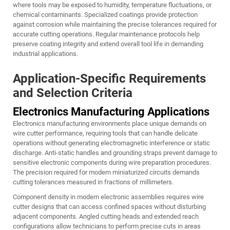
where tools may be exposed to humidity, temperature fluctuations, or
chemical contaminants. Specialized coatings provide protection
against corrosion while maintaining the precise tolerances required for
accurate cutting operations. Regular maintenance protocols help
preserve coating integrity and extend overall tool life in demanding
industrial applications.
Application-Specific Requirements
and Selection Criteria
Electronics Manufacturing Applications
Electronics manufacturing environments place unique demands on
wire cutter performance, requiring tools that can handle delicate
operations without generating electromagnetic interference or static
discharge. Anti-static handles and grounding straps prevent damage to
sensitive electronic components during wire preparation procedures.
The precision required for modern miniaturized circuits demands
cutting tolerances measured in fractions of millimeters.
Component density in modern electronic assemblies requires wire
cutter designs that can access confined spaces without disturbing
adjacent components. Angled cutting heads and extended reach
configurations allow technicians to perform precise cuts in areas