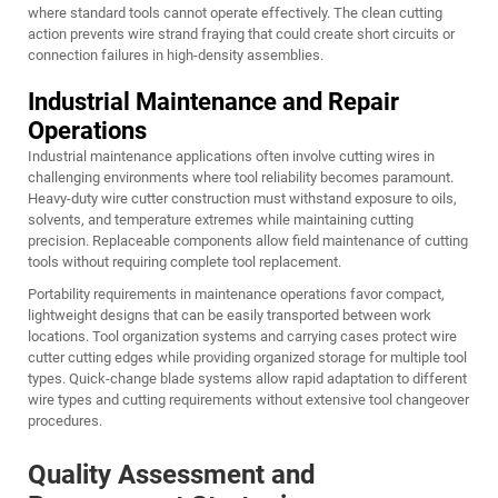
where standard tools cannot operate effectively. The clean cutting
action prevents wire strand fraying that could create short circuits or
connection failures in high-density assemblies.
Industrial Maintenance and Repair
Operations
Industrial maintenance applications often involve cutting wires in
challenging environments where tool reliability becomes paramount.
Heavy-duty wire cutter construction must withstand exposure to oils,
solvents, and temperature extremes while maintaining cutting
precision. Replaceable components allow field maintenance of cutting
tools without requiring complete tool replacement.
Portability requirements in maintenance operations favor compact,
lightweight designs that can be easily transported between work
locations. Tool organization systems and carrying cases protect wire
cutter cutting edges while providing organized storage for multiple tool
types. Quick-change blade systems allow rapid adaptation to different
wire types and cutting requirements without extensive tool changeover
procedures.
Quality Assessment and