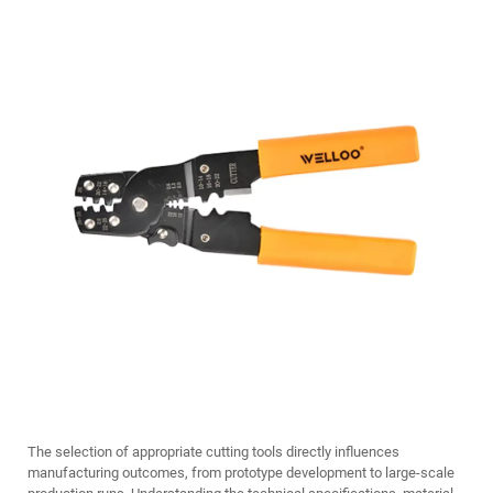
The selection of appropriate cutting tools directly influences
manufacturing outcomes, from prototype development to large-scale