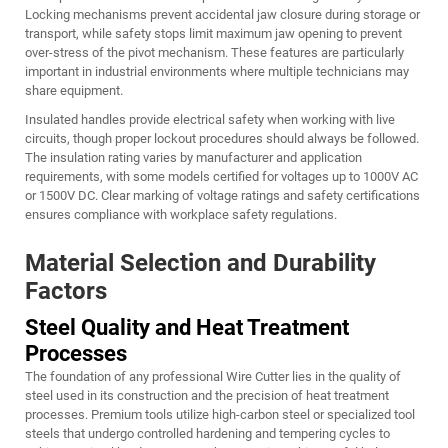
Locking mechanisms prevent accidental jaw closure during storage or
transport, while safety stops limit maximum jaw opening to prevent
over-stress of the pivot mechanism. These features are particularly
important in industrial environments where multiple technicians may
share equipment.
Insulated handles provide electrical safety when working with live
circuits, though proper lockout procedures should always be followed.
The insulation rating varies by manufacturer and application
requirements, with some models certified for voltages up to 1000V AC
or 1500V DC. Clear marking of voltage ratings and safety certifications
ensures compliance with workplace safety regulations.
Material Selection and Durability
Factors
Steel Quality and Heat Treatment
Processes
The foundation of any professional
Wire Cutter
lies in the quality of
steel used in its construction and the precision of heat treatment
processes. Premium tools utilize high-carbon steel or specialized tool
steels that undergo controlled hardening and tempering cycles to