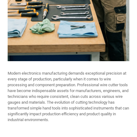
Modern electronics manufacturing demands exceptional precision at
every stage of production, particularly when it comes to wire
processing and component preparation. Professional wire cutter tools
have become indispensable assets for manufacturers, engineers, and
technicians who require consistent, clean cuts across various wire
gauges and materials. The evolution of cutting technology has
transformed simple hand tools into sophisticated instruments that can
significantly impact production efficiency and product quality in
industrial environments.