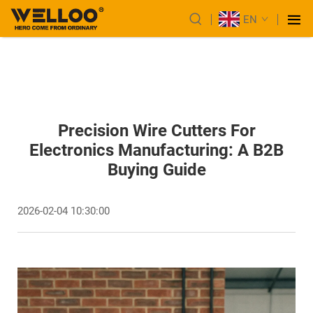
EN
Precision Wire Cutters For
Electronics Manufacturing: A B2B
Buying Guide
2026-02-04 10:30:00