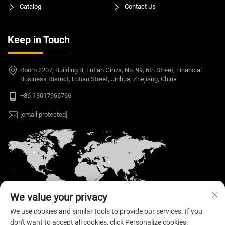
Catalog
Contact Us
Keep in Touch
Room 2207, Building B, Futian Ginza, No. 99, 6th Street, Financial
Business District, Futian Street, Jinhua, Zhejiang, China
+86-13017966766
[email protected]
We value your privacy
We use cookies and similar tools to provide our services. If you
don't want to accept all cookies, click Personalize cookies.