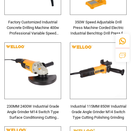
Factory Customized Industrial
350W Speed Adjustable Drill
Concrete Drilling Machine 400w
Press Machine Corded Electric
Professional Variable Speed
Industrial Benchtop Drill Press for
Power Impact Drill
Metal and Wood
230MM 2400W Industrial Grade
Industrial 115MM 850W Industrial
Angle Grinder M14 Switch Type
Grade Angle Grinder M14 Switch
Surface Conditioning Cutting
Type Cutting Polishing Grinding
Polishing Grinding