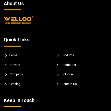
About Us
Quick Links
Home
Products
Service
Distributor
Company
Solution
Catalog
Contact Us
Keep in Touch