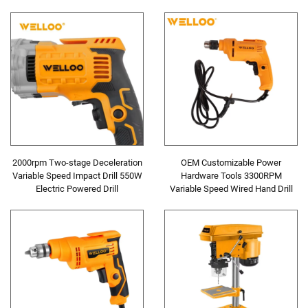
15800r/min Planer
Precision Screwdriver
2000rpm Two-stage Deceleration
OEM Customizable Power
Variable Speed Impact Drill 550W
Hardware Tools 3300RPM
Electric Powered Drill
Variable Speed Wired Hand Drill