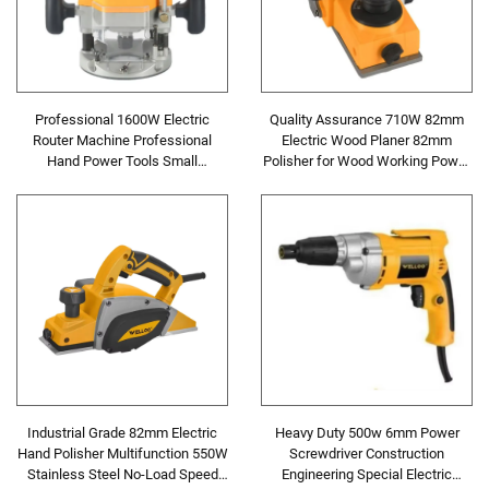
Professional 1600W Electric
Quality Assurance 710W 82mm
Router Machine Professional
Electric Wood Planer 82mm
Hand Power Tools Small
Polisher for Wood Working Power
Woodworking Milling Electric
Tools
Wood Router
Industrial Grade 82mm Electric
Heavy Duty 500w 6mm Power
Hand Polisher Multifunction 550W
Screwdriver Construction
Stainless Steel No-Load Speed
Engineering Special Electric