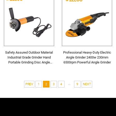
Safety Assured Outdoor Material
Professional Heavy-Duty Electric
Industrial Grade Grinder Hand
Angle Grinder 2400w 230mm
Portable Grinding Disc Angle
6500rpm Powerful Angle Grinder
Grinder
...
PREV
1
2
3
4
9
NEXT