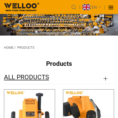
EN
HOME
/
PRODUCTS
Products
ALL PRODUCTS