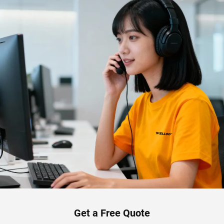
Get a Free Quote