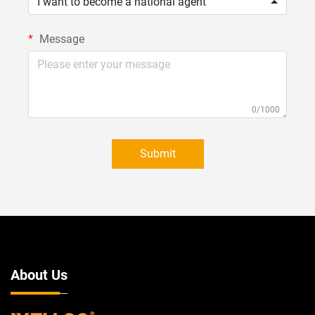
I want to become a national agent
Message
0/1000
Submit
About Us