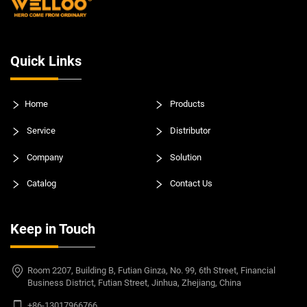
Quick Links
Home
Products
Service
Distributor
Company
Solution
Catalog
Contact Us
Keep in Touch
Room 2207, Building B, Futian Ginza, No. 99, 6th Street, Financial
Business District, Futian Street, Jinhua, Zhejiang, China
+86-13017966766