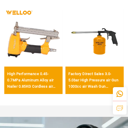
High Performance 0.45-
Factory Direct Sales 3.0-
0.7MPa Aluminum Alloy air
5.0bar High Pressure air Gun
Nailer 0.85KG Cordless air
1000cc air Wash Gun
Nailer Gun
Pneumatic air Gun