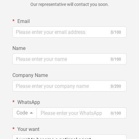
Our representative will contact you soon.
Email
0/100
Name
0/100
Company Name
0/200
WhatsApp
Code
0/100
Your want