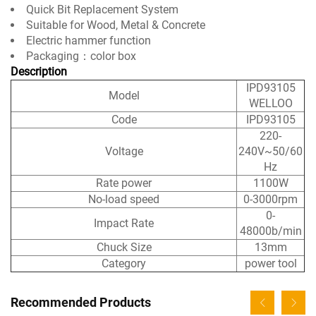
Quick Bit Replacement System
Suitable for Wood, Metal & Concrete
Electric hammer function
Packaging：color box
Description
IPD93105
Model
WELLOO
Code
IPD93105
220-
Voltage
240V~50/60
Hz
Rate power
1100W
No-load speed
0-3000rpm
0-
Impact Rate
48000b/min
Chuck Size
13mm
Category
power tool
Recommended Products