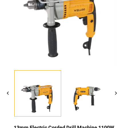
13mm Electric Corded Drill Machine 1100W