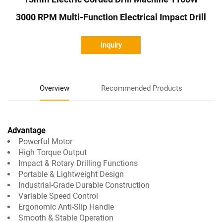
3000 RPM Multi-Function Electrical Impact Drill
Inquiry
Overview
Recommended Products
Advantage
Powerful Motor
High Torque Output
Impact & Rotary Drilling Functions
Portable & Lightweight Design
Industrial-Grade Durable Construction
Variable Speed Control
Ergonomic Anti-Slip Handle
Smooth & Stable Operation