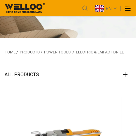
EN
HOME
/
PRODUCTS
/
POWER TOOLS
/
ELECTRIC & LMPACT DRILL
ALL PRODUCTS