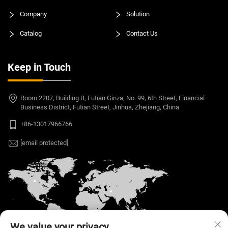
Company
Solution
Catalog
Contact Us
Keep in Touch
Room 2207, Building B, Futian Ginza, No. 99, 6th Street, Financial
Business District, Futian Street, Jinhua, Zhejiang, China
+86-13017966766
[email protected]
We value your privacy