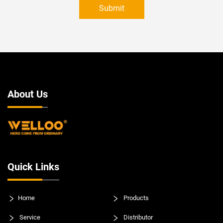
Submit
About Us
Quick Links
Home
Products
Service
Distributor