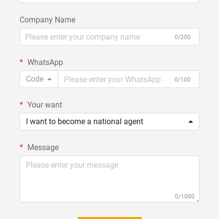
Company Name
0/200
WhatsApp
Code
0/100
Your want
I want to become a national agent
Message
0/1000