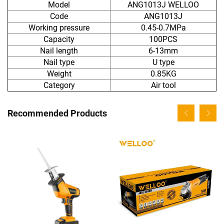
Model
ANG1013J WELLOO
Code
ANG1013J
Working pressure
0.45-0.7MPa
Capacity
100PCS
Nail length
6-13mm
Nail type
U type
Weight
0.85KG
Category
Air tool
Recommended Products