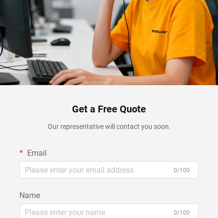
Get a Free Quote
Our representative will contact you soon.
Email
0/100
Name
0/100