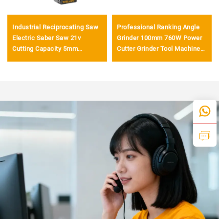
Industrial Reciprocating Saw
Professional Ranking Angle
Electric Saber Saw 21v
Grinder 100mm 760W Power
Cutting Capacity 5mm
Cutter Grinder Tool Machine
Rechargeable Lithium Saber
for General Grinding and
Saw
Polishing