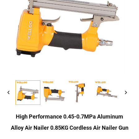
High Performance 0.45-0.7MPa Aluminum
Alloy Air Nailer 0.85KG Cordless Air Nailer Gun