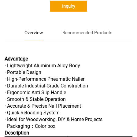
Inquiry
Overview
Recommended Products
Advantage
· Lightweight Aluminum Alloy Body
· Portable Design
· High-Performance Pneumatic Nailer
· Durable Industrial-Grade Construction
· Ergonomic Anti-Slip Handle
· Smooth & Stable Operation
· Accurate & Precise Nail Placement
· Quick Reloading System
· Ideal for Woodworking, DIY & Home Projects
· Packaging：Color box
Description