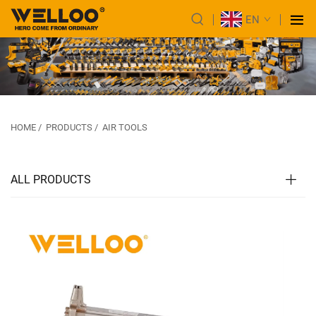
EN
HOME
/
PRODUCTS
/
AIR TOOLS
ALL PRODUCTS