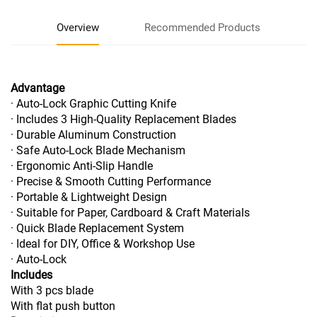
Overview
Recommended Products
Advantage
· Auto-Lock Graphic Cutting Knife
· Includes 3 High-Quality Replacement Blades
· Durable Aluminum Construction
· Safe Auto-Lock Blade Mechanism
· Ergonomic Anti-Slip Handle
· Precise & Smooth Cutting Performance
· Portable & Lightweight Design
· Suitable for Paper, Cardboard & Craft Materials
· Quick Blade Replacement System
· Ideal for DIY, Office & Workshop Use
· Auto-Lock
Includes
With 3 pcs blade
With flat push button