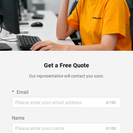
Get a Free Quote
Our representative will contact you soon.
Email
0/100
Name
0/100