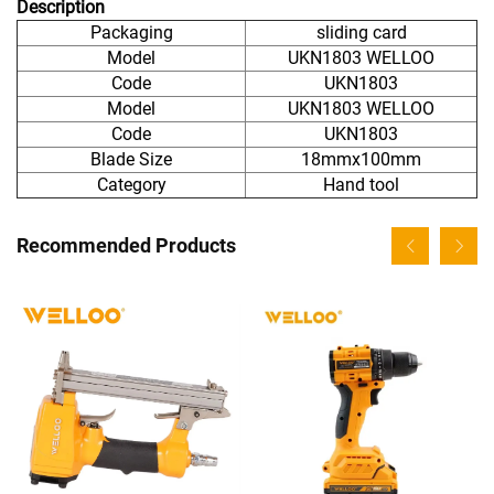
Description
Packaging
sliding card
Model
UKN1803 WELLOO
Code
UKN1803
Model
UKN1803 WELLOO
Code
UKN1803
Blade Size
18mmx100mm
Category
Hand tool
Recommended Products