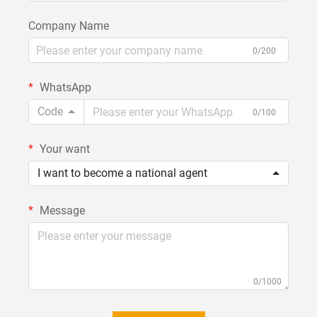
Company Name
0/200
WhatsApp
Code
0/100
Your want
I want to become a national agent
Message
0/1000