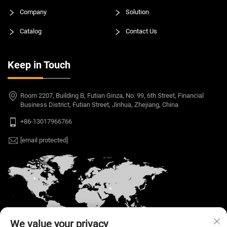
Company
Solution
Catalog
Contact Us
Keep in Touch
Room 2207, Building B, Futian Ginza, No. 99, 6th Street, Financial
Business District, Futian Street, Jinhua, Zhejiang, China
+86-13017966766
[email protected]
We value your privacy