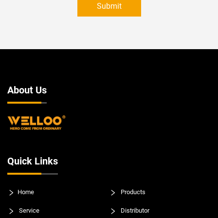
Submit
About Us
Quick Links
Home
Products
Service
Distributor