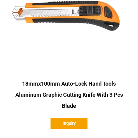
18mmx100mm Auto-Lock Hand Tools
Aluminum Graphic Cutting Knife With 3 Pcs
Blade
Inquiry