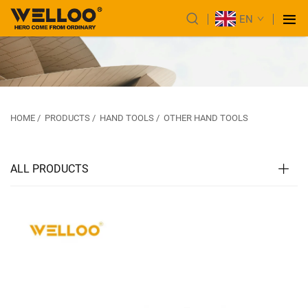
EN
HOME
/
PRODUCTS
/
HAND TOOLS
/
OTHER HAND TOOLS
ALL PRODUCTS