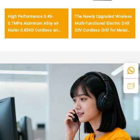
High Performance 0.45-
The Newly Upgraded Wireless
0.7MPa Aluminum Alloy air
Multi-functional Electric Drill
Nailer 0.85KG Cordless air
20V Cordless Drill for Metal
Nailer Gun
Drilling