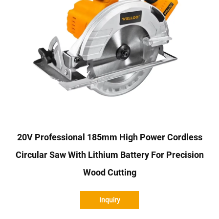
20V Professional 185mm High Power Cordless
Circular Saw With Lithium Battery For Precision
Wood Cutting
Inquiry