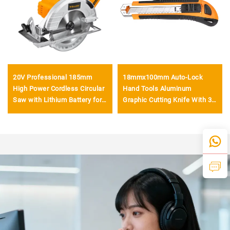
20V Professional 185mm
18mmx100mm Auto-Lock
High Power Cordless Circular
Hand Tools Aluminum
Saw with Lithium Battery for
Graphic Cutting Knife With 3
Precision Wood Cutting
Pcs Blade