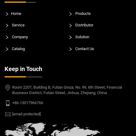
Home
Products
Service
Distributor
Company
Solution
Catalog
Contact Us
Keep in Touch
Room 2207, Building B, Futian Ginza, No. 99, 6th Street, Financial
Business District, Futian Street, Jinhua, Zhejiang, China
+86-13017966766
[email protected]