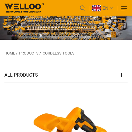
EN
HOME
/
PRODUCTS
/
CORDLESS TOOLS
ALL PRODUCTS