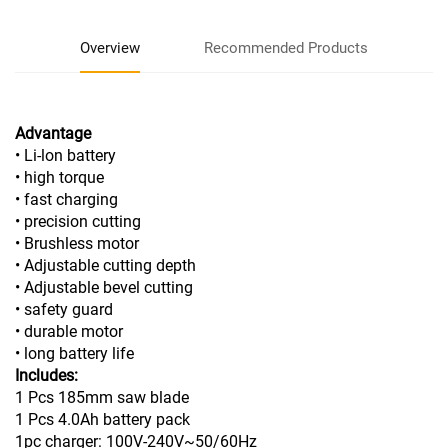
Overview
Recommended Products
Advantage
• Li-lon battery
• high torque
• fast charging
• precision cutting
• Brushless motor
• Adjustable cutting depth
• Adjustable bevel cutting
• safety guard
• durable motor
• long battery life
Includes:
1 Pcs 185mm saw blade
1 Pcs 4.0Ah battery pack
1pc charger: 100V-240V~50/60Hz