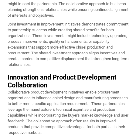
might impact the partnership. The collaborative approach to business
planning strengthens relationships while ensuring continued alignment
of interests and objectives.
Joint investment in improvement initiatives demonstrates commitment
to partnership success while creating shared benefits for both
organizations. These investments might include technology upgrades,
process improvements, quality enhancements, or capability
expansions that support more effective chisel production and
procurement. The shared investment approach aligns incentives and
creates barriers to competitive displacement that strengthen long-term
relationships.
Innovation and Product Development
Collaboration
Collaborative product development initiatives enable procurement
organizations to influence chisel design and manufacturing processes
to better meet specific application requirements. These partnerships
leverage the manufacturer's technical expertise and production
capabilities while incorporating the buyer's market knowledge and user
feedback. The collaborative approach often results in improved
products that provide competitive advantages for both parties in their
respective markets.