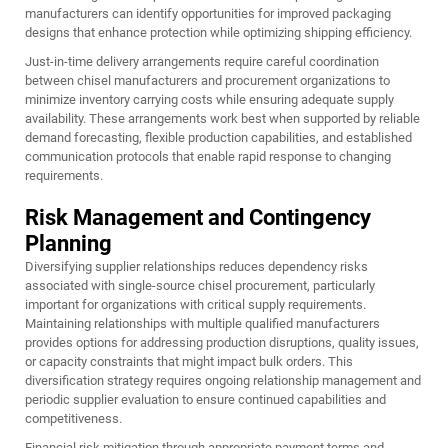
manufacturers can identify opportunities for improved packaging
designs that enhance protection while optimizing shipping efficiency.
Just-in-time delivery arrangements require careful coordination
between chisel manufacturers and procurement organizations to
minimize inventory carrying costs while ensuring adequate supply
availability. These arrangements work best when supported by reliable
demand forecasting, flexible production capabilities, and established
communication protocols that enable rapid response to changing
requirements.
Risk Management and Contingency
Planning
Diversifying supplier relationships reduces dependency risks
associated with single-source chisel procurement, particularly
important for organizations with critical supply requirements.
Maintaining relationships with multiple qualified manufacturers
provides options for addressing production disruptions, quality issues,
or capacity constraints that might impact bulk orders. This
diversification strategy requires ongoing relationship management and
periodic supplier evaluation to ensure continued capabilities and
competitiveness.
Financial risk mitigation through appropriate payment terms and