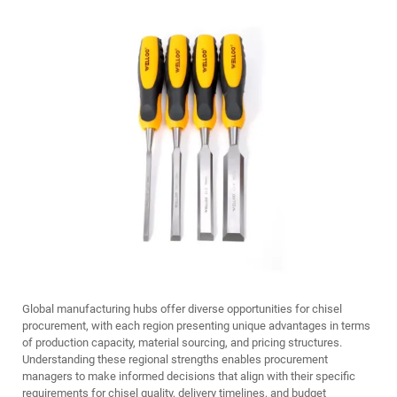
Global manufacturing hubs offer diverse opportunities for chisel
procurement, with each region presenting unique advantages in terms
of production capacity, material sourcing, and pricing structures.
Understanding these regional strengths enables procurement
managers to make informed decisions that align with their specific
requirements for chisel quality, delivery timelines, and budget