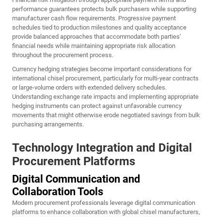
performance guarantees protects bulk purchasers while supporting
manufacturer cash flow requirements. Progressive payment
schedules tied to production milestones and quality acceptance
provide balanced approaches that accommodate both parties'
financial needs while maintaining appropriate risk allocation
throughout the procurement process.
Currency hedging strategies become important considerations for
international chisel procurement, particularly for multi-year contracts
or large-volume orders with extended delivery schedules.
Understanding exchange rate impacts and implementing appropriate
hedging instruments can protect against unfavorable currency
movements that might otherwise erode negotiated savings from bulk
purchasing arrangements.
Technology Integration and Digital
Procurement Platforms
Digital Communication and
Collaboration Tools
Modern procurement professionals leverage digital communication
platforms to enhance collaboration with global chisel manufacturers,