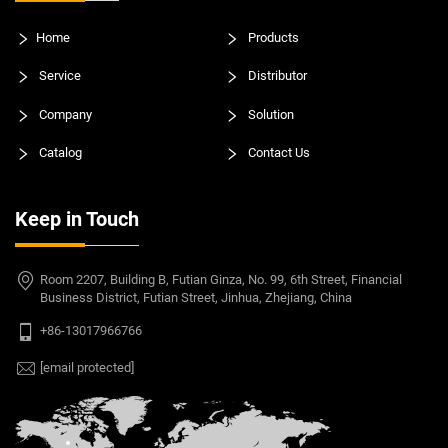
Home
Products
Service
Distributor
Company
Solution
Catalog
Contact Us
Keep in Touch
Room 2207, Building B, Futian Ginza, No. 99, 6th Street, Financial
Business District, Futian Street, Jinhua, Zhejiang, China
+86-13017966766
[email protected]