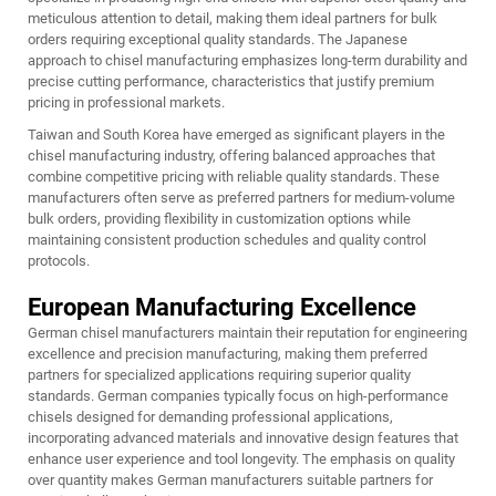
meticulous attention to detail, making them ideal partners for bulk
orders requiring exceptional quality standards. The Japanese
approach to chisel manufacturing emphasizes long-term durability and
precise cutting performance, characteristics that justify premium
pricing in professional markets.
Taiwan and South Korea have emerged as significant players in the
chisel manufacturing industry, offering balanced approaches that
combine competitive pricing with reliable quality standards. These
manufacturers often serve as preferred partners for medium-volume
bulk orders, providing flexibility in customization options while
maintaining consistent production schedules and quality control
protocols.
European Manufacturing Excellence
German chisel manufacturers maintain their reputation for engineering
excellence and precision manufacturing, making them preferred
partners for specialized applications requiring superior quality
standards. German companies typically focus on high-performance
chisels designed for demanding professional applications,
incorporating advanced materials and innovative design features that
enhance user experience and tool longevity. The emphasis on quality
over quantity makes German manufacturers suitable partners for