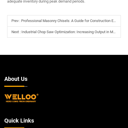
adequate inventory during peak demand periods.
Prev :
Professional Masonry Chisels: A Guide for Construction Equipment Distributors
Next :
Industrial Chop Saw Optimization: Increasing Output in Metal Fabrication Shops
About Us
Quick Links