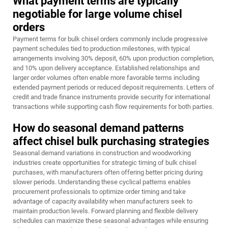
What payment terms are typically
negotiable for large volume chisel
orders
Payment terms for bulk chisel orders commonly include progressive
payment schedules tied to production milestones, with typical
arrangements involving 30% deposit, 60% upon production completion,
and 10% upon delivery acceptance. Established relationships and
larger order volumes often enable more favorable terms including
extended payment periods or reduced deposit requirements. Letters of
credit and trade finance instruments provide security for international
transactions while supporting cash flow requirements for both parties.
How do seasonal demand patterns
affect chisel bulk purchasing strategies
Seasonal demand variations in construction and woodworking
industries create opportunities for strategic timing of bulk chisel
purchases, with manufacturers often offering better pricing during
slower periods. Understanding these cyclical patterns enables
procurement professionals to optimize order timing and take
advantage of capacity availability when manufacturers seek to
maintain production levels. Forward planning and flexible delivery
schedules can maximize these seasonal advantages while ensuring