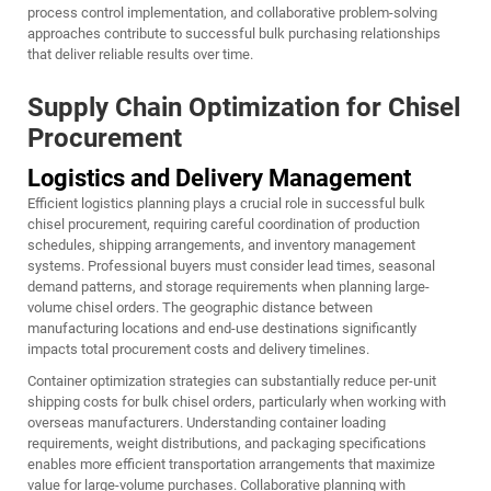
process control implementation, and collaborative problem-solving
approaches contribute to successful bulk purchasing relationships
that deliver reliable results over time.
Supply Chain Optimization for Chisel
Procurement
Logistics and Delivery Management
Efficient logistics planning plays a crucial role in successful bulk
chisel procurement, requiring careful coordination of production
schedules, shipping arrangements, and inventory management
systems. Professional buyers must consider lead times, seasonal
demand patterns, and storage requirements when planning large-
volume chisel orders. The geographic distance between
manufacturing locations and end-use destinations significantly
impacts total procurement costs and delivery timelines.
Container optimization strategies can substantially reduce per-unit
shipping costs for bulk chisel orders, particularly when working with
overseas manufacturers. Understanding container loading
requirements, weight distributions, and packaging specifications
enables more efficient transportation arrangements that maximize
value for large-volume purchases. Collaborative planning with