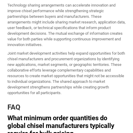
Technology sharing arrangements can accelerate innovation and
improve chisel performance while strengthening strategic
partnerships between buyers and manufacturers. These
arrangements might include sharing market research, application data,
user feedback, or technical specifications that inform product
development decisions. The mutual exchange of information creates
value for both parties while supporting continuous improvement and
innovation initiatives.
Joint market development activities help expand opportunities for both
chisel manufacturers and procurement organizations by identifying
new applications, market segments, or geographic territories. These
collaborative efforts leverage complementary capabilities and
resources to create market opportunities that might not be accessible
to individual organizations. The shared approach to market
development strengthens partnerships while creating growth
opportunities for all participants.
FAQ
What minimum order quantities do
global chisel manufacturers typically