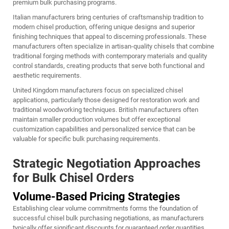
premium bulk purchasing programs.
Italian manufacturers bring centuries of craftsmanship tradition to
modern chisel production, offering unique designs and superior
finishing techniques that appeal to discerning professionals. These
manufacturers often specialize in artisan-quality chisels that combine
traditional forging methods with contemporary materials and quality
control standards, creating products that serve both functional and
aesthetic requirements.
United Kingdom manufacturers focus on specialized chisel
applications, particularly those designed for restoration work and
traditional woodworking techniques. British manufacturers often
maintain smaller production volumes but offer exceptional
customization capabilities and personalized service that can be
valuable for specific bulk purchasing requirements.
Strategic Negotiation Approaches
for Bulk Chisel Orders
Volume-Based Pricing Strategies
Establishing clear volume commitments forms the foundation of
successful chisel bulk purchasing negotiations, as manufacturers
typically offer significant discounts for guaranteed order quantities.