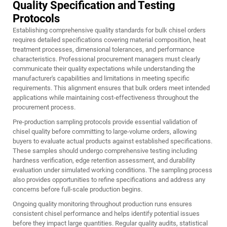
Quality Specification and Testing
Protocols
Establishing comprehensive quality standards for bulk
chisel
orders
requires detailed specifications covering material composition, heat
treatment processes, dimensional tolerances, and performance
characteristics. Professional procurement managers must clearly
communicate their quality expectations while understanding the
manufacturer's capabilities and limitations in meeting specific
requirements. This alignment ensures that bulk orders meet intended
applications while maintaining cost-effectiveness throughout the
procurement process.
Pre-production sampling protocols provide essential validation of
chisel quality before committing to large-volume orders, allowing
buyers to evaluate actual products against established specifications.
These samples should undergo comprehensive testing including
hardness verification, edge retention assessment, and durability
evaluation under simulated working conditions. The sampling process
also provides opportunities to refine specifications and address any
concerns before full-scale production begins.
Ongoing quality monitoring throughout production runs ensures
consistent chisel performance and helps identify potential issues
before they impact large quantities. Regular quality audits, statistical