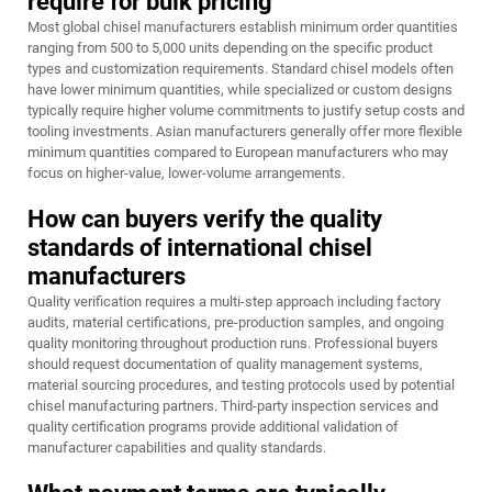
require for bulk pricing
Most global chisel manufacturers establish minimum order quantities
ranging from 500 to 5,000 units depending on the specific product
types and customization requirements. Standard chisel models often
have lower minimum quantities, while specialized or custom designs
typically require higher volume commitments to justify setup costs and
tooling investments. Asian manufacturers generally offer more flexible
minimum quantities compared to European manufacturers who may
focus on higher-value, lower-volume arrangements.
How can buyers verify the quality
standards of international chisel
manufacturers
Quality verification requires a multi-step approach including factory
audits, material certifications, pre-production samples, and ongoing
quality monitoring throughout production runs. Professional buyers
should request documentation of quality management systems,
material sourcing procedures, and testing protocols used by potential
chisel manufacturing partners. Third-party inspection services and
quality certification programs provide additional validation of
manufacturer capabilities and quality standards.