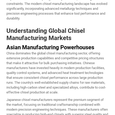
constraints. The modern chisel manufacturing landscape has evolved
significantly, incorporating advanced metallurgy techniques and
precision engineering processes that enhance tool performance and
durability.
Understanding Global Chisel
Manufacturing Markets
Asian Manufacturing Powerhouses
China dominates the global chisel manufacturing sector, offering
extensive production capabilities and competitive pricing structures
that make it attractive for bulk purchasing initiatives. Chinese
manufacturers have invested heavily in modern production facilities,
quality control systems, and advanced heat treatment technologies
that ensure consistent chisel performance across large production
runs. The country's well-established supply chains for raw materials,
including high-carbon steel and specialized alloys, contribute to cost-
effective chisel production at scale.
Japanese chisel manufacturers represent the premium segment of
the market, focusing on traditional craftsmanship combined with
modern precision engineering techniques. These manufacturers often
specialize in producing high-end chisels with superior steel quality and