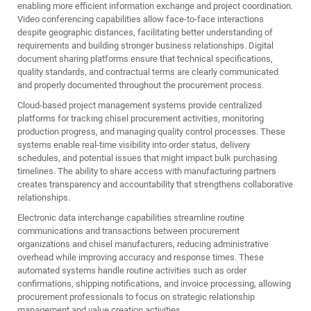
enabling more efficient information exchange and project coordination.
Video conferencing capabilities allow face-to-face interactions
despite geographic distances, facilitating better understanding of
requirements and building stronger business relationships. Digital
document sharing platforms ensure that technical specifications,
quality standards, and contractual terms are clearly communicated
and properly documented throughout the procurement process.
Cloud-based project management systems provide centralized
platforms for tracking chisel procurement activities, monitoring
production progress, and managing quality control processes. These
systems enable real-time visibility into order status, delivery
schedules, and potential issues that might impact bulk purchasing
timelines. The ability to share access with manufacturing partners
creates transparency and accountability that strengthens collaborative
relationships.
Electronic data interchange capabilities streamline routine
communications and transactions between procurement
organizations and chisel manufacturers, reducing administrative
overhead while improving accuracy and response times. These
automated systems handle routine activities such as order
confirmations, shipping notifications, and invoice processing, allowing
procurement professionals to focus on strategic relationship
management and value creation activities.