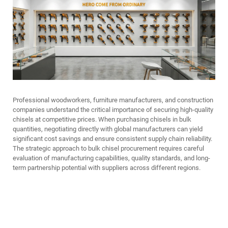
Professional woodworkers, furniture manufacturers, and construction
companies understand the critical importance of securing high-quality
chisels at competitive prices. When purchasing chisels in bulk
quantities, negotiating directly with global manufacturers can yield
significant cost savings and ensure consistent supply chain reliability.
The strategic approach to bulk chisel procurement requires careful
evaluation of manufacturing capabilities, quality standards, and long-
term partnership potential with suppliers across different regions.