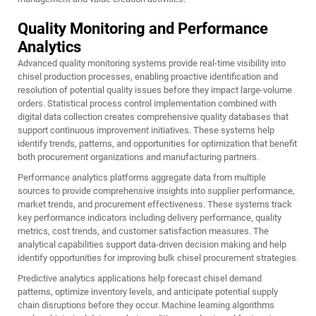
Quality Monitoring and Performance
Analytics
Advanced quality monitoring systems provide real-time visibility into
chisel production processes, enabling proactive identification and
resolution of potential quality issues before they impact large-volume
orders. Statistical process control implementation combined with
digital data collection creates comprehensive quality databases that
support continuous improvement initiatives. These systems help
identify trends, patterns, and opportunities for optimization that benefit
both procurement organizations and manufacturing partners.
Performance analytics platforms aggregate data from multiple
sources to provide comprehensive insights into supplier performance,
market trends, and procurement effectiveness. These systems track
key performance indicators including delivery performance, quality
metrics, cost trends, and customer satisfaction measures. The
analytical capabilities support data-driven decision making and help
identify opportunities for improving bulk chisel procurement strategies.
Predictive analytics applications help forecast chisel demand
patterns, optimize inventory levels, and anticipate potential supply
chain disruptions before they occur. Machine learning algorithms