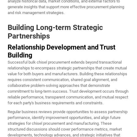
analyze historical data, market conditions, and external factors to
generate insights that support more effective procurement planning
and risk management strategies.
Building Long-term Strategic
Partnerships
Relationship Development and Trust
Building
Successful bulk chisel procurement extends beyond transactional
relationships to encompass strategic partnerships that create mutual
value for both buyers and manufacturers. Building these relationships
requires consistent communication, shared goal alignment, and
collaborative problem-solving approaches that demonstrate
commitment to long-term success. Trust development occurs through
reliable performance, transparent communication, and mutual respect
for each party's business requirements and constraints.
Regular business reviews provide opportunities to assess partnership
performance, identify improvement opportunities, and align future
strategies for chisel procurement and manufacturing. These
structured discussions should cover performance metrics, market
developments, technology advances, and strategic initiatives that