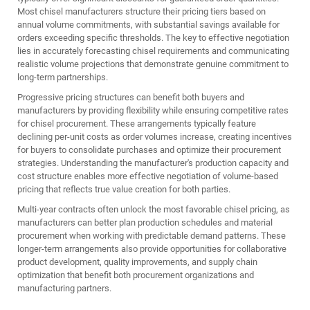
Most chisel manufacturers structure their pricing tiers based on
annual volume commitments, with substantial savings available for
orders exceeding specific thresholds. The key to effective negotiation
lies in accurately forecasting chisel requirements and communicating
realistic volume projections that demonstrate genuine commitment to
long-term partnerships.
Progressive pricing structures can benefit both buyers and
manufacturers by providing flexibility while ensuring competitive rates
for chisel procurement. These arrangements typically feature
declining per-unit costs as order volumes increase, creating incentives
for buyers to consolidate purchases and optimize their procurement
strategies. Understanding the manufacturer's production capacity and
cost structure enables more effective negotiation of volume-based
pricing that reflects true value creation for both parties.
Multi-year contracts often unlock the most favorable chisel pricing, as
manufacturers can better plan production schedules and material
procurement when working with predictable demand patterns. These
longer-term arrangements also provide opportunities for collaborative
product development, quality improvements, and supply chain
optimization that benefit both procurement organizations and
manufacturing partners.