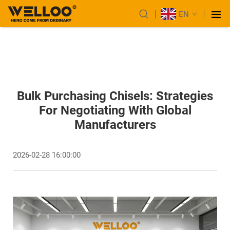
EN
Bulk Purchasing Chisels: Strategies
For Negotiating With Global
Manufacturers
2026-02-28 16:00:00