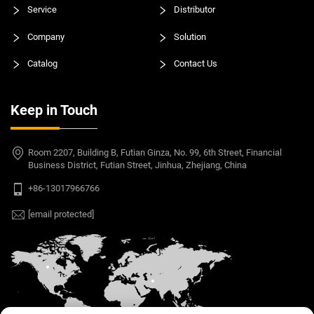
Service
Distributor
Company
Solution
Catalog
Contact Us
Keep in Touch
Room 2207, Building B, Futian Ginza, No. 99, 6th Street, Financial
Business District, Futian Street, Jinhua, Zhejiang, China
+86-13017966766
[email protected]