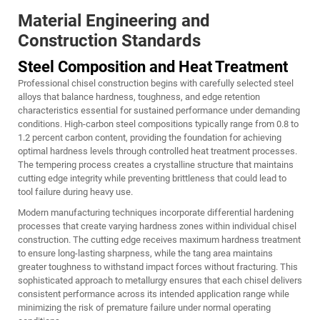
Material Engineering and
Construction Standards
Steel Composition and Heat Treatment
Professional chisel construction begins with carefully selected steel
alloys that balance hardness, toughness, and edge retention
characteristics essential for sustained performance under demanding
conditions. High-carbon steel compositions typically range from 0.8 to
1.2 percent carbon content, providing the foundation for achieving
optimal hardness levels through controlled heat treatment processes.
The tempering process creates a crystalline structure that maintains
cutting edge integrity while preventing brittleness that could lead to
tool failure during heavy use.
Modern manufacturing techniques incorporate differential hardening
processes that create varying hardness zones within individual chisel
construction. The cutting edge receives maximum hardness treatment
to ensure long-lasting sharpness, while the tang area maintains
greater toughness to withstand impact forces without fracturing. This
sophisticated approach to metallurgy ensures that each chisel delivers
consistent performance across its intended application range while
minimizing the risk of premature failure under normal operating