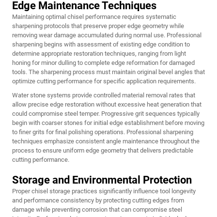
Edge Maintenance Techniques
Maintaining optimal chisel performance requires systematic
sharpening protocols that preserve proper edge geometry while
removing wear damage accumulated during normal use. Professional
sharpening begins with assessment of existing edge condition to
determine appropriate restoration techniques, ranging from light
honing for minor dulling to complete edge reformation for damaged
tools. The sharpening process must maintain original bevel angles that
optimize cutting performance for specific application requirements.
Water stone systems provide controlled material removal rates that
allow precise edge restoration without excessive heat generation that
could compromise steel temper. Progressive grit sequences typically
begin with coarser stones for initial edge establishment before moving
to finer grits for final polishing operations. Professional sharpening
techniques emphasize consistent angle maintenance throughout the
process to ensure uniform edge geometry that delivers predictable
cutting performance.
Storage and Environmental Protection
Proper chisel storage practices significantly influence tool longevity
and performance consistency by protecting cutting edges from
damage while preventing corrosion that can compromise steel