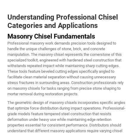
Understanding Professional Chisel
Categories and Applications
Masonry Chisel Fundamentals
Professional masonry work demands precision tools designed to
handle the unique challenges of stone, brick, and concrete
manipulation. The masonry chisel represents the cornerstone of this
specialized toolkit, engineered with hardened steel construction that
withstands repeated impact while maintaining sharp cutting edges.
These tools feature beveled cutting edges specifically angled to
facilitate clean material separation without causing unnecessary
stress fractures in surrounding areas. Construction professionals rely
on masonry chisels for tasks ranging from precise stone shaping to
mortar removal during restoration projects.
The geometric design of masonry chisels incorporates specific angles
that optimize force distribution during impact operations. Professional-
grade models feature tempered steel construction that resists
deformation under heavy use while maintaining edge retention
properties essential for consistent performance. Distributors should
understand that different masonry applications require varying chisel