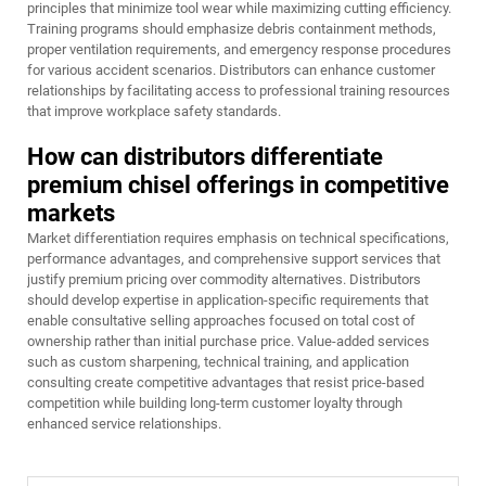
principles that minimize tool wear while maximizing cutting efficiency.
Training programs should emphasize debris containment methods,
proper ventilation requirements, and emergency response procedures
for various accident scenarios. Distributors can enhance customer
relationships by facilitating access to professional training resources
that improve workplace safety standards.
How can distributors differentiate
premium chisel offerings in competitive
markets
Market differentiation requires emphasis on technical specifications,
performance advantages, and comprehensive support services that
justify premium pricing over commodity alternatives. Distributors
should develop expertise in application-specific requirements that
enable consultative selling approaches focused on total cost of
ownership rather than initial purchase price. Value-added services
such as custom sharpening, technical training, and application
consulting create competitive advantages that resist price-based
competition while building long-term customer loyalty through
enhanced service relationships.