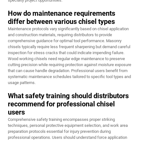
specialty project opportunities.
How do maintenance requirements
differ between various chisel types
Maintenance protocols vary significantly based on chisel application
and construction materials, requiring distributors to provide
comprehensive guidance for optimal tool performance. Masonry
chisels typically require less frequent sharpening but demand careful
inspection for stress cracks that could indicate impending failure.
Wood working chisels need regular edge maintenance to preserve
cutting precision while requiring protection against moisture exposure
that can cause handle degradation. Professional users benefit from
systematic maintenance schedules tailored to specific tool types and
usage patterns.
What safety training should distributors
recommend for professional chisel
users
Comprehensive safety training encompasses proper striking
techniques, personal protective equipment selection, and work area
preparation protocols essential for injury prevention during
professional operations. Users should understand force application