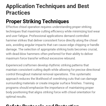
Application Techniques and Best
Practices
Proper Striking Techniques
Effective chisel operation requires understanding proper striking
techniques that maximize cutting efficiency while minimizing tool wear
and user fatigue. Professional applications demand controlled
hammer strikes that deliver consistent force directly along the chisel
axis, avoiding angular impacts that can cause edge chipping or handle
damage. The selection of appropriate striking tools becomes crucial,
with dead-blow hammers often preferred for their ability to deliver
maximum force transfer without excessive rebound.
Experienced craftsmen develop rhythmic striking patterns that
maintain consistent cutting depth while allowing for precise directional
control throughout material removal operations. This systematic
approach reduces the likelihood of overdriving cuts that can damage
surrounding materials or create irregular surface finishes. Training
programs should emphasize the importance of maintaining proper
body positioning that aligns striking force with chisel orientation for
optimal results.