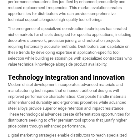
performance characteristics justified by enhanced productivity and
reduced replacement frequencies. This market evolution creates
opportunities for distributors who can provide comprehensive
technical support alongside high-quality tool offerings.
The emergence of specialized construction techniques has created
niche markets for chisels designed for specific applications, including
decorative stonework, precision joinery, and restoration projects
requiring historically accurate methods. Distributors can capitalize on
these trends by developing expertise in application-specific tool
selection while building relationships with specialized contractors who
value technical knowledge alongside product availability.
Technology Integration and Innovation
Modern chisel development incorporates advanced materials and
manufacturing techniques that enhance traditional designs with
improved performance characteristics. Composite handle materials
offer enhanced durability and ergonomic properties while advanced
steel alloys provide superior edge retention and impact resistance.
These technological advances create differentiation opportunities for
distributors seeking to offer premium tool options that justify higher
price points through enhanced performance.
Digital marketing strategies enable distributors to reach specialized