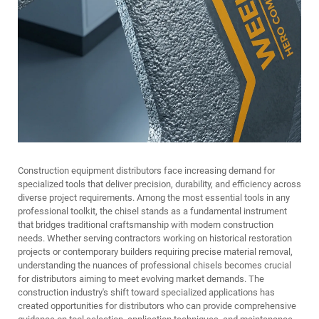
Construction equipment distributors face increasing demand for
specialized tools that deliver precision, durability, and efficiency across
diverse project requirements. Among the most essential tools in any
professional toolkit, the chisel stands as a fundamental instrument
that bridges traditional craftsmanship with modern construction
needs. Whether serving contractors working on historical restoration
projects or contemporary builders requiring precise material removal,
understanding the nuances of professional chisels becomes crucial
for distributors aiming to meet evolving market demands. The
construction industry's shift toward specialized applications has
created opportunities for distributors who can provide comprehensive