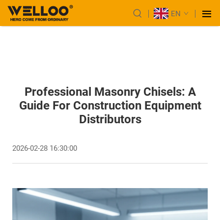
EN
Professional Masonry Chisels: A
Guide For Construction Equipment
Distributors
2026-02-28 16:30:00