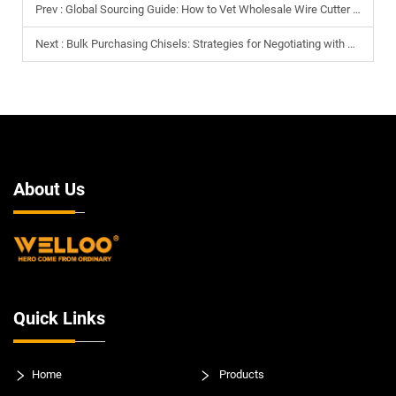
Prev :
Global Sourcing Guide: How to Vet Wholesale Wire Cutter Manufacturers
Next :
Bulk Purchasing Chisels: Strategies for Negotiating with Global Manufacturers
About Us
Quick Links
Home
Products