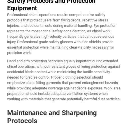
Safety Protocols and Protection
Equipment
Professional chisel operations require comprehensive safety
protocols that protect users from flying debris, repetitive stress
injuries, and accidental cuts during material handling. Eye protection
represents the most critical safety consideration, as chisel work
frequently generates high-velocity particles that can cause serious
injury. Professional-grade safety glasses with side shields provide
essential protection while maintaining clear visibility necessary for
precision work.
Hand and arm protection becomes equally important during extended
chisel operations, with cut-resistant gloves offering protection against
accidental blade contact while maintaining the tactile sensitivity
needed for precise control. Proper clothing selection should
emphasize close-fitting garments that prevent entanglement hazards
while providing adequate coverage against debris exposure. Work area
preparation should include adequate ventilation systems when
working with materials that generate potentially harmful dust particles.
Maintenance and Sharpening
Protocols