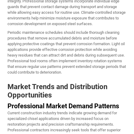
integrity. Professional storage systems incorporate individual edge
guards that prevent contact damage during transport and storage
while allowing easy access for routine use. Climate-controlled storage
environments help minimize moisture exposure that contributes to
corrosion development on exposed steel surfaces.
Periodic maintenance schedules should include thorough cleaning
procedures that remove accumulated debris and moisture before
applying protective coatings that prevent corrosion formation. Light oil
applications provide effective corrosion protection while avoiding
heavy residues that can attract dirt and debris during subsequent use.
Professional tool rooms often implement inventory rotation systems
that ensure regular use patterns prevent extended storage periods that
could contribute to deterioration.
Market Trends and Distribution
Opportunities
Professional Market Demand Patterns
Current construction industry trends indicate growing demand for
specialized chisel applications driven by increased focus on
restoration projects and precision craftsmanship requirements.
Professional contractors increasingly seek tools that offer superior