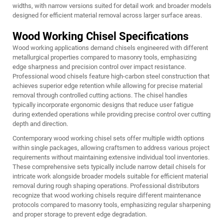
widths, with narrow versions suited for detail work and broader models
designed for efficient material removal across larger surface areas.
Wood Working Chisel Specifications
Wood working applications demand chisels engineered with different
metallurgical properties compared to masonry tools, emphasizing
edge sharpness and precision control over impact resistance.
Professional wood chisels feature high-carbon steel construction that
achieves superior edge retention while allowing for precise material
removal through controlled cutting actions. The
chisel
handles
typically incorporate ergonomic designs that reduce user fatigue
during extended operations while providing precise control over cutting
depth and direction.
Contemporary wood working chisel sets offer multiple width options
within single packages, allowing craftsmen to address various project
requirements without maintaining extensive individual tool inventories.
These comprehensive sets typically include narrow detail chisels for
intricate work alongside broader models suitable for efficient material
removal during rough shaping operations. Professional distributors
recognize that wood working chisels require different maintenance
protocols compared to masonry tools, emphasizing regular sharpening
and proper storage to prevent edge degradation.