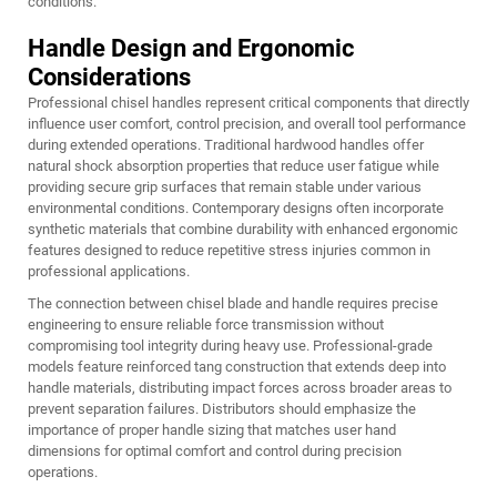
conditions.
Handle Design and Ergonomic
Considerations
Professional chisel handles represent critical components that directly
influence user comfort, control precision, and overall tool performance
during extended operations. Traditional hardwood handles offer
natural shock absorption properties that reduce user fatigue while
providing secure grip surfaces that remain stable under various
environmental conditions. Contemporary designs often incorporate
synthetic materials that combine durability with enhanced ergonomic
features designed to reduce repetitive stress injuries common in
professional applications.
The connection between chisel blade and handle requires precise
engineering to ensure reliable force transmission without
compromising tool integrity during heavy use. Professional-grade
models feature reinforced tang construction that extends deep into
handle materials, distributing impact forces across broader areas to
prevent separation failures. Distributors should emphasize the
importance of proper handle sizing that matches user hand
dimensions for optimal comfort and control during precision
operations.