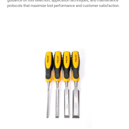
guidance on tool selection, application techniques, and maintenance
protocols that maximize tool performance and customer satisfaction.