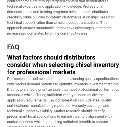
contractor markets through targeted content that demonstrates
technical expertise and application knowledge. Professional
demonstrations and training programs help establish distributor
credibility while building long-term customer relationships based on
technical support rather than simple product transactions. This
approach creates sustainable competitive advantages in markets
increasingly dominated by online commodity sales.
FAQ
What factors should distributors
consider when selecting chisel inventory
for professional markets
Professional chisel selection requires balancing quality specifications
with market demand patterns to optimize inventory investment returns.
Distributors should prioritize tools that meet professional performance
standards while offering sufficient variety to address diverse
application requirements. Key considerations include steel quality
certifications, manufacturing reputation, warranty coverage, and
technical support availability. Market research should identify
predominant local applications to ensure inventory alignment with
customer needs while maintaining sufficient breadth to capture