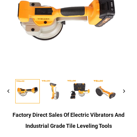
Factory Direct Sales Of Electric Vibrators And
Industrial Grade Tile Leveling Tools