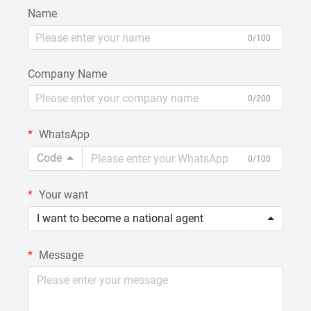
Name
0/100
Company Name
0/200
WhatsApp
Code
0/100
Your want
I want to become a national agent
Message