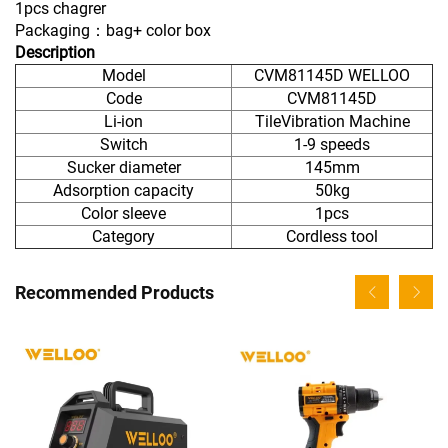
1pcs chagrer
Packaging：bag+ color box
Description
Model
CVM81145D WELLOO
Code
CVM81145D
Li-ion
TileVibration Machine
Switch
1-9 speeds
Sucker diameter
145mm
Adsorption capacity
50kg
Color sleeve
1pcs
Category
Cordless tool
Recommended Products