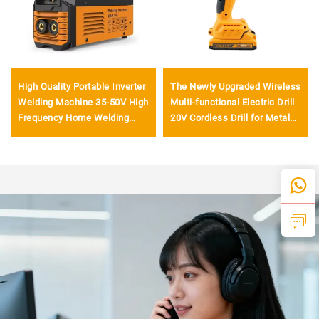
High Quality Portable Inverter
The Newly Upgraded Wireless
Welding Machine 35-50V High
Multi-functional Electric Drill
Frequency Home Welding
20V Cordless Drill for Metal
Machine with Digital Display
Drilling
LCD