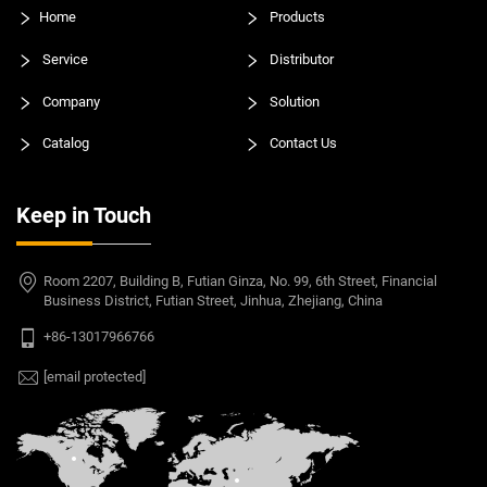
Home
Products
Service
Distributor
Company
Solution
Catalog
Contact Us
Keep in Touch
Room 2207, Building B, Futian Ginza, No. 99, 6th Street, Financial
Business District, Futian Street, Jinhua, Zhejiang, China
+86-13017966766
[email protected]