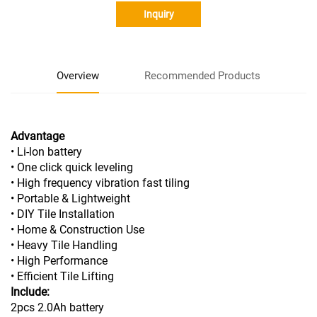
Inquiry
Overview
Recommended Products
Advantage
• Li-lon battery
• One click quick leveling
• High frequency vibration fast tiling
• Portable & Lightweight
• DIY Tile Installation
• Home & Construction Use
• Heavy Tile Handling
• High Performance
• Efficient Tile Lifting
Include:
2pcs 2.0Ah battery