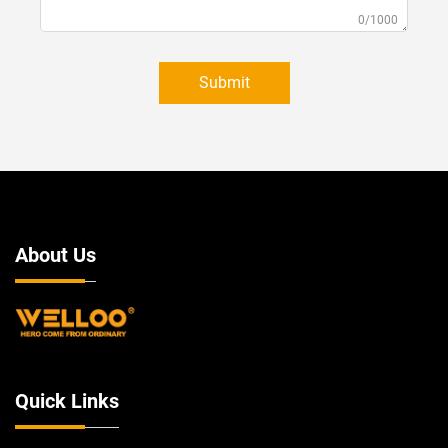
0/1000
Submit
About Us
Quick Links