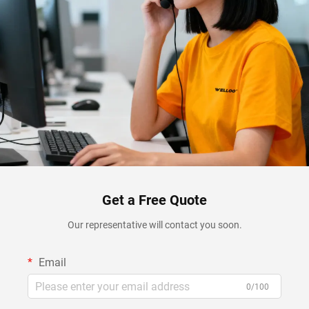
Get a Free Quote
Our representative will contact you soon.
Email
0/100