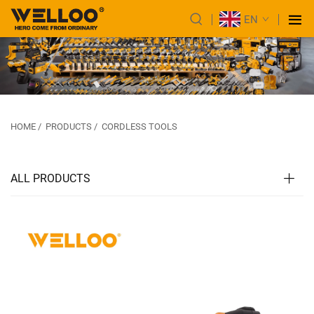
EN
HOME
/
PRODUCTS
/
CORDLESS TOOLS
ALL PRODUCTS