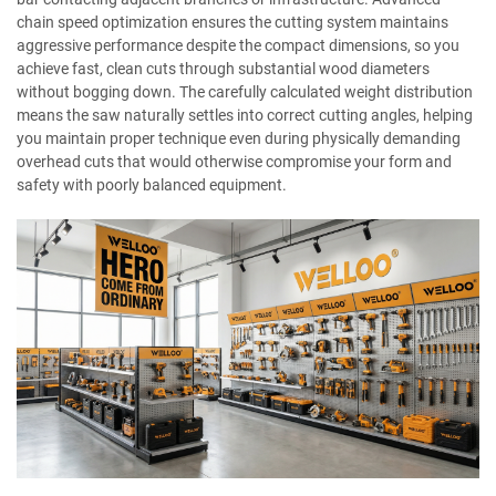
chain speed optimization ensures the cutting system maintains
aggressive performance despite the compact dimensions, so you
achieve fast, clean cuts through substantial wood diameters
without bogging down. The carefully calculated weight distribution
means the saw naturally settles into correct cutting angles, helping
you maintain proper technique even during physically demanding
overhead cuts that would otherwise compromise your form and
safety with poorly balanced equipment.