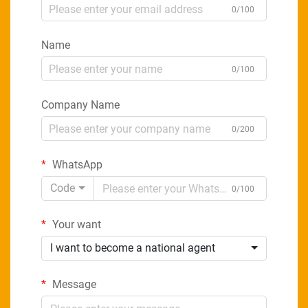
0/100
Name
0/100
Company Name
0/200
WhatsApp
Code
0/100
Your want
I want to become a national agent
Message