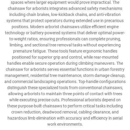
spaces where larger equipment would prove impractical. The
chainsaw for arborists integrates advanced safety mechanisms
including chain brakes, low-kickback chains, and anti-vibration
systems that protect operators during extended use in precarious
positions. Modern arborist chainsaws utilize efficient engine
technology or battery-powered systems that deliver optimal power-
to-weight ratios, ensuring professionals can complete pruning,
limbing, and sectional tree removal tasks without experiencing
premature fatigue. These tools feature ergonomic handles
positioned for superior grip and control, while rear-mounted
handles enable secure operation during climbing maneuvers. The
chainsaw for arborists serves essential functions in urban forestry
management, residential tree maintenance, storm damage cleanup,
and commercial landscaping operations. Top-handle configurations
distinguish these specialized tools from conventional chainsaws,
allowing arborists to maintain three points of contact with trees
while executing precise cuts. Professional arborists depend on
these purpose-built chainsaws to perform critical tasks including
crown reduction, deadwood removal, cabling clearance, and
hazardous limb elimination with accuracy and efficiency in aerial
work environments.