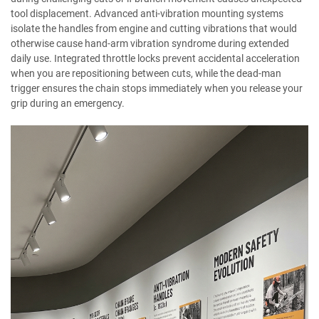
tool displacement. Advanced anti-vibration mounting systems
isolate the handles from engine and cutting vibrations that would
otherwise cause hand-arm vibration syndrome during extended
daily use. Integrated throttle locks prevent accidental acceleration
when you are repositioning between cuts, while the dead-man
trigger ensures the chain stops immediately when you release your
grip during an emergency.