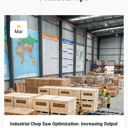
30
Mar
Industrial Chop Saw Optimization: Increasing Output