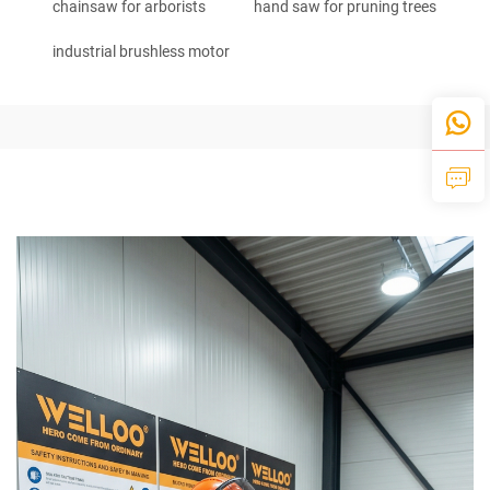
chainsaw for arborists
hand saw for pruning trees
industrial brushless motor