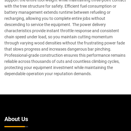
support the entire tool weight while maintaining three-point contact
with the tree structure for safety. Efficient fuel consumption or
battery management extends runtime between refueling or
recharging, allowing you to complete entire jobs without
descending to service the equipment. The power delivery
characteristics provide instant throttle response and consistent
chain speed under load, so you maintain cutting momentum
through varying wood densities without the frustrating power fade
that slows progress and increases dangerous bar pinching.
Professional-grade construction ensures this performance remains
reliable across thousands of cuts and countless climbing cycles,
protecting your equipment investment while maintaining the
dependable operation your reputation demands.
About Us