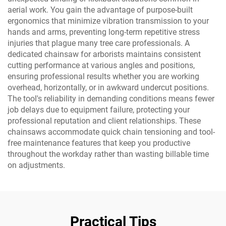
aerial work. You gain the advantage of purpose-built
ergonomics that minimize vibration transmission to your
hands and arms, preventing long-term repetitive stress
injuries that plague many tree care professionals. A
dedicated chainsaw for arborists maintains consistent
cutting performance at various angles and positions,
ensuring professional results whether you are working
overhead, horizontally, or in awkward undercut positions.
The tool's reliability in demanding conditions means fewer
job delays due to equipment failure, protecting your
professional reputation and client relationships. These
chainsaws accommodate quick chain tensioning and tool-
free maintenance features that keep you productive
throughout the workday rather than wasting billable time
on adjustments.
Practical Tips