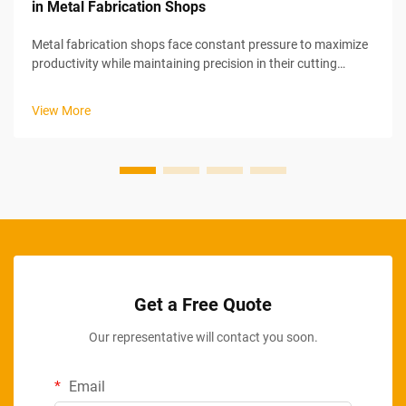
in Metal Fabrication Shops
Metal fabrication shops face constant pressure to maximize
productivity while maintaining precision in their cutting
operations. Industrial chop saw optimization represents a
strategic approach to increasing output through systematic
View More
improvements in ...
Get a Free Quote
Our representative will contact you soon.
Email