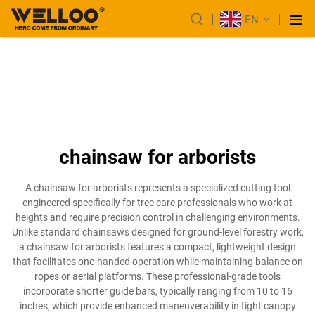
EN
chainsaw for arborists
A chainsaw for arborists represents a specialized cutting tool
engineered specifically for tree care professionals who work at
heights and require precision control in challenging environments.
Unlike standard chainsaws designed for ground-level forestry work,
a chainsaw for arborists features a compact, lightweight design
that facilitates one-handed operation while maintaining balance on
ropes or aerial platforms. These professional-grade tools
incorporate shorter guide bars, typically ranging from 10 to 16
inches, which provide enhanced maneuverability in tight canopy