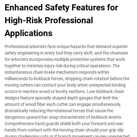
Enhanced Safety Features for
High-Risk Professional
Applications
Professional arborists face unique hazards that demand superior
safety engineering in every tool they carry aloft, and the chainsaw
for arborists incorporates multiple protective systems that work
together to minimize injury risk during critical operations. The
instantaneous chain brake mechanism responds within
milliseconds to kickback forces, stopping chain rotation before the
moving cutters can contact your body when unexpected binding
occurs in reaction wood or knotty sections. Low-kickback chain
designs feature specially shaped depth gauges that limit the
amount of wood fiber each cutter can engage simultaneously,
dramatically reducing the rotational forces that cause the
dangerous upward bar snap characteristic of kickback events.
Comprehensive hand guards shield both your forward and rear
hands from contact with the moving chain should your grip slip
during challenging cuts or if branch movement causes unexpected