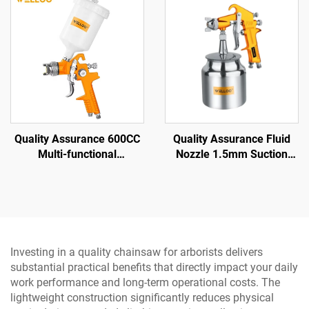
Polishing Tool
Quality Assurance 600CC
Quality Assurance Fluid
Multi-functional
Nozzle 1.5mm Suction
Professional air Spray Gun
Spray Gun 3.5-5 bar
Family Small Portable
Pneumatic Spray Gun
Spray Gun
Investing in a quality chainsaw for arborists delivers
substantial practical benefits that directly impact your daily
work performance and long-term operational costs. The
lightweight construction significantly reduces physical