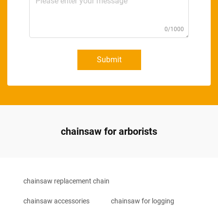
0/1000
Submit
chainsaw for arborists
chainsaw replacement chain
chainsaw accessories
chainsaw for logging