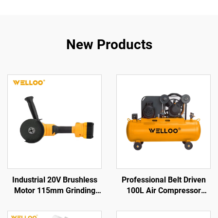
New Products
Industrial 20V Brushless
Professional Belt Driven
Motor 115mm Grinding
100L Air Compressor
Disc Cordless Angle
2.2KW 3HP for Garage and
Grinder for Cutting &
Factory Use