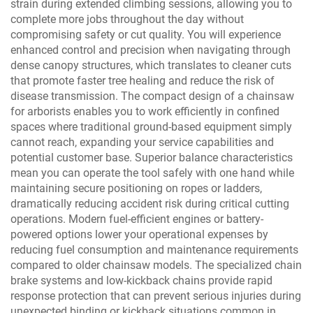
strain during extended climbing sessions, allowing you to
complete more jobs throughout the day without
compromising safety or cut quality. You will experience
enhanced control and precision when navigating through
dense canopy structures, which translates to cleaner cuts
that promote faster tree healing and reduce the risk of
disease transmission. The compact design of a chainsaw
for arborists enables you to work efficiently in confined
spaces where traditional ground-based equipment simply
cannot reach, expanding your service capabilities and
potential customer base. Superior balance characteristics
mean you can operate the tool safely with one hand while
maintaining secure positioning on ropes or ladders,
dramatically reducing accident risk during critical cutting
operations. Modern fuel-efficient engines or battery-
powered options lower your operational expenses by
reducing fuel consumption and maintenance requirements
compared to older chainsaw models. The specialized chain
brake systems and low-kickback chains provide rapid
response protection that can prevent serious injuries during
unexpected binding or kickback situations common in