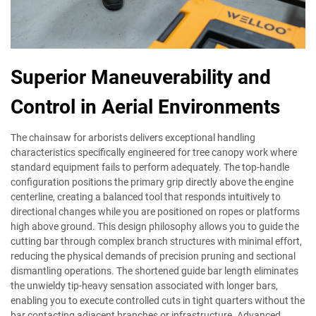
Superior Maneuverability and
Control in Aerial Environments
The chainsaw for arborists delivers exceptional handling
characteristics specifically engineered for tree canopy work where
standard equipment fails to perform adequately. The top-handle
configuration positions the primary grip directly above the engine
centerline, creating a balanced tool that responds intuitively to
directional changes while you are positioned on ropes or platforms
high above ground. This design philosophy allows you to guide the
cutting bar through complex branch structures with minimal effort,
reducing the physical demands of precision pruning and sectional
dismantling operations. The shortened guide bar length eliminates
the unwieldy tip-heavy sensation associated with longer bars,
enabling you to execute controlled cuts in tight quarters without the
bar contacting adjacent branches or infrastructure. Advanced