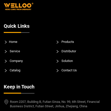
Quick Links
Home
Products
Service
Distributor
Company
Solution
Catalog
Contact Us
Keep in Touch
Room 2207, Building B, Futian Ginza, No. 99, 6th Street, Financial
Business District, Futian Street, Jinhua, Zhejiang, China