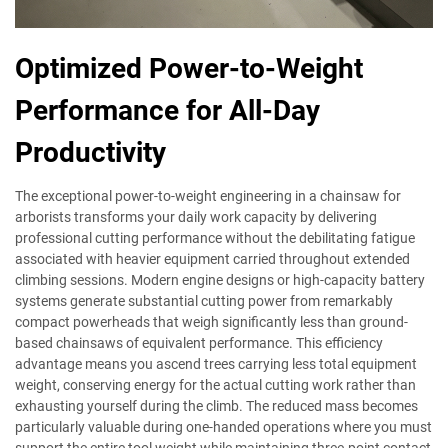
Optimized Power-to-Weight
Performance for All-Day
Productivity
The exceptional power-to-weight engineering in a chainsaw for
arborists transforms your daily work capacity by delivering
professional cutting performance without the debilitating fatigue
associated with heavier equipment carried throughout extended
climbing sessions. Modern engine designs or high-capacity battery
systems generate substantial cutting power from remarkably
compact powerheads that weigh significantly less than ground-
based chainsaws of equivalent performance. This efficiency
advantage means you ascend trees carrying less total equipment
weight, conserving energy for the actual cutting work rather than
exhausting yourself during the climb. The reduced mass becomes
particularly valuable during one-handed operations where you must