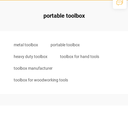
portable toolbox
metal toolbox
portable toolbox
heavy duty toolbox
toolbox for hand tools
toolbox manufacturer
toolbox for woodworking tools