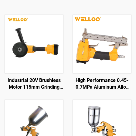
Industrial 20V Brushless
High Performance 0.45-
Motor 115mm Grinding
0.7MPa Aluminum Alloy
Disc Cordless Angle
air Nailer 0.85KG Cordless
Grinder for Cutting &
air Nailer Gun
Polishing Tool