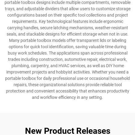
portable toolbox designs include multiple compartments, removable
trays, and adjustable dividers that allow users to customize storage
configurations based on their specific tool collections and project
requirements. Key technological features include ergonomic
carrying handles, secure latching mechanisms, weather-resistant
seals, and stackable designs for efficient storage when not in use.
Many portable toolbox models offer transparent lids or labeling
options for quick tool identification, saving valuable time during
busy work schedules. The applications span across professional
trades including construction, automotive repair, electrical work,
plumbing, carpentry, and HVAC services, as well as DIY home
improvement projects and hobbyist activities. Whether you need a
portable toolbox for daily professional use or occasional household
repairs, these organizational solutions provide reliable tool
protection and convenient accessibility that enhances productivity
and workflow efficiency in any setting.
New Product Releases