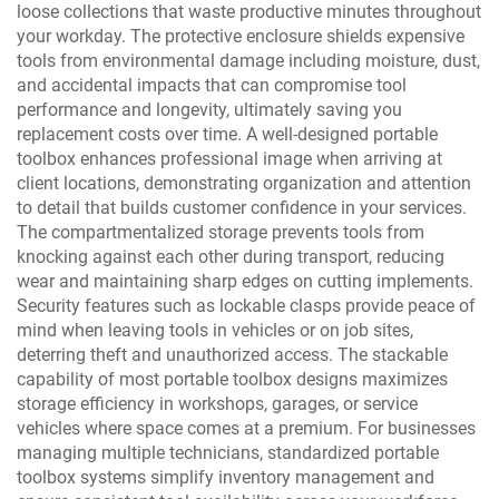
loose collections that waste productive minutes throughout
your workday. The protective enclosure shields expensive
tools from environmental damage including moisture, dust,
and accidental impacts that can compromise tool
performance and longevity, ultimately saving you
replacement costs over time. A well-designed portable
toolbox enhances professional image when arriving at
client locations, demonstrating organization and attention
to detail that builds customer confidence in your services.
The compartmentalized storage prevents tools from
knocking against each other during transport, reducing
wear and maintaining sharp edges on cutting implements.
Security features such as lockable clasps provide peace of
mind when leaving tools in vehicles or on job sites,
deterring theft and unauthorized access. The stackable
capability of most portable toolbox designs maximizes
storage efficiency in workshops, garages, or service
vehicles where space comes at a premium. For businesses
managing multiple technicians, standardized portable
toolbox systems simplify inventory management and