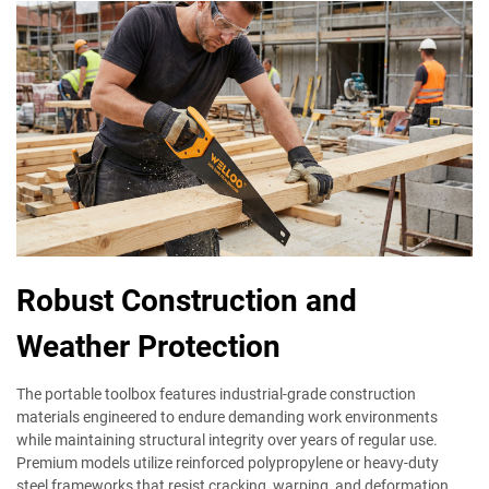
Robust Construction and
Weather Protection
The portable toolbox features industrial-grade construction
materials engineered to endure demanding work environments
while maintaining structural integrity over years of regular use.
Premium models utilize reinforced polypropylene or heavy-duty
steel frameworks that resist cracking, warping, and deformation