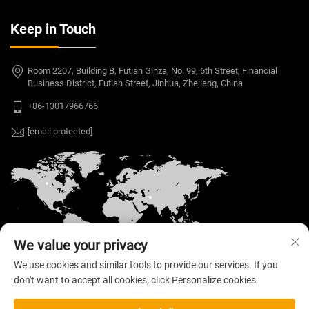
Keep in Touch
Room 2207, Building B, Futian Ginza, No. 99, 6th Street, Financial
Business District, Futian Street, Jinhua, Zhejiang, China
+86-13017966766
[email protected]
We value your privacy
We use cookies and similar tools to provide our services. If you
don't want to accept all cookies, click Personalize cookies.
Copyright © 2026 Welloo Electronic Technology Co.,