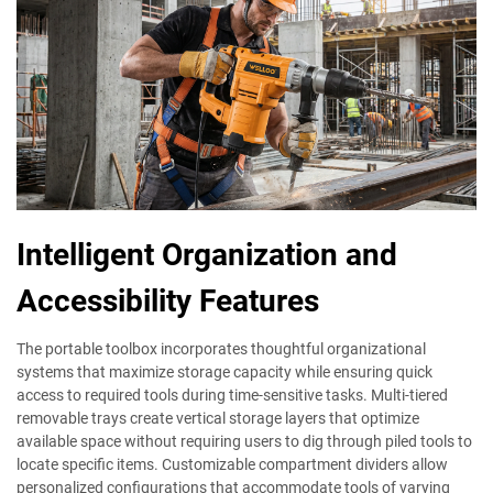
Intelligent Organization and
Accessibility Features
The portable toolbox incorporates thoughtful organizational
systems that maximize storage capacity while ensuring quick
access to required tools during time-sensitive tasks. Multi-tiered
removable trays create vertical storage layers that optimize
available space without requiring users to dig through piled tools to
locate specific items. Customizable compartment dividers allow
personalized configurations that accommodate tools of varying