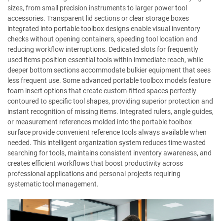
sizes, from small precision instruments to larger power tool
accessories. Transparent lid sections or clear storage boxes
integrated into portable toolbox designs enable visual inventory
checks without opening containers, speeding tool location and
reducing workflow interruptions. Dedicated slots for frequently
used items position essential tools within immediate reach, while
deeper bottom sections accommodate bulkier equipment that sees
less frequent use. Some advanced portable toolbox models feature
foam insert options that create custom-fitted spaces perfectly
contoured to specific tool shapes, providing superior protection and
instant recognition of missing items. Integrated rulers, angle guides,
or measurement references molded into the portable toolbox
surface provide convenient reference tools always available when
needed. This intelligent organization system reduces time wasted
searching for tools, maintains consistent inventory awareness, and
creates efficient workflows that boost productivity across
professional applications and personal projects requiring
systematic tool management.