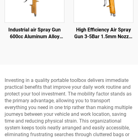
Industrial air Spray Gun
High Efficiency Air Spray
600cc Aluminum Alloy
Gun 3-5Bar 1.5mm Nozzle
High Pressure Gravity
for Automotive and Wood
Feed Spray Gun Paint
Coating
Spray Gun
Investing in a quality portable toolbox delivers immediate
practical benefits that improve your daily work routine and
protect your tool investment. The mobility factor stands as
the primary advantage, allowing you to transport
everything you need in one trip rather than making multiple
journeys between your vehicle and work location, saving
time and reducing physical strain. This organizational
system keeps tools neatly arranged and easily accessible,
eliminating frustrating searches through cluttered bags or