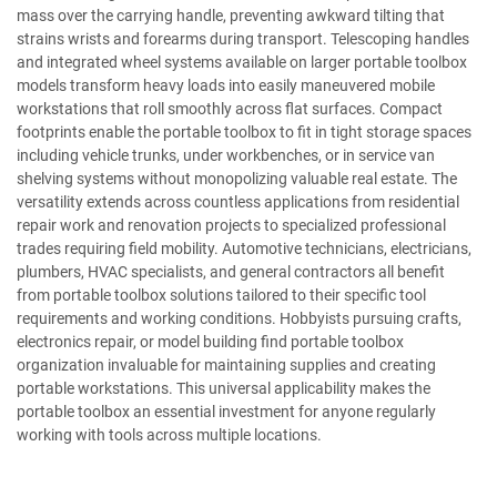
mass over the carrying handle, preventing awkward tilting that
strains wrists and forearms during transport. Telescoping handles
and integrated wheel systems available on larger portable toolbox
models transform heavy loads into easily maneuvered mobile
workstations that roll smoothly across flat surfaces. Compact
footprints enable the portable toolbox to fit in tight storage spaces
including vehicle trunks, under workbenches, or in service van
shelving systems without monopolizing valuable real estate. The
versatility extends across countless applications from residential
repair work and renovation projects to specialized professional
trades requiring field mobility. Automotive technicians, electricians,
plumbers, HVAC specialists, and general contractors all benefit
from portable toolbox solutions tailored to their specific tool
requirements and working conditions. Hobbyists pursuing crafts,
electronics repair, or model building find portable toolbox
organization invaluable for maintaining supplies and creating
portable workstations. This universal applicability makes the
portable toolbox an essential investment for anyone regularly
working with tools across multiple locations.