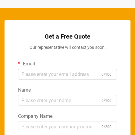
Get a Free Quote
Our representative will contact you soon.
Email
0/100
Name
0/100
Company Name
0/200