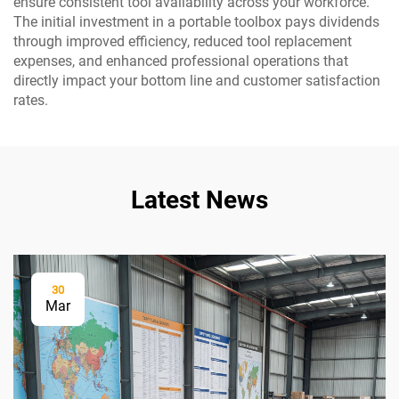
ensure consistent tool availability across your workforce.
The initial investment in a portable toolbox pays dividends
through improved efficiency, reduced tool replacement
expenses, and enhanced professional operations that
directly impact your bottom line and customer satisfaction
rates.
Latest News
30
Mar