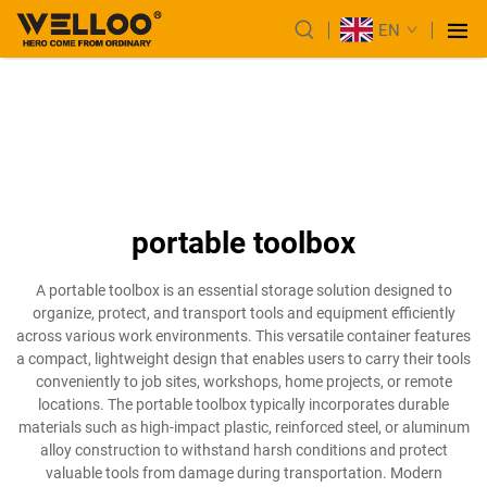
EN
portable toolbox
A portable toolbox is an essential storage solution designed to
organize, protect, and transport tools and equipment efficiently
across various work environments. This versatile container features
a compact, lightweight design that enables users to carry their tools
conveniently to job sites, workshops, home projects, or remote
locations. The portable toolbox typically incorporates durable
materials such as high-impact plastic, reinforced steel, or aluminum
alloy construction to withstand harsh conditions and protect
valuable tools from damage during transportation. Modern