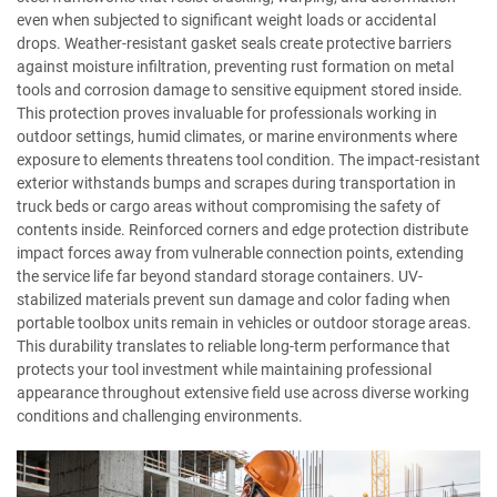
even when subjected to significant weight loads or accidental
drops. Weather-resistant gasket seals create protective barriers
against moisture infiltration, preventing rust formation on metal
tools and corrosion damage to sensitive equipment stored inside.
This protection proves invaluable for professionals working in
outdoor settings, humid climates, or marine environments where
exposure to elements threatens tool condition. The impact-resistant
exterior withstands bumps and scrapes during transportation in
truck beds or cargo areas without compromising the safety of
contents inside. Reinforced corners and edge protection distribute
impact forces away from vulnerable connection points, extending
the service life far beyond standard storage containers. UV-
stabilized materials prevent sun damage and color fading when
portable toolbox units remain in vehicles or outdoor storage areas.
This durability translates to reliable long-term performance that
protects your tool investment while maintaining professional
appearance throughout extensive field use across diverse working
conditions and challenging environments.