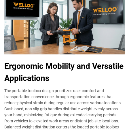
Ergonomic Mobility and Versatile
Applications
The portable toolbox design prioritizes user comfort and
transportation convenience through ergonomic features that
reduce physical strain during regular use across various locations.
Cushioned, non-slip grip handles distribute weight evenly across
your hand, minimizing fatigue during extended carrying periods
from vehicles to elevated work areas or distant job site locations.
Balanced weight distribution centers the loaded portable toolbox