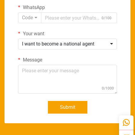
WhatsApp
Code
0/100
Your want
I want to become a national agent
Message
0/1000
Submit