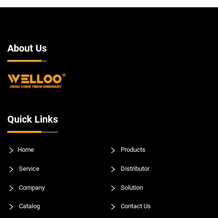
About Us
Quick Links
Home
Products
Service
Distributor
Company
Solution
Catalog
Contact Us