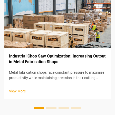
Industrial Chop Saw Optimization: Increasing Output
in Metal Fabrication Shops
Metal fabrication shops face constant pressure to maximize
productivity while maintaining precision in their cutting
operations. Industrial chop saw optimization represents a
strategic approach to increasing output through systematic
View More
improvements in ...