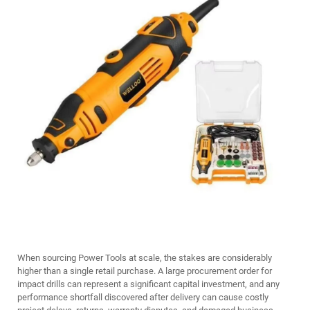
When sourcing
Power Tools
at scale, the stakes are considerably
higher than a single retail purchase. A large procurement order for
impact drills can represent a significant capital investment, and any
performance shortfall discovered after delivery can cause costly