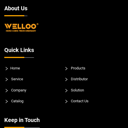
About Us
Quick Links
Home
Products
Service
Distributor
Company
Solution
Catalog
Contact Us
Keep in Touch