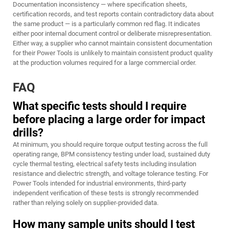
Documentation inconsistency — where specification sheets,
certification records, and test reports contain contradictory data about
the same product — is a particularly common red flag. It indicates
either poor internal document control or deliberate misrepresentation.
Either way, a supplier who cannot maintain consistent documentation
for their Power Tools is unlikely to maintain consistent product quality
at the production volumes required for a large commercial order.
FAQ
What specific tests should I require
before placing a large order for impact
drills?
At minimum, you should require torque output testing across the full
operating range, BPM consistency testing under load, sustained duty
cycle thermal testing, electrical safety tests including insulation
resistance and dielectric strength, and voltage tolerance testing. For
Power Tools intended for industrial environments, third-party
independent verification of these tests is strongly recommended
rather than relying solely on supplier-provided data.
How many sample units should I test