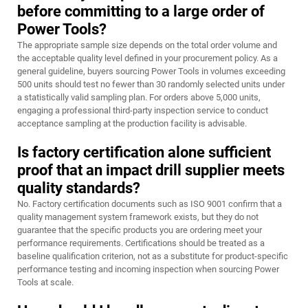
before committing to a large order of
Power Tools?
The appropriate sample size depends on the total order volume and
the acceptable quality level defined in your procurement policy. As a
general guideline, buyers sourcing Power Tools in volumes exceeding
500 units should test no fewer than 30 randomly selected units under
a statistically valid sampling plan. For orders above 5,000 units,
engaging a professional third-party inspection service to conduct
acceptance sampling at the production facility is advisable.
Is factory certification alone sufficient
proof that an impact drill supplier meets
quality standards?
No. Factory certification documents such as ISO 9001 confirm that a
quality management system framework exists, but they do not
guarantee that the specific products you are ordering meet your
performance requirements. Certifications should be treated as a
baseline qualification criterion, not as a substitute for product-specific
performance testing and incoming inspection when sourcing Power
Tools at scale.