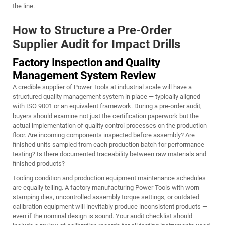
the line.
How to Structure a Pre-Order
Supplier Audit for Impact Drills
Factory Inspection and Quality
Management System Review
A credible supplier of Power Tools at industrial scale will have a
structured quality management system in place — typically aligned
with ISO 9001 or an equivalent framework. During a pre-order audit,
buyers should examine not just the certification paperwork but the
actual implementation of quality control processes on the production
floor. Are incoming components inspected before assembly? Are
finished units sampled from each production batch for performance
testing? Is there documented traceability between raw materials and
finished products?
Tooling condition and production equipment maintenance schedules
are equally telling. A factory manufacturing Power Tools with worn
stamping dies, uncontrolled assembly torque settings, or outdated
calibration equipment will inevitably produce inconsistent products —
even if the nominal design is sound. Your audit checklist should