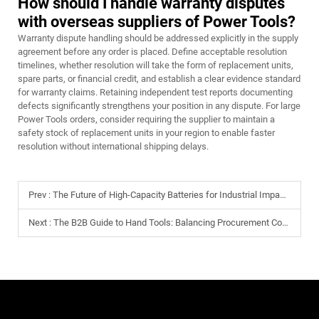
How should I handle warranty disputes
with overseas suppliers of Power Tools?
Warranty dispute handling should be addressed explicitly in the supply
agreement before any order is placed. Define acceptable resolution
timelines, whether resolution will take the form of replacement units,
spare parts, or financial credit, and establish a clear evidence standard
for warranty claims. Retaining independent test reports documenting
defects significantly strengthens your position in any dispute. For large
Power Tools orders, consider requiring the supplier to maintain a
safety stock of replacement units in your region to enable faster
resolution without international shipping delays.
Prev :
The Future of High-Capacity Batteries for Industrial Impact Drills
Next :
The B2B Guide to Hand Tools: Balancing Procurement Costs with Durability