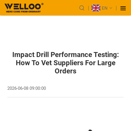
EN
Impact Drill Performance Testing:
How To Vet Suppliers For Large
Orders
2026-06-08 09:00:00