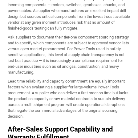
incoming components — motors, switches, gearboxes, chucks, and
power cables. A supplier who manufactures an excellent impact drill
design but sources critical components from the lowest-cost available
vendor at any given moment introduces risk that no amount of
finished-goods testing can fully mitigate.
Ask suppliers to document their tier-one component sourcing strategy
and to specify which components are subject to approved vendor lists
versus open market procurement. For Power Tools used in safety-
sensitive applications, this level of supply chain transparency is not
just best practice — it is increasingly a compliance requirement for
end-user industries such as oil and gas, construction, and heavy
manufacturing.
Lead time reliability and capacity commitment are equally important
factors when evaluating a supplier for large-volume Power Tools
procurement. A supplier who can deliver a first order on time but lacks
the production capacity or raw material contracts to sustain delivery
across a multi-shipment program will create operational disruptions
that negate the commercial advantages of the original sourcing
decision.
After-Sales Support Capability and
Warranty Fulfillment