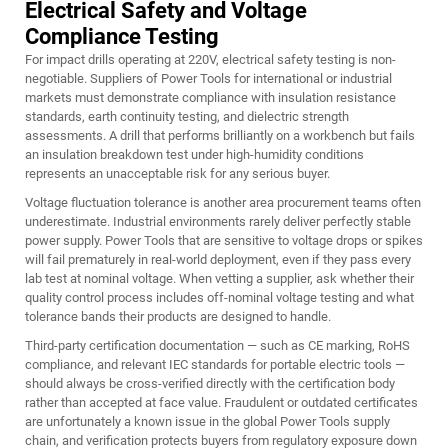
Electrical Safety and Voltage
Compliance Testing
For impact drills operating at 220V, electrical safety testing is non-
negotiable. Suppliers of Power Tools for international or industrial
markets must demonstrate compliance with insulation resistance
standards, earth continuity testing, and dielectric strength
assessments. A drill that performs brilliantly on a workbench but fails
an insulation breakdown test under high-humidity conditions
represents an unacceptable risk for any serious buyer.
Voltage fluctuation tolerance is another area procurement teams often
underestimate. Industrial environments rarely deliver perfectly stable
power supply. Power Tools that are sensitive to voltage drops or spikes
will fail prematurely in real-world deployment, even if they pass every
lab test at nominal voltage. When vetting a supplier, ask whether their
quality control process includes off-nominal voltage testing and what
tolerance bands their products are designed to handle.
Third-party certification documentation — such as CE marking, RoHS
compliance, and relevant IEC standards for portable electric tools —
should always be cross-verified directly with the certification body
rather than accepted at face value. Fraudulent or outdated certificates
are unfortunately a known issue in the global Power Tools supply
chain, and verification protects buyers from regulatory exposure down