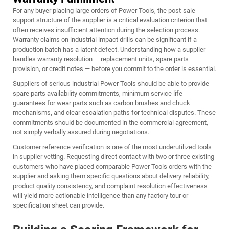
For any buyer placing large orders of Power Tools, the post-sale
support structure of the supplier is a critical evaluation criterion that
often receives insufficient attention during the selection process.
Warranty claims on industrial impact drills can be significant if a
production batch has a latent defect. Understanding how a supplier
handles warranty resolution — replacement units, spare parts
provision, or credit notes — before you commit to the order is essential.
Suppliers of serious industrial Power Tools should be able to provide
spare parts availability commitments, minimum service life
guarantees for wear parts such as carbon brushes and chuck
mechanisms, and clear escalation paths for technical disputes. These
commitments should be documented in the commercial agreement,
not simply verbally assured during negotiations.
Customer reference verification is one of the most underutilized tools
in supplier vetting. Requesting direct contact with two or three existing
customers who have placed comparable Power Tools orders with the
supplier and asking them specific questions about delivery reliability,
product quality consistency, and complaint resolution effectiveness
will yield more actionable intelligence than any factory tour or
specification sheet can provide.