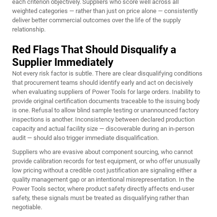
each criterion objectively. Suppliers who score well across all
weighted categories — rather than just on price alone — consistently
deliver better commercial outcomes over the life of the supply
relationship.
Red Flags That Should Disqualify a
Supplier Immediately
Not every risk factor is subtle. There are clear disqualifying conditions
that procurement teams should identify early and act on decisively
when evaluating suppliers of Power Tools for large orders. Inability to
provide original certification documents traceable to the issuing body
is one. Refusal to allow blind sample testing or unannounced factory
inspections is another. Inconsistency between declared production
capacity and actual facility size — discoverable during an in-person
audit — should also trigger immediate disqualification.
Suppliers who are evasive about component sourcing, who cannot
provide calibration records for test equipment, or who offer unusually
low pricing without a credible cost justification are signaling either a
quality management gap or an intentional misrepresentation. In the
Power Tools sector, where product safety directly affects end-user
safety, these signals must be treated as disqualifying rather than
negotiable.