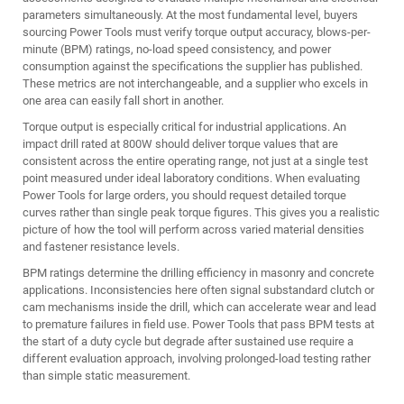
parameters simultaneously. At the most fundamental level, buyers
sourcing Power Tools must verify torque output accuracy, blows-per-
minute (BPM) ratings, no-load speed consistency, and power
consumption against the specifications the supplier has published.
These metrics are not interchangeable, and a supplier who excels in
one area can easily fall short in another.
Torque output is especially critical for industrial applications. An
impact drill rated at 800W should deliver torque values that are
consistent across the entire operating range, not just at a single test
point measured under ideal laboratory conditions. When evaluating
Power Tools for large orders, you should request detailed torque
curves rather than single peak torque figures. This gives you a realistic
picture of how the tool will perform across varied material densities
and fastener resistance levels.
BPM ratings determine the drilling efficiency in masonry and concrete
applications. Inconsistencies here often signal substandard clutch or
cam mechanisms inside the drill, which can accelerate wear and lead
to premature failures in field use. Power Tools that pass BPM tests at
the start of a duty cycle but degrade after sustained use require a
different evaluation approach, involving prolonged-load testing rather
than simple static measurement.