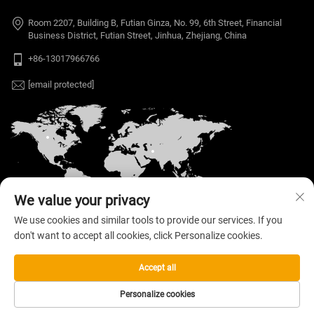
Room 2207, Building B, Futian Ginza, No. 99, 6th Street, Financial
Business District, Futian Street, Jinhua, Zhejiang, China
+86-13017966766
[email protected]
We value your privacy
We use cookies and similar tools to provide our services. If you
don't want to accept all cookies, click Personalize cookies.
Copyright © 2026 Welloo Electronic Technology Co.,
Ltd. All rights reserved. —
Privacy Policy
Accept all
Personalize cookies