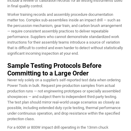
include a review of calibration records for all testing instruments used
in final quality control.
Worker training records and assembly procedure documentation
matter too. Complex sub-assemblies inside an impact drill — such as
the percussion mechanism, gear train, and carbon brush arrangement
— require consistent assembly practices to deliver repeatable
performance. Suppliers who cannot demonstrate standardized work
instructions for their assembly teams introduce a source of variation
that is difficult to control and even harder to detect without statistically
significant incoming inspection at your end.
Sample Testing Protocols Before
Committing to a Large Order
Never rely solely on a supplier's self-reported test data when ordering
Power Tools in bulk. Request pre-production samples from actual
production runs — not engineering prototypes or specially assembled
showpieces — and subject them to independent third-party testing.
The test plan should mirror real-world usage scenarios as closely as
possible, including extended duty cycle testing, thermal performance
under continuous operation, and drop resistance within the specified
protection class.
For a 600W or 800W impact drill operating in the 13mm chuck