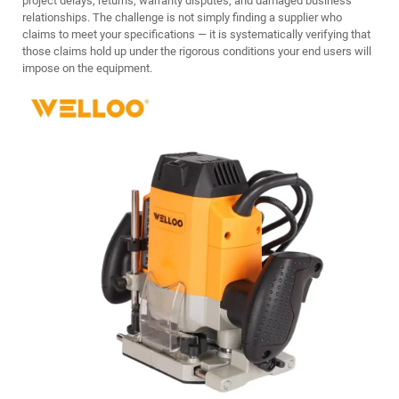
project delays, returns, warranty disputes, and damaged business
relationships. The challenge is not simply finding a supplier who
claims to meet your specifications — it is systematically verifying that
those claims hold up under the rigorous conditions your end users will
impose on the equipment.