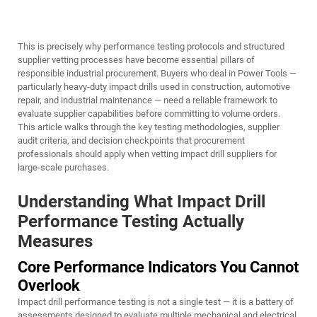
This is precisely why performance testing protocols and structured
supplier vetting processes have become essential pillars of
responsible industrial procurement. Buyers who deal in
Power Tools
—
particularly heavy-duty impact drills used in construction, automotive
repair, and industrial maintenance — need a reliable framework to
evaluate supplier capabilities before committing to volume orders.
This article walks through the key testing methodologies, supplier
audit criteria, and decision checkpoints that procurement
professionals should apply when vetting impact drill suppliers for
large-scale purchases.
Understanding What Impact Drill
Performance Testing Actually
Measures
Core Performance Indicators You Cannot
Overlook
Impact drill performance testing is not a single test — it is a battery of
assessments designed to evaluate multiple mechanical and electrical