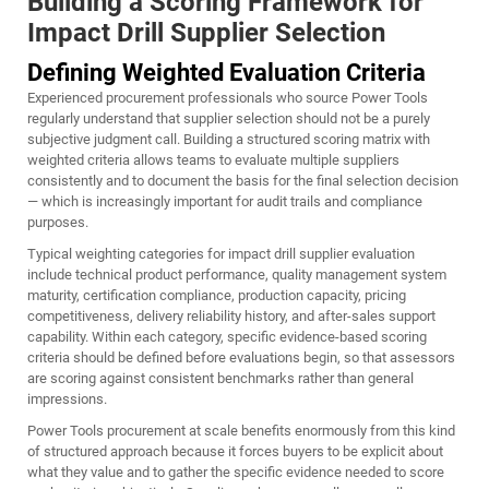
Building a Scoring Framework for
Impact Drill Supplier Selection
Defining Weighted Evaluation Criteria
Experienced procurement professionals who source Power Tools
regularly understand that supplier selection should not be a purely
subjective judgment call. Building a structured scoring matrix with
weighted criteria allows teams to evaluate multiple suppliers
consistently and to document the basis for the final selection decision
— which is increasingly important for audit trails and compliance
purposes.
Typical weighting categories for impact drill supplier evaluation
include technical product performance, quality management system
maturity, certification compliance, production capacity, pricing
competitiveness, delivery reliability history, and after-sales support
capability. Within each category, specific evidence-based scoring
criteria should be defined before evaluations begin, so that assessors
are scoring against consistent benchmarks rather than general
impressions.
Power Tools procurement at scale benefits enormously from this kind
of structured approach because it forces buyers to be explicit about
what they value and to gather the specific evidence needed to score