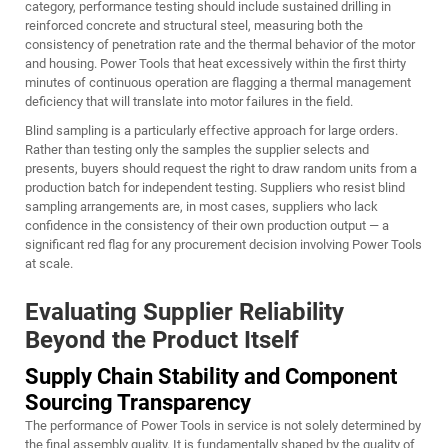
category, performance testing should include sustained drilling in
reinforced concrete and structural steel, measuring both the
consistency of penetration rate and the thermal behavior of the motor
and housing. Power Tools that heat excessively within the first thirty
minutes of continuous operation are flagging a thermal management
deficiency that will translate into motor failures in the field.
Blind sampling is a particularly effective approach for large orders.
Rather than testing only the samples the supplier selects and
presents, buyers should request the right to draw random units from a
production batch for independent testing. Suppliers who resist blind
sampling arrangements are, in most cases, suppliers who lack
confidence in the consistency of their own production output — a
significant red flag for any procurement decision involving Power Tools
at scale.
Evaluating Supplier Reliability
Beyond the Product Itself
Supply Chain Stability and Component
Sourcing Transparency
The performance of Power Tools in service is not solely determined by
the final assembly quality. It is fundamentally shaped by the quality of