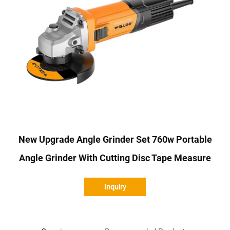
New Upgrade Angle Grinder Set 760w Portable
Angle Grinder With Cutting Disc Tape Measure
Inquiry