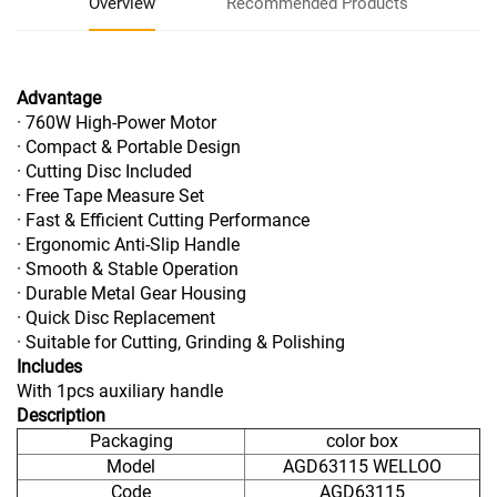
Overview
Recommended Products
Advantage
· 760W High-Power Motor
· Compact & Portable Design
· Cutting Disc Included
· Free Tape Measure Set
· Fast & Efficient Cutting Performance
· Ergonomic Anti-Slip Handle
· Smooth & Stable Operation
· Durable Metal Gear Housing
· Quick Disc Replacement
· Suitable for Cutting, Grinding & Polishing
Includes
With 1pcs auxiliary handle
Description
Packaging
color box
Model
AGD63115 WELLOO
Code
AGD63115