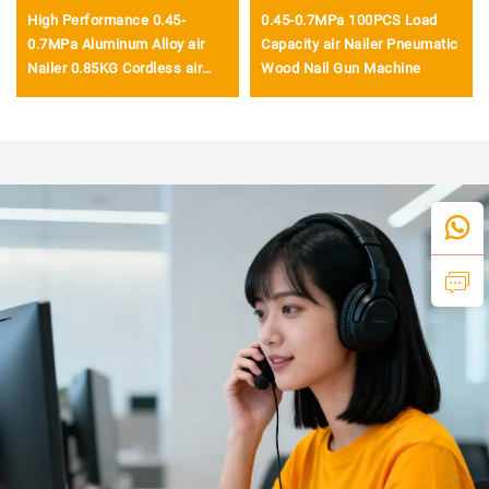
High Performance 0.45-
0.45-0.7MPa 100PCS Load
0.7MPa Aluminum Alloy air
Capacity air Nailer Pneumatic
Nailer 0.85KG Cordless air
Wood Nail Gun Machine
Nailer Gun