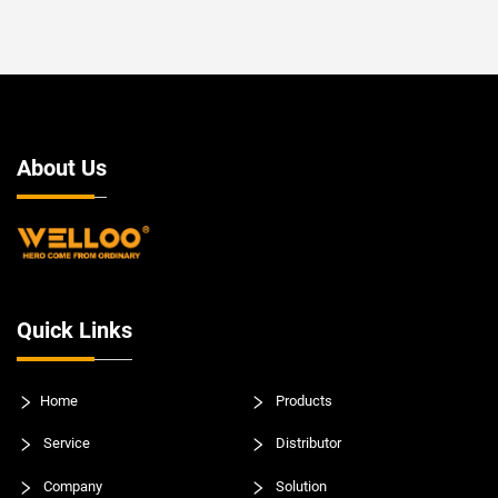
About Us
Quick Links
Home
Products
Service
Distributor
Company
Solution