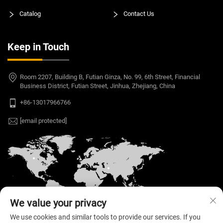
Catalog
Contact Us
Keep in Touch
Room 2207, Building B, Futian Ginza, No. 99, 6th Street, Financial
Business District, Futian Street, Jinhua, Zhejiang, China
+86-13017966766
[email protected]
We value your privacy
We use cookies and similar tools to provide our services. If you