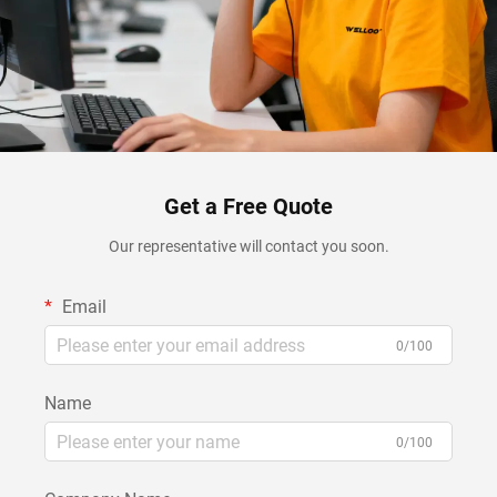
Get a Free Quote
Our representative will contact you soon.
Email
0/100
Name
0/100