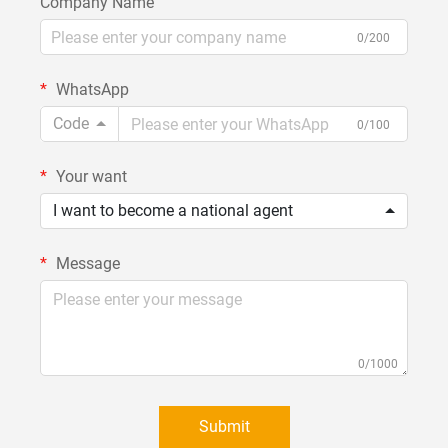
Company Name
0/200
WhatsApp
Code
0/100
Your want
I want to become a national agent
Message
0/1000
Submit