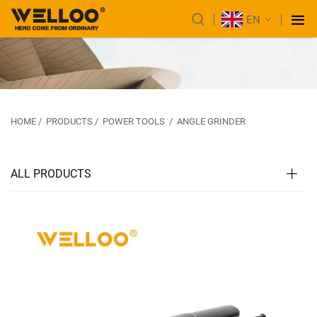
EN
HOME
/
PRODUCTS
/
POWER TOOLS
/
ANGLE GRINDER
ALL PRODUCTS