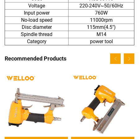
Voltage
220-240V~50/60Hz
Input power
760W
No-load speed
11000rpm
Disc diameter
115mm(4.5")
Spindle thread
M14
Category
power tool
Recommended Products