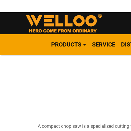
PRODUCTS
SERVICE
DI
A compact chop saw is a specialized cutting t