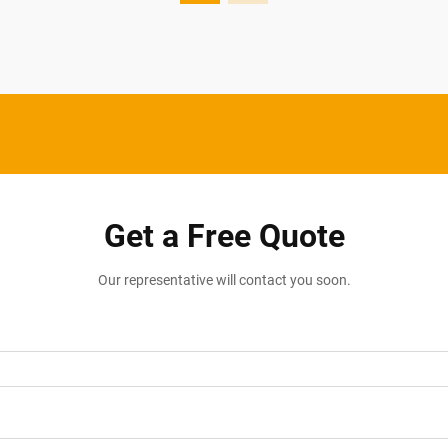
Get a Free Quote
Our representative will contact you soon.