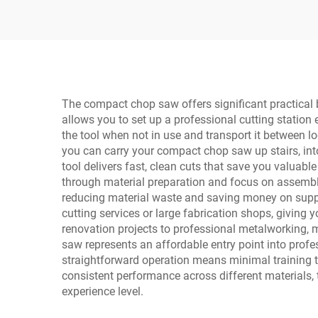
Welding Machine with
Digital Display LCD
The compact chop saw offers significant practical 
allows you to set up a professional cutting station
the tool when not in use and transport it between l
you can carry your compact chop saw up stairs, into 
tool delivers fast, clean cuts that save you valuabl
through material preparation and focus on assembly 
reducing material waste and saving money on suppli
cutting services or large fabrication shops, giving
renovation projects to professional metalworking, m
saw represents an affordable entry point into profe
straightforward operation means minimal training ti
consistent performance across different materials, 
experience level.