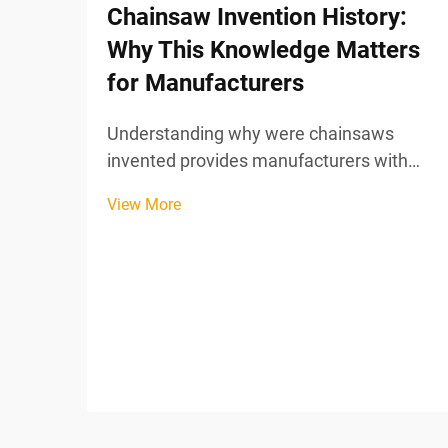
Chainsaw Invention History:
Why This Knowledge Matters
for Manufacturers
Understanding why were chainsaws
invented provides manufacturers with
critical insights into tool evolution, user
View More
needs, and market positioning strategies
that remain relevant in today's power tool
industry. The chainsaw's unexpected
medical origins ...