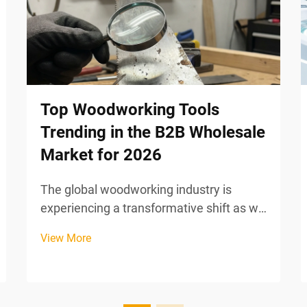
Top Woodworking Tools
Trending in the B2B Wholesale
Market for 2026
The global woodworking industry is
experiencing a transformative shift as we
approach 2026, driven by technological
View More
innovation, sustainability mandates, and
evolving manufacturing efficiency
requirements. B2B wholesale buyers are
increasingly seeking...