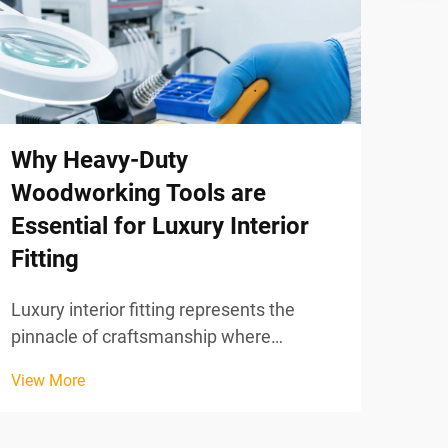
Bul
How
for
When
Why Heavy-Duty
glob
cons
Woodworking Tools are
View
purc
Essential for Luxury Interior
logi
Fitting
must
wher
Luxury interior fitting represents the
pinnacle of craftsmanship where
precision, durability, and aesthetic
View More
excellence converge to create
environments that reflect sophistication
and timeless elegance. In this demanding