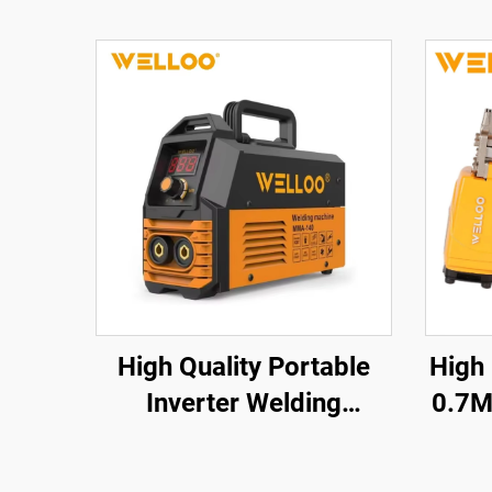
High Quality Portable
High
Inverter Welding
0.7M
Machine 35-50V High
a
Frequency Home
Cord