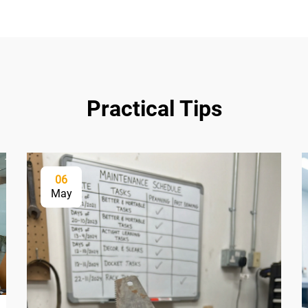
Practical Tips
06
May