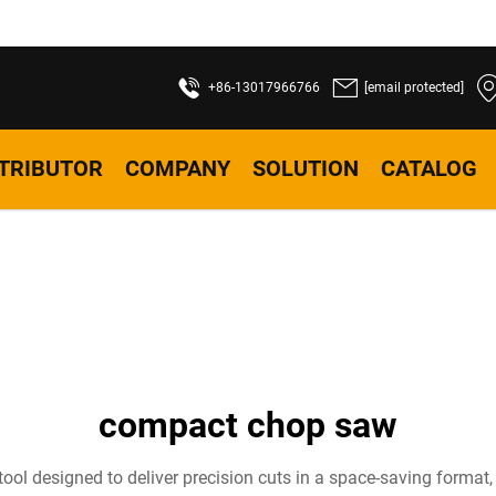
+86-13017966766
[email protected]
STRIBUTOR
COMPANY
SOLUTION
CATALOG
compact chop saw
ool designed to deliver precision cuts in a space-saving format,