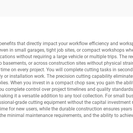
benefits that directly impact your workflow efficiency and work
 even in small garages, tight job sites, or compact workshops wh
ocations without requiring a large vehicle or multiple trips. Th
basements, or across construction sites without physical strain 
e time on every project. You will complete cutting tasks in seco
or installation work. The precision cutting capability eliminate
es. When you invest in a compact chop saw, you gain the abilit
 you complete control over project timelines and quality standard
aking it a versatile addition to any tool collection. For small 
ssional-grade cutting equipment without the capital investment r
me for new users, while the durable construction ensures years of
the minimal maintenance requirements, and the ability to achiev