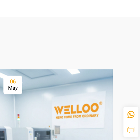
06
2
May
Ju