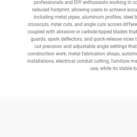
professionals and DIY enthusiasts working in co
reduced footprint, allowing users to achieve acc
including metal pipes, aluminum profiles, steel
crosscuts, miter cuts, and angle cuts across diffe
coupled with abrasive or carbide-tipped blades t
guards, spark deflectors, and quick-release vices
cut precision and adjustable angle settings that
construction work, metal fabrication shops, automo
installations, electrical conduit cutting, furnitur
use, while its stable