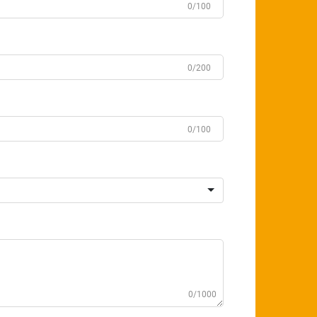
0/100
0/200
0/100
0/1000