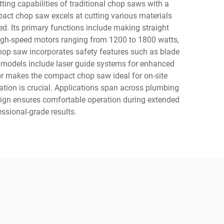
ing capabilities of traditional chop saws with a
pact chop saw excels at cutting various materials
d. Its primary functions include making straight
 high-speed motors ranging from 1200 to 1800 watts,
op saw incorporates safety features such as blade
ed models include laser guide systems for enhanced
ctor makes the compact chop saw ideal for on-site
ation is crucial. Applications span across plumbing
design ensures comfortable operation during extended
ssional-grade results.