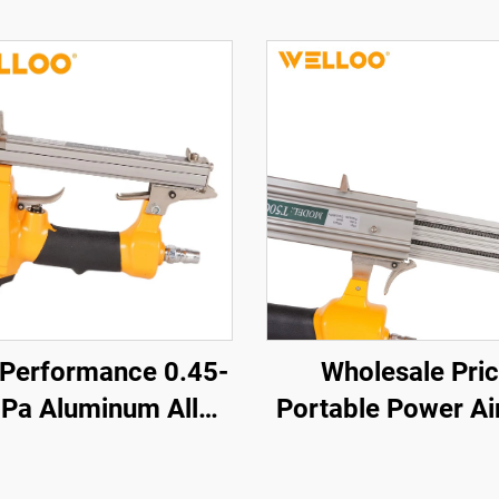
 Performance 0.45-
Wholesale Pri
Pa Aluminum Alloy
Portable Power Air
ir Nailer 0.85KG
Gun High Power M
less air Nailer Gun
Nail Gun