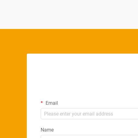
Email
Name