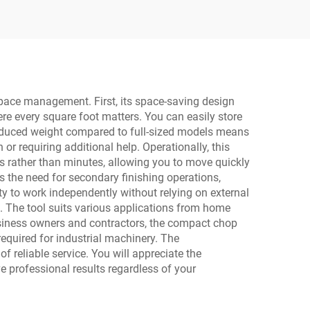
Power Drill with LED
Light
space management. First, its space-saving design
ere every square foot matters. You can easily store
e reduced weight compared to full-sized models means
or requiring additional help. Operationally, this
nds rather than minutes, allowing you to move quickly
s the need for secondary finishing operations,
y to work independently without relying on external
s. The tool suits various applications from home
business owners and contractors, the compact chop
equired for industrial machinery. The
 reliable service. You will appreciate the
e professional results regardless of your