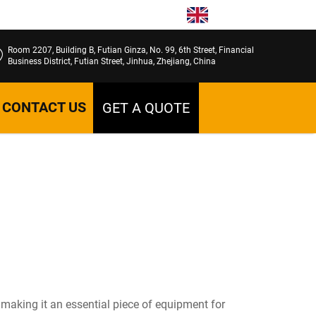
EN
Room 2207, Building B, Futian Ginza, No. 99, 6th Street, Financial
Business District, Futian Street, Jinhua, Zhejiang, China
CONTACT US
GET A QUOTE
 making it an essential piece of equipment for