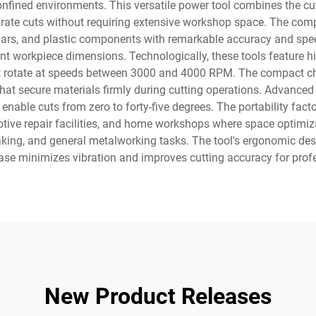
nfined environments. This versatile power tool combines the cutt
urate cuts without requiring extensive workshop space. The com
 bars, and plastic components with remarkable accuracy and spee
rent workpiece dimensions. Technologically, these tools feature
hat rotate at speeds between 3000 and 4000 RPM. The compact ch
 that secure materials firmly during cutting operations. Advanc
 enable cuts from zero to forty-five degrees. The portability fa
tive repair facilities, and home workshops where space optimiz
e making, and general metalworking tasks. The tool's ergonomic 
 base minimizes vibration and improves cutting accuracy for profe
New Product Releases