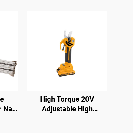
ce
High Torque 20V
 Nail
Adjustable High
anual
Performance Impact
Drill Sets and Cordless