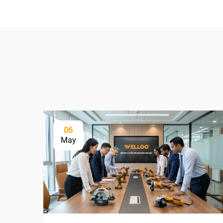
06
May