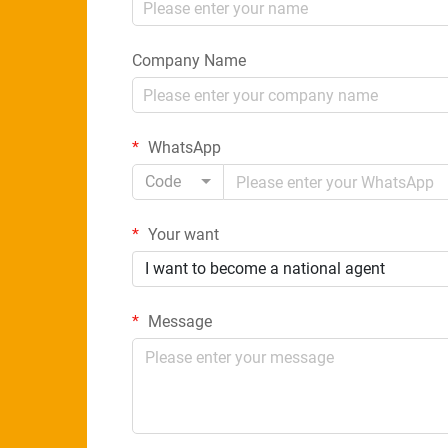
Company Name
WhatsApp
Code
Your want
I want to become a national agent
Message