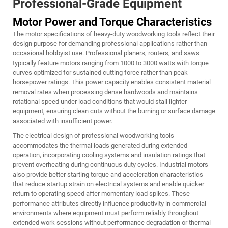
Professional-Grade Equipment
Motor Power and Torque Characteristics
The motor specifications of heavy-duty woodworking tools reflect their
design purpose for demanding professional applications rather than
occasional hobbyist use. Professional planers, routers, and saws
typically feature motors ranging from 1000 to 3000 watts with torque
curves optimized for sustained cutting force rather than peak
horsepower ratings. This power capacity enables consistent material
removal rates when processing dense hardwoods and maintains
rotational speed under load conditions that would stall lighter
equipment, ensuring clean cuts without the burning or surface damage
associated with insufficient power.
The electrical design of professional woodworking tools
accommodates the thermal loads generated during extended
operation, incorporating cooling systems and insulation ratings that
prevent overheating during continuous duty cycles. Industrial motors
also provide better starting torque and acceleration characteristics
that reduce startup strain on electrical systems and enable quicker
return to operating speed after momentary load spikes. These
performance attributes directly influence productivity in commercial
environments where equipment must perform reliably throughout
extended work sessions without performance degradation or thermal