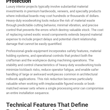
Protection
Luxury interior projects typically involve substantial material
investments in premium hardwoods, veneers, and specialty products
where individual boards may cost hundreds or thousands of dollars.
Heavy-duty woodworking tools reduce the risk of material waste
through predictable cutting behavior, minimal vibration, and precise
control that prevents the errors which destroy valuable stock. The cost
of replacing ruined exotic wood components extends beyond material
expense to include project delays and potential client relationship
damage that cannot be easily quantified.
Professional-grade equipment incorporates safety features, material
holding systems, and operational controls that protect both the
craftsman and the workpiece during machining operations. The
stability and control characteristics of heavy-duty woodworking tools
minimize kickback risks, reduce operator fatigue, and enable safer
handling of large or awkward workpieces common in architectural
millwork applications. This risk reduction becomes particularly
valuable when working with irreplaceable figured woods or book-
matched veneer sets where a single processing error can compromise
an entire installation sequence.
Technical Features That Define