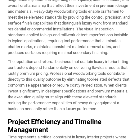
overall craftsmanship that reflect their investment in premium design
and materials. Heavy-duty woodworking tools enable craftsmen to
meet these elevated standards by providing the control, precision, and
surface finish capabilities that distinguish luxury work from standard
residential or commercial installations. The visual inspection
standards applied to high-end millwork detect imperfections invisible
in typical applications, requiring tool performance that eliminates
chatter marks, maintains consistent material removal rates, and
produces surfaces requiring minimal secondary finishing.
The reputation and referral business that sustain luxury interior fitting
contractors depend fundamentally on delivering flawless results that
justify premium pricing. Professional woodworking tools contribute
directly to this quality outcome by eliminating tool-related defects that
compromise appearance or require costly remediation. When clients
invest significantly in designer specifications and premium materials,
the execution quality must align with these elevated standards,
making the performance capabilities of heavy-duty equipment a
business necessity rather than a luxury preference.
Project Efficiency and Timeline
Management
Time represents a critical constraint in luxury interior projects where