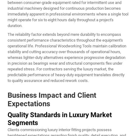
between consumer-grade equipment rated for intermittent use and
industrial machinery designed for continuous production becomes
immediately apparent in professional environments where a single tool
might operate for six to eight hours daily throughout a project's
duration.
The reliability factor extends beyond mere durability to encompass
consistent performance characteristics throughout the equipment's
operational life. Professional
Woodworking Tools
maintain calibration
stability and cutting accuracy over thousands of operational hours,
whereas lighter-duty alternatives experience progressive degradation
in precision as bearings wear and structural components flex under
repeated stress. For contractors serving the luxury market, the
predictable performance of heavy-duty equipment translates directly
to quality assurance and reduced rework costs.
Business Impact and Client
Expectations
Quality Standards in Luxury Market
Segments
Clients commissioning luxury interior fitting projects possess
heightened expectations regarding finish quality, detail execution, and