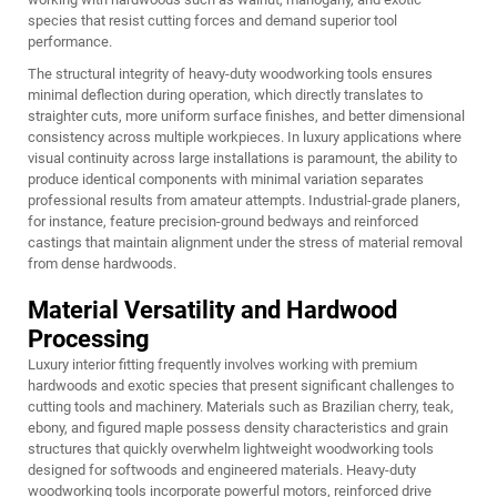
species that resist cutting forces and demand superior tool
performance.
The structural integrity of heavy-duty woodworking tools ensures
minimal deflection during operation, which directly translates to
straighter cuts, more uniform surface finishes, and better dimensional
consistency across multiple workpieces. In luxury applications where
visual continuity across large installations is paramount, the ability to
produce identical components with minimal variation separates
professional results from amateur attempts. Industrial-grade planers,
for instance, feature precision-ground bedways and reinforced
castings that maintain alignment under the stress of material removal
from dense hardwoods.
Material Versatility and Hardwood
Processing
Luxury interior fitting frequently involves working with premium
hardwoods and exotic species that present significant challenges to
cutting tools and machinery. Materials such as Brazilian cherry, teak,
ebony, and figured maple possess density characteristics and grain
structures that quickly overwhelm lightweight woodworking tools
designed for softwoods and engineered materials. Heavy-duty
woodworking tools incorporate powerful motors, reinforced drive