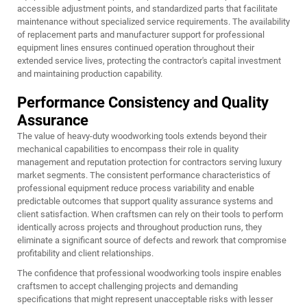
accessible adjustment points, and standardized parts that facilitate
maintenance without specialized service requirements. The availability
of replacement parts and manufacturer support for professional
equipment lines ensures continued operation throughout their
extended service lives, protecting the contractor's capital investment
and maintaining production capability.
Performance Consistency and Quality
Assurance
The value of heavy-duty woodworking tools extends beyond their
mechanical capabilities to encompass their role in quality
management and reputation protection for contractors serving luxury
market segments. The consistent performance characteristics of
professional equipment reduce process variability and enable
predictable outcomes that support quality assurance systems and
client satisfaction. When craftsmen can rely on their tools to perform
identically across projects and throughout production runs, they
eliminate a significant source of defects and rework that compromise
profitability and client relationships.
The confidence that professional woodworking tools inspire enables
craftsmen to accept challenging projects and demanding
specifications that might represent unacceptable risks with lesser