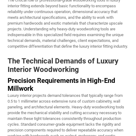
The critical role of professional-grade woodworking tools in luxury
interior fitting extends beyond basic functionality to encompass
reliability under continuous operation, dimensional accuracy that
meets architectural specifications, and the ability to work with
premium hardwoods and exotic materials that characterize upscale
projects. Understanding why heavy-duty woodworking tools are
indispensable in this specialized field requires examining the unique
technical demands, material challenges, client expectations, and
competitive differentiation that define the luxury interior fitting industry.
The Technical Demands of Luxury
Interior Woodworking
Precision Requirements in High-End
Millwork
Luxury interior projects demand tolerances that typically range from
0.5 to 1 millimeter across extensive runs of custom cabinetry, wall
paneling, and architectural elements. Heavy-duty woodworking tools
provide the mechanical stability and cutting accuracy necessary to
maintain these tight tolerances consistently throughout production
cycles. Standard consumer-grade equipment lacks the rigidity and
precision components required to deliver repeatable accuracy when
working with hardwoods such as walnut, mahogany, and exotic