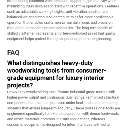
stress during extended work sessions, supporting productivity while
minimizing injury risks associated with repetitive operations. Features
such as adjustable working heights, anti-vibration handles, and
balanced weight distribution contribute to safer, more comfortable
operation that enables craftsmen to maintain focus and precision
throughout demanding project schedules. The long-term health of
skilled craftsmen represents an often-overlooked asset that quality
equipment helps protect through superior ergonomic engineering.
FAQ
What distinguishes heavy-duty
woodworking tools from consumer-
grade equipment for luxury interior
projects?
Heavy-duty woodworking tools feature industrial-grade motors with
higher power output and continuous duty ratings, reinforced structural
components that maintain precision under load, and superior bearing
systems that ensure long-term accuracy. These professional tools are
engineered specifically for extended operation with dense hardwoods
and exotic materials common in luxury applications, whereas
consumer equipment is designed for intermittent use with softer