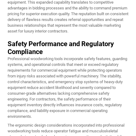
equipment. This expanded capability translates to competitive
advantages in bidding processes and the ability to command premium
pricing for superior execution quality. The reputation built on consistent
delivery of flawless results creates referral opportunities and repeat
business relationships that represent the most valuable marketing
asset for luxury interior contractors.
Safety Performance and Regulatory
Compliance
Professional woodworking tools incorporate safety features, guarding
systems, and operational controls that meet or exceed regulatory
requirements for commercial equipment while protecting operators
from injury risks associated with powerful machinery. The stability,
control characteristics, and emergency stop systems of heavy-duty
equipment reduce accident likelihood and severity compared to
consumer-grade alternatives lacking comprehensive safety
engineering. For contractors, the safety performance of their
equipment inventory directly influences insurance costs, regulatory
compliance, and liability exposure in commercial operating
environments.
The ergonomic design considerations incorporated into professional
woodworking tools reduce operator fatigue and musculoskeletal