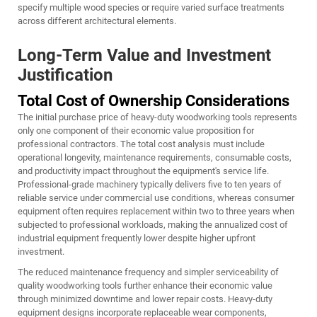
specify multiple wood species or require varied surface treatments
across different architectural elements.
Long-Term Value and Investment
Justification
Total Cost of Ownership Considerations
The initial purchase price of heavy-duty woodworking tools represents
only one component of their economic value proposition for
professional contractors. The total cost analysis must include
operational longevity, maintenance requirements, consumable costs,
and productivity impact throughout the equipment's service life.
Professional-grade machinery typically delivers five to ten years of
reliable service under commercial use conditions, whereas consumer
equipment often requires replacement within two to three years when
subjected to professional workloads, making the annualized cost of
industrial equipment frequently lower despite higher upfront
investment.
The reduced maintenance frequency and simpler serviceability of
quality woodworking tools further enhance their economic value
through minimized downtime and lower repair costs. Heavy-duty
equipment designs incorporate replaceable wear components,