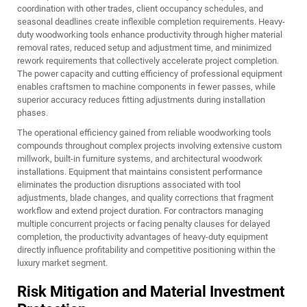
coordination with other trades, client occupancy schedules, and
seasonal deadlines create inflexible completion requirements. Heavy-
duty woodworking tools enhance productivity through higher material
removal rates, reduced setup and adjustment time, and minimized
rework requirements that collectively accelerate project completion.
The power capacity and cutting efficiency of professional equipment
enables craftsmen to machine components in fewer passes, while
superior accuracy reduces fitting adjustments during installation
phases.
The operational efficiency gained from reliable woodworking tools
compounds throughout complex projects involving extensive custom
millwork, built-in furniture systems, and architectural woodwork
installations. Equipment that maintains consistent performance
eliminates the production disruptions associated with tool
adjustments, blade changes, and quality corrections that fragment
workflow and extend project duration. For contractors managing
multiple concurrent projects or facing penalty clauses for delayed
completion, the productivity advantages of heavy-duty equipment
directly influence profitability and competitive positioning within the
luxury market segment.
Risk Mitigation and Material Investment