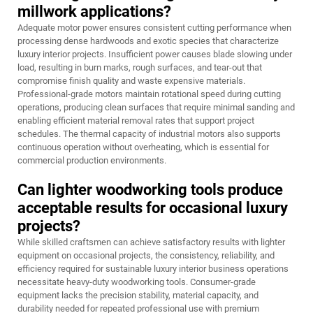
millwork applications?
Adequate motor power ensures consistent cutting performance when
processing dense hardwoods and exotic species that characterize
luxury interior projects. Insufficient power causes blade slowing under
load, resulting in burn marks, rough surfaces, and tear-out that
compromise finish quality and waste expensive materials.
Professional-grade motors maintain rotational speed during cutting
operations, producing clean surfaces that require minimal sanding and
enabling efficient material removal rates that support project
schedules. The thermal capacity of industrial motors also supports
continuous operation without overheating, which is essential for
commercial production environments.
Can lighter woodworking tools produce
acceptable results for occasional luxury
projects?
While skilled craftsmen can achieve satisfactory results with lighter
equipment on occasional projects, the consistency, reliability, and
efficiency required for sustainable luxury interior business operations
necessitate heavy-duty woodworking tools. Consumer-grade
equipment lacks the precision stability, material capacity, and
durability needed for repeated professional use with premium