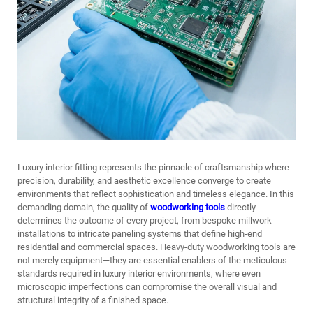
Luxury interior fitting represents the pinnacle of craftsmanship where
precision, durability, and aesthetic excellence converge to create
environments that reflect sophistication and timeless elegance. In this
demanding domain, the quality of
woodworking tools
directly
determines the outcome of every project, from bespoke millwork
installations to intricate paneling systems that define high-end
residential and commercial spaces. Heavy-duty woodworking tools are
not merely equipment—they are essential enablers of the meticulous
standards required in luxury interior environments, where even
microscopic imperfections can compromise the overall visual and
structural integrity of a finished space.