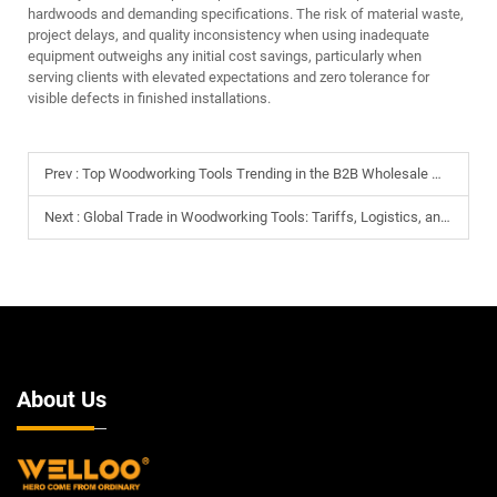
hardwoods and demanding specifications. The risk of material waste,
project delays, and quality inconsistency when using inadequate
equipment outweighs any initial cost savings, particularly when
serving clients with elevated expectations and zero tolerance for
visible defects in finished installations.
Prev :
Top Woodworking Tools Trending in the B2B Wholesale Market for 2026
Next :
Global Trade in Woodworking Tools: Tariffs, Logistics, and Sourcing Strategies
About Us