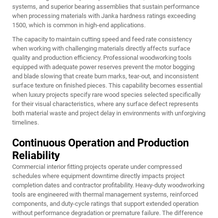
systems, and superior bearing assemblies that sustain performance
when processing materials with Janka hardness ratings exceeding
1500, which is common in high-end applications.
The capacity to maintain cutting speed and feed rate consistency
when working with challenging materials directly affects surface
quality and production efficiency. Professional woodworking tools
equipped with adequate power reserves prevent the motor bogging
and blade slowing that create burn marks, tear-out, and inconsistent
surface texture on finished pieces. This capability becomes essential
when luxury projects specify rare wood species selected specifically
for their visual characteristics, where any surface defect represents
both material waste and project delay in environments with unforgiving
timelines.
Continuous Operation and Production
Reliability
Commercial interior fitting projects operate under compressed
schedules where equipment downtime directly impacts project
completion dates and contractor profitability. Heavy-duty woodworking
tools are engineered with thermal management systems, reinforced
components, and duty-cycle ratings that support extended operation
without performance degradation or premature failure. The difference