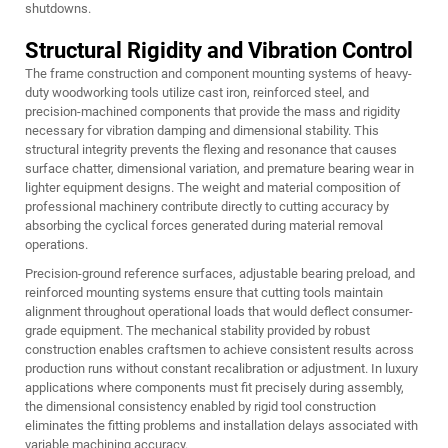
shutdowns.
Structural Rigidity and Vibration Control
The frame construction and component mounting systems of heavy-
duty woodworking tools utilize cast iron, reinforced steel, and
precision-machined components that provide the mass and rigidity
necessary for vibration damping and dimensional stability. This
structural integrity prevents the flexing and resonance that causes
surface chatter, dimensional variation, and premature bearing wear in
lighter equipment designs. The weight and material composition of
professional machinery contribute directly to cutting accuracy by
absorbing the cyclical forces generated during material removal
operations.
Precision-ground reference surfaces, adjustable bearing preload, and
reinforced mounting systems ensure that cutting tools maintain
alignment throughout operational loads that would deflect consumer-
grade equipment. The mechanical stability provided by robust
construction enables craftsmen to achieve consistent results across
production runs without constant recalibration or adjustment. In luxury
applications where components must fit precisely during assembly,
the dimensional consistency enabled by rigid tool construction
eliminates the fitting problems and installation delays associated with
variable machining accuracy.