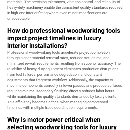
materials. The precision tolerances, vibration control, and reliability of
heavy-duty machinery enable the consistent quality standards required
in high-end interior fitting where even minor imperfections are
unacceptable.
How do professional woodworking tools
impact project timelines in luxury
interior installations?
Professional woodworking tools accelerate project completion
through higher material removal rates, reduced setup time, and
minimized rework requirements resulting from superior accuracy. The
reliability of heavy-duty equipment eliminates production disruptions
from tool failures, performance degradation, and constant
adjustments that fragment workflow. Additionally, the capacity to
machine components correctly in fewer passes and produce surfaces
requiring minimal secondary finishing directly reduces labor hours
while maintaining the quality standards demanded by luxury clients.
This efficiency becomes critical when managing compressed
timelines with multiple trade coordination requirements.
Why is motor power critical when
selecting woodworking tools for luxury