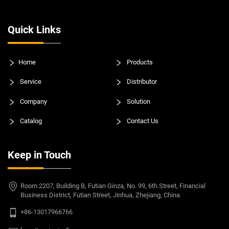
Quick Links
Home
Products
Service
Distributor
Company
Solution
Catalog
Contact Us
Keep in Touch
Room 2207, Building B, Futian Ginza, No. 99, 6th Street, Financial
Business District, Futian Street, Jinhua, Zhejiang, China
+86-13017966766