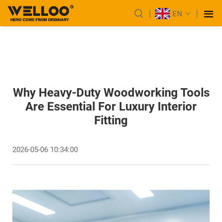
EN
Why Heavy-Duty Woodworking Tools
Are Essential For Luxury Interior
Fitting
2026-05-06 10:34:00