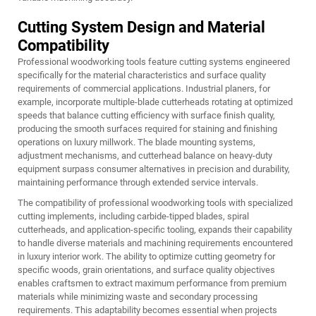
Cutting System Design and Material
Compatibility
Professional woodworking tools feature cutting systems engineered
specifically for the material characteristics and surface quality
requirements of commercial applications. Industrial planers, for
example, incorporate multiple-blade cutterheads rotating at optimized
speeds that balance cutting efficiency with surface finish quality,
producing the smooth surfaces required for staining and finishing
operations on luxury millwork. The blade mounting systems,
adjustment mechanisms, and cutterhead balance on heavy-duty
equipment surpass consumer alternatives in precision and durability,
maintaining performance through extended service intervals.
The compatibility of professional woodworking tools with specialized
cutting implements, including carbide-tipped blades, spiral
cutterheads, and application-specific tooling, expands their capability
to handle diverse materials and machining requirements encountered
in luxury interior work. The ability to optimize cutting geometry for
specific woods, grain orientations, and surface quality objectives
enables craftsmen to extract maximum performance from premium
materials while minimizing waste and secondary processing
requirements. This adaptability becomes essential when projects