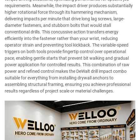
requirements. Meanwhile, the impact driver produces substantially
higher rotational force through its hammering mechanism,
delivering impacts per minute that drive long lag screws, large-
diameter fasteners, and stubborn bolts that would stall
conventional drills. This concussive action transfers energy
efficiently into the fastener rather than your wrist, reducing
operator strain and preventing tool kickback. The variable-speed
triggers on both tools provide fingertip control over operational
pace, enabling gentle starts that prevent bit walking and gradual
power application for controlled results. This combination of raw
power and refined control makes the DeWalt drill impact combo
suitable for everything from installing drywall anchors to
assembling structural framing, ensuring you achieve professional
results regardless of project scale or material challenges.