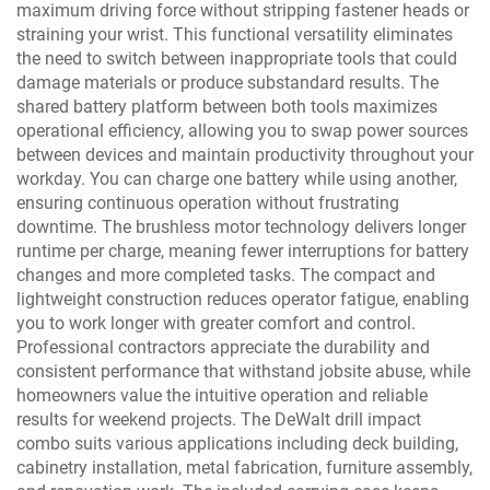
maximum driving force without stripping fastener heads or
straining your wrist. This functional versatility eliminates
the need to switch between inappropriate tools that could
damage materials or produce substandard results. The
shared battery platform between both tools maximizes
operational efficiency, allowing you to swap power sources
between devices and maintain productivity throughout your
workday. You can charge one battery while using another,
ensuring continuous operation without frustrating
downtime. The brushless motor technology delivers longer
runtime per charge, meaning fewer interruptions for battery
changes and more completed tasks. The compact and
lightweight construction reduces operator fatigue, enabling
you to work longer with greater comfort and control.
Professional contractors appreciate the durability and
consistent performance that withstand jobsite abuse, while
homeowners value the intuitive operation and reliable
results for weekend projects. The DeWalt drill impact
combo suits various applications including deck building,
cabinetry installation, metal fabrication, furniture assembly,