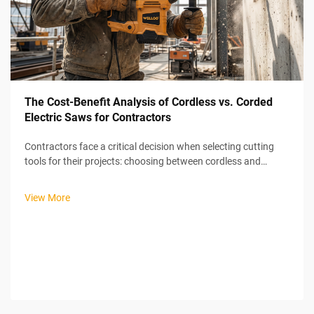
The Cost-Benefit Analysis of Cordless vs. Corded
Electric Saws for Contractors
Contractors face a critical decision when selecting cutting
tools for their projects: choosing between cordless and
corded electric saws. This decision directly impacts
productivity, project costs, and operational efficiency on job
View More
sites. An electric...