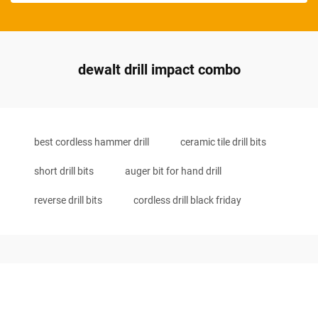
dewalt drill impact combo
best cordless hammer drill
ceramic tile drill bits
short drill bits
auger bit for hand drill
reverse drill bits
cordless drill black friday