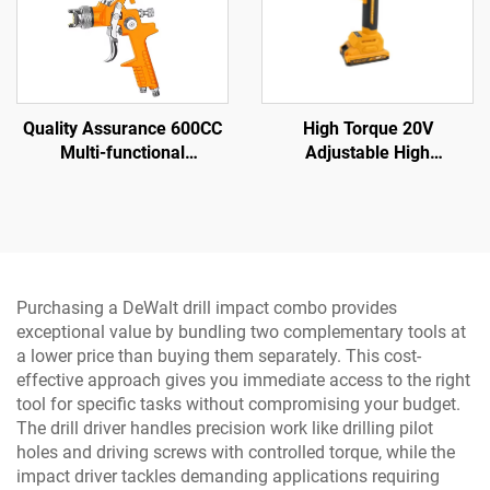
Quality Assurance 600CC
High Torque 20V
Multi-functional
Adjustable High
Professional air Spray Gun
Performance Impact Drill
Family Small Portable
Sets and Cordless Power
Spray Gun
Drill with LED Light
Purchasing a DeWalt drill impact combo provides
exceptional value by bundling two complementary tools at
a lower price than buying them separately. This cost-
effective approach gives you immediate access to the right
tool for specific tasks without compromising your budget.
The drill driver handles precision work like drilling pilot
holes and driving screws with controlled torque, while the
impact driver tackles demanding applications requiring