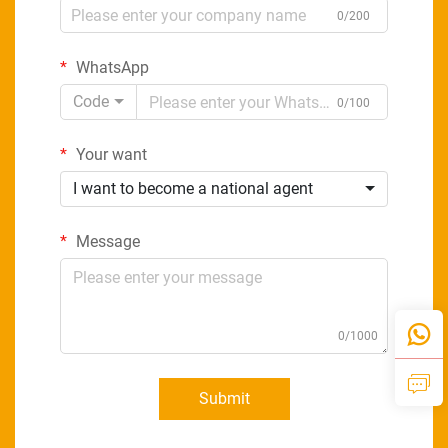
0/200
WhatsApp
Code
0/100
Your want
I want to become a national agent
Message
0/1000
Submit