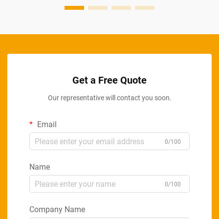
Get a Free Quote
Our representative will contact you soon.
Email
0/100
Name
0/100
Company Name