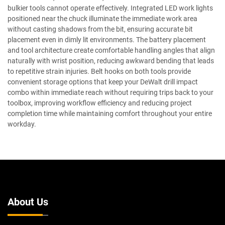
bulkier tools cannot operate effectively. Integrated LED work lights
positioned near the chuck illuminate the immediate work area
without casting shadows from the bit, ensuring accurate bit
placement even in dimly lit environments. The battery placement
and tool architecture create comfortable handling angles that align
naturally with wrist position, reducing awkward bending that leads
to repetitive strain injuries. Belt hooks on both tools provide
convenient storage options that keep your DeWalt drill impact
combo within immediate reach without requiring trips back to your
toolbox, improving workflow efficiency and reducing project
completion time while maintaining comfort throughout your entire
workday.
About Us