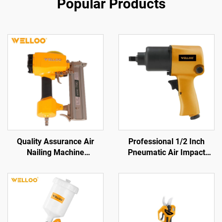
Popular Products
Quality Assurance Air
Professional 1/2 Inch
Nailing Machine
Pneumatic Air Impact
Pneumatic Tools Wood
Wrench 570N.M Torque
Nailing Machine
High Power Pneumatic
Tool