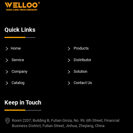
Quick Links
Home
Products
Service
Distributor
Company
Solution
Catalog
Contact Us
Keep in Touch
Room 2207, Building B, Futian Ginza, No. 99, 6th Street, Financial
Business District, Futian Street, Jinhua, Zhejiang, China