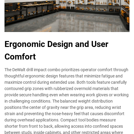
Ergonomic Design and User
Comfort
The DeWalt drill impact combo prioritizes operator comfort through
thoughtful ergonomic design features that minimize fatigue and
maximize control during extended use. Both tools feature carefully
contoured grip zones with rubberized overmold materials that
provide secure handling even when wearing work gloves or working
in challenging conditions. The balanced weight distribution
positions the center of gravity near the grip area, reducing wrist
strain and preventing the nose-heavy feel that causes discomfort
during overhead applications. Compact tool bodies measure
shorter from front to back, allowing access into confined spaces
between studs, inside cabinets, and other restricted areas where