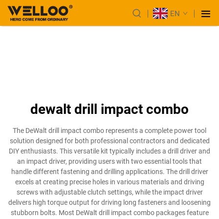
EN
dewalt drill impact combo
The DeWalt drill impact combo represents a complete power tool
solution designed for both professional contractors and dedicated
DIY enthusiasts. This versatile kit typically includes a drill driver and
an impact driver, providing users with two essential tools that
handle different fastening and drilling applications. The drill driver
excels at creating precise holes in various materials and driving
screws with adjustable clutch settings, while the impact driver
delivers high torque output for driving long fasteners and loosening
stubborn bolts. Most DeWalt drill impact combo packages feature