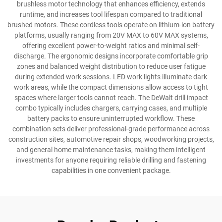
brushless motor technology that enhances efficiency, extends
runtime, and increases tool lifespan compared to traditional
brushed motors. These cordless tools operate on lithium-ion battery
platforms, usually ranging from 20V MAX to 60V MAX systems,
offering excellent power-to-weight ratios and minimal self-
discharge. The ergonomic designs incorporate comfortable grip
zones and balanced weight distribution to reduce user fatigue
during extended work sessions. LED work lights illuminate dark
work areas, while the compact dimensions allow access to tight
spaces where larger tools cannot reach. The DeWalt drill impact
combo typically includes chargers, carrying cases, and multiple
battery packs to ensure uninterrupted workflow. These
combination sets deliver professional-grade performance across
construction sites, automotive repair shops, woodworking projects,
and general home maintenance tasks, making them intelligent
investments for anyone requiring reliable drilling and fastening
capabilities in one convenient package.