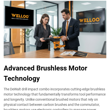
Advanced Brushless Motor
Technology
The DeWalt drill impact combo incorporates cutting-edge brushless
motor technology that fundamentally transforms tool performance
and longevity. Unlike conventional brushed motors that rely on
physical contact between carbon brushes and the commutator,
brushless motors use electronic controllers to manage power