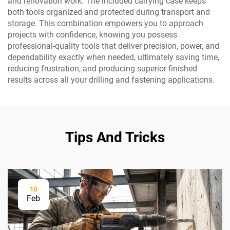
and renovation work. The included carrying case keeps
both tools organized and protected during transport and
storage. This combination empowers you to approach
projects with confidence, knowing you possess
professional-quality tools that deliver precision, power, and
dependability exactly when needed, ultimately saving time,
reducing frustration, and producing superior finished
results across all your drilling and fastening applications.
Tips And Tricks
10
Feb