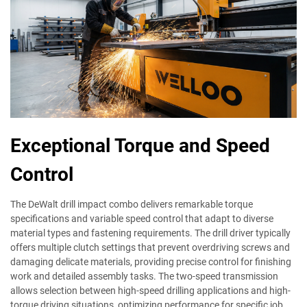
Exceptional Torque and Speed
Control
The DeWalt drill impact combo delivers remarkable torque
specifications and variable speed control that adapt to diverse
material types and fastening requirements. The drill driver typically
offers multiple clutch settings that prevent overdriving screws and
damaging delicate materials, providing precise control for finishing
work and detailed assembly tasks. The two-speed transmission
allows selection between high-speed drilling applications and high-
torque driving situations, optimizing performance for specific job