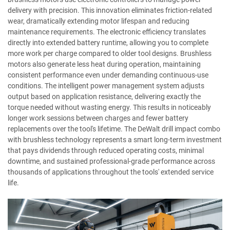
delivery with precision. This innovation eliminates friction-related
wear, dramatically extending motor lifespan and reducing
maintenance requirements. The electronic efficiency translates
directly into extended battery runtime, allowing you to complete
more work per charge compared to older tool designs. Brushless
motors also generate less heat during operation, maintaining
consistent performance even under demanding continuous-use
conditions. The intelligent power management system adjusts
output based on application resistance, delivering exactly the
torque needed without wasting energy. This results in noticeably
longer work sessions between charges and fewer battery
replacements over the tool's lifetime. The DeWalt drill impact combo
with brushless technology represents a smart long-term investment
that pays dividends through reduced operating costs, minimal
downtime, and sustained professional-grade performance across
thousands of applications throughout the tools' extended service
life.