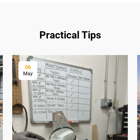
Practical Tips
06
May