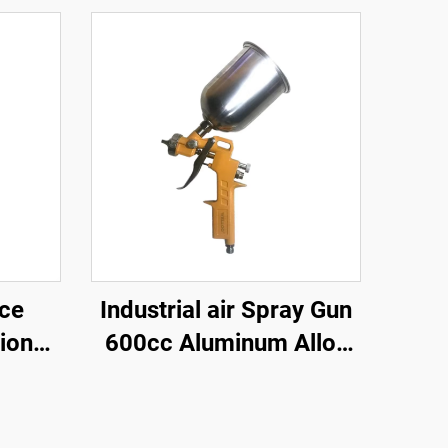
nce
Industrial air Spray Gun
ional
600cc Aluminum Alloy
Spray
High Pressure Gravity
ll
Feed Spray Gun Paint
Gun
Spray Gun