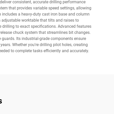
eliver consistent, accurate drilling performance
stem that provides variable speed settings, allowing
ion includes a heavy-duty cast iron base and column
adjustable worktable that tilts and raises to
rilling to exact specifications. Advanced features
release chuck system that streamlines bit changes.
e guards. Its industrial-grade components ensure
ars. Whether you're drilling pilot holes, creating
 needed to complete tasks efficiently and accurately.
s