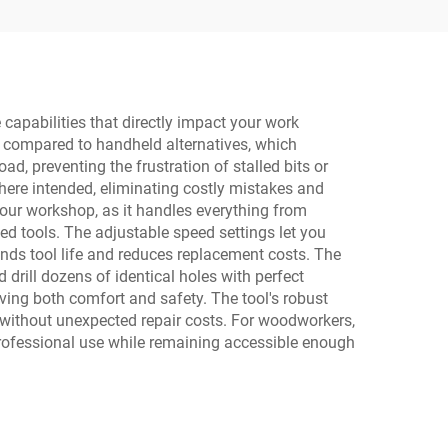
 capabilities that directly impact your work
ng compared to handheld alternatives, which
d, preventing the frustration of stalled bits or
here intended, eliminating costly mistakes and
 your workshop, as it handles everything from
zed tools. The adjustable speed settings let you
ends tool life and reduces replacement costs. The
drill dozens of identical holes with perfect
oving both comfort and safety. The tool's robust
ithout unexpected repair costs. For woodworkers,
 professional use while remaining accessible enough