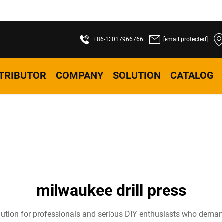
+86-13017966766
[email protected]
STRIBUTOR
COMPANY
SOLUTION
CATALOG
milwaukee drill press
ution for professionals and serious DIY enthusiasts who demand p