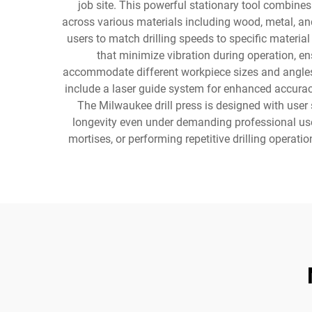
job site. This powerful stationary tool combines
across various materials including wood, metal, and
users to match drilling speeds to specific materia
that minimize vibration during operation, en
accommodate different workpiece sizes and angles,
include a laser guide system for enhanced accurac
The Milwaukee drill press is designed with user
longevity even under demanding professional use, 
mortises, or performing repetitive drilling operatio