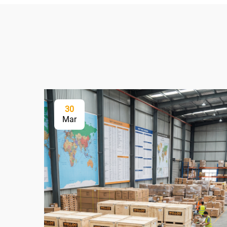
30
Mar