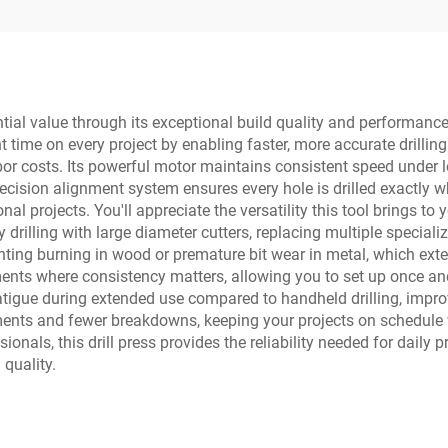
ntial value through its exceptional build quality and performance
nt time on every project by enabling faster, more accurate drilli
or costs. Its powerful motor maintains consistent speed under loa
ecision alignment system ensures every hole is drilled exactly w
al projects. You'll appreciate the versatility this tool brings to
 drilling with large diameter cutters, replacing multiple speciali
nting burning in wood or premature bit wear in metal, which ext
ents where consistency matters, allowing you to set up once and 
 fatigue during extended use compared to handheld drilling, impr
nts and fewer breakdowns, keeping your projects on schedule w
onals, this drill press provides the reliability needed for daily
quality.