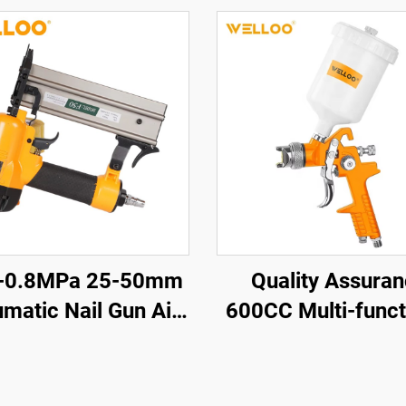
5-0.8MPa 25-50mm
Quality Assura
matic Nail Gun Air
600CC Multi-funct
l Gun Woodworking
Professional air 
ools Pneumatic Nail
Gun Family Sma
Gun
Portable Spray 