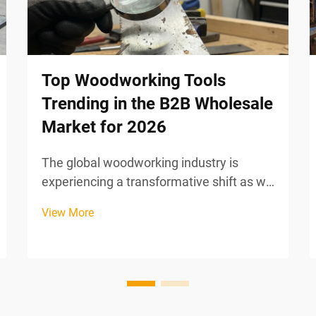
Top Woodworking Tools
Trending in the B2B Wholesale
Market for 2026
The global woodworking industry is
experiencing a transformative shift as we
approach 2026, driven by technological
View More
innovation, sustainability mandates, and
evolving manufacturing efficiency
requirements. B2B wholesale buyers are
increasingly seeking...