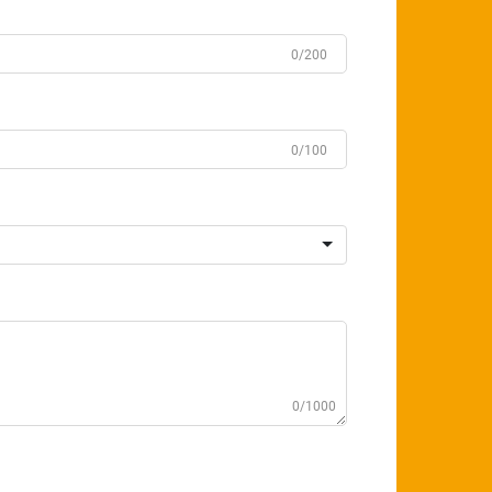
0/200
0/100
0/1000