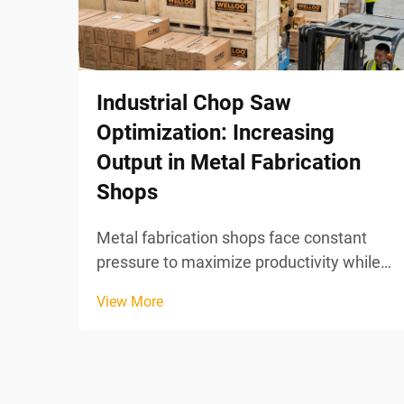
Industrial Chop Saw
Optimization: Increasing
Output in Metal Fabrication
Shops
Metal fabrication shops face constant
pressure to maximize productivity while
maintaining precision in their cutting
View More
operations. Industrial chop saw
optimization represents a strategic
approach to increasing output through
systematic improvements in ...