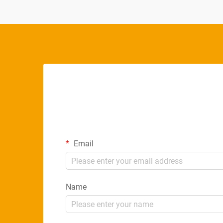
Email
Name