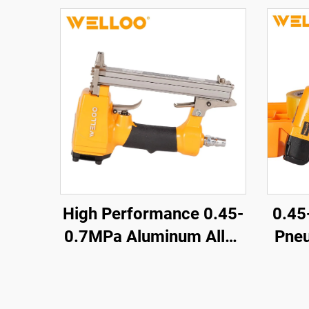
High Performance 0.45-
0.4
0.7MPa Aluminum Alloy
Pneu
air Nailer 0.85KG
Nai
Cordless air Nailer Gun
Air T