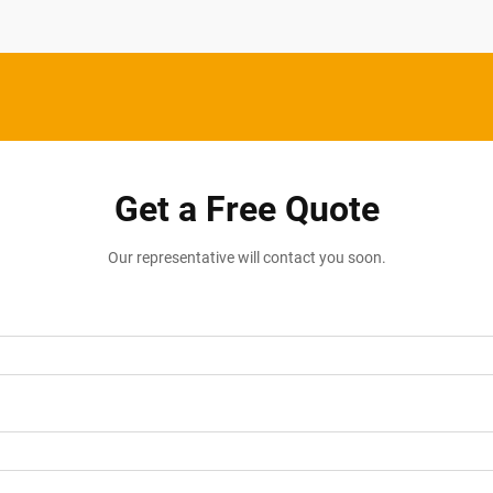
Get a Free Quote
Our representative will contact you soon.