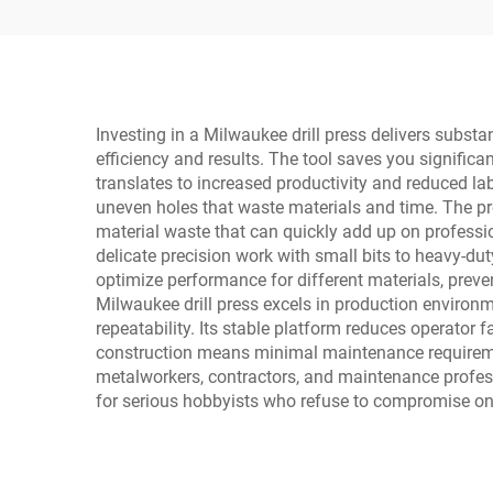
Investing in a Milwaukee drill press delivers substa
efficiency and results. The tool saves you significa
translates to increased productivity and reduced lab
uneven holes that waste materials and time. The pr
material waste that can quickly add up on profession
delicate precision work with small bits to heavy-duty
optimize performance for different materials, preve
Milwaukee drill press excels in production environm
repeatability. Its stable platform reduces operator
construction means minimal maintenance requireme
metalworkers, contractors, and maintenance professi
for serious hobbyists who refuse to compromise on 