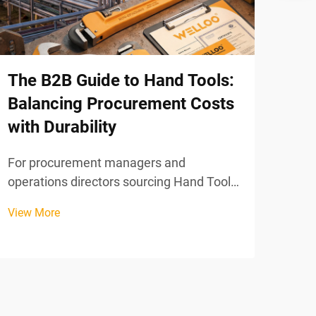
Gra
When
equi
The B2B Guide to Hand Tools:
on a
Balancing Procurement Costs
View
trust
with Durability
mate
perf
For procurement managers and
work
operations directors sourcing Hand Tools
at scale, the tension between upfront
View More
cost and long-term durability is one of the
most consequential decisions in the
supply chain. Purchase the cheapest
available option and you r...