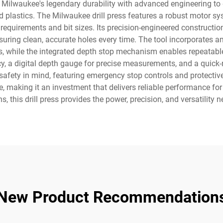
 Milwaukee's legendary durability with advanced engineering to d
 plastics. The Milwaukee drill press features a robust motor sy
l requirements and bit sizes. Its precision-engineered construct
suring clean, accurate holes every time. The tool incorporates an 
 while the integrated depth stop mechanism enables repeatable d
y, a digital depth gauge for precise measurements, and a quick-
 safety in mind, featuring emergency stop controls and protectiv
making it an investment that delivers reliable performance for ye
ns, this drill press provides the power, precision, and versatility
New Product Recommendation