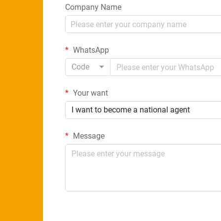
Company Name
WhatsApp
Code
Your want
I want to become a national agent
Message