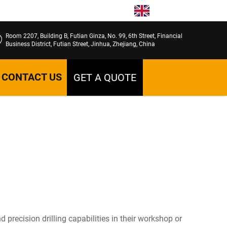
EN
Room 2207, Building B, Futian Ginza, No. 99, 6th Street, Financial
Business District, Futian Street, Jinhua, Zhejiang, China
CONTACT US
GET A QUOTE
recision drilling capabilities in their workshop or