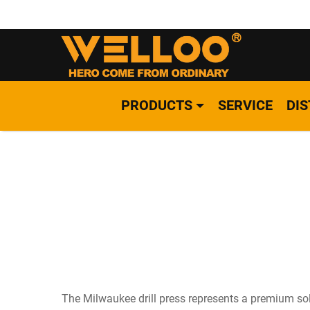
PRODUCTS
SERVICE
DI
The Milwaukee drill press represents a premium sol