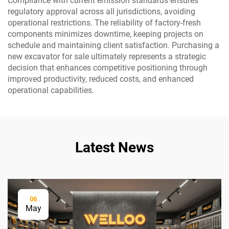
Compliance with current emission standards ensures
regulatory approval across all jurisdictions, avoiding
operational restrictions. The reliability of factory-fresh
components minimizes downtime, keeping projects on
schedule and maintaining client satisfaction. Purchasing a
new excavator for sale ultimately represents a strategic
decision that enhances competitive positioning through
improved productivity, reduced costs, and enhanced
operational capabilities.
Latest News
06
May