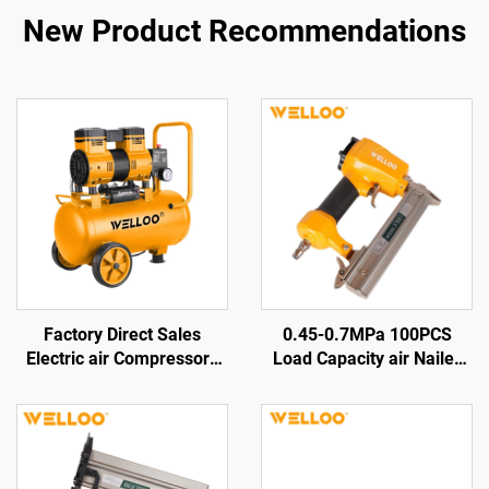
New Product Recommendations
Factory Direct Sales
0.45-0.7MPa 100PCS
Electric air Compressors
Load Capacity air Nailer
Air Displacement
Pneumatic Wood Nail Gun
100L/min 1300w Electric
Machine
Air-cooled Compressors