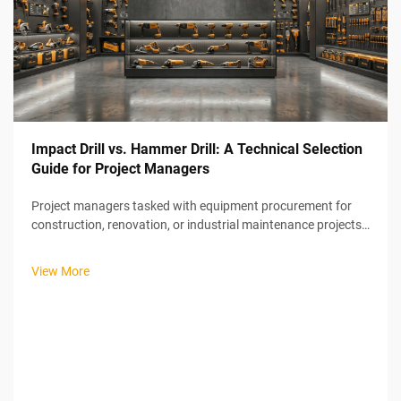
Impact Drill vs. Hammer Drill: A Technical Selection
Guide for Project Managers
Project managers tasked with equipment procurement for
construction, renovation, or industrial maintenance projects
face a common yet critical decision: selecting the right power
tools for drilling operations. The choice between impact drills
View More
and ham...