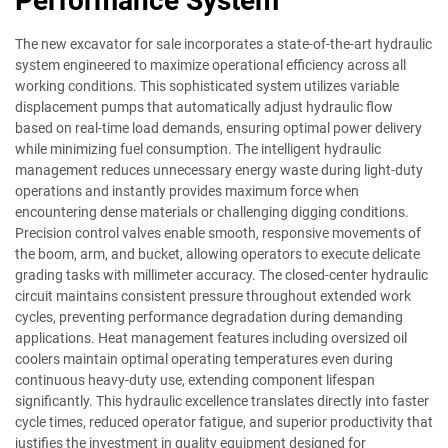
Performance System
The new excavator for sale incorporates a state-of-the-art hydraulic
system engineered to maximize operational efficiency across all
working conditions. This sophisticated system utilizes variable
displacement pumps that automatically adjust hydraulic flow
based on real-time load demands, ensuring optimal power delivery
while minimizing fuel consumption. The intelligent hydraulic
management reduces unnecessary energy waste during light-duty
operations and instantly provides maximum force when
encountering dense materials or challenging digging conditions.
Precision control valves enable smooth, responsive movements of
the boom, arm, and bucket, allowing operators to execute delicate
grading tasks with millimeter accuracy. The closed-center hydraulic
circuit maintains consistent pressure throughout extended work
cycles, preventing performance degradation during demanding
applications. Heat management features including oversized oil
coolers maintain optimal operating temperatures even during
continuous heavy-duty use, extending component lifespan
significantly. This hydraulic excellence translates directly into faster
cycle times, reduced operator fatigue, and superior productivity that
justifies the investment in quality equipment designed for