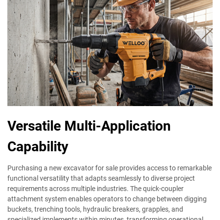
Versatile Multi-Application
Capability
Purchasing a new excavator for sale provides access to remarkable
functional versatility that adapts seamlessly to diverse project
requirements across multiple industries. The quick-coupler
attachment system enables operators to change between digging
buckets, trenching tools, hydraulic breakers, grapples, and
specialized implements within minutes, transforming operational