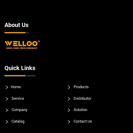
About Us
Quick Links
Home
Products
Service
Distributor
Company
Solution
Catalog
Contact Us