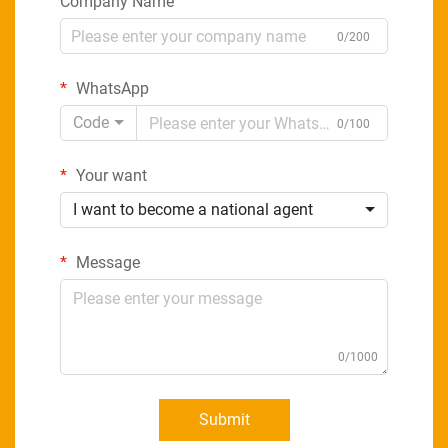
Company Name
0/200
WhatsApp
Code
0/100
Your want
I want to become a national agent
Message
0/1000
Submit