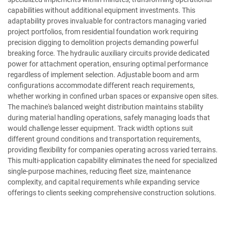
capabilities without additional equipment investments. This
adaptability proves invaluable for contractors managing varied
project portfolios, from residential foundation work requiring
precision digging to demolition projects demanding powerful
breaking force. The hydraulic auxiliary circuits provide dedicated
power for attachment operation, ensuring optimal performance
regardless of implement selection. Adjustable boom and arm
configurations accommodate different reach requirements,
whether working in confined urban spaces or expansive open sites.
The machine's balanced weight distribution maintains stability
during material handling operations, safely managing loads that
would challenge lesser equipment. Track width options suit
different ground conditions and transportation requirements,
providing flexibility for companies operating across varied terrains.
This multi-application capability eliminates the need for specialized
single-purpose machines, reducing fleet size, maintenance
complexity, and capital requirements while expanding service
offerings to clients seeking comprehensive construction solutions.