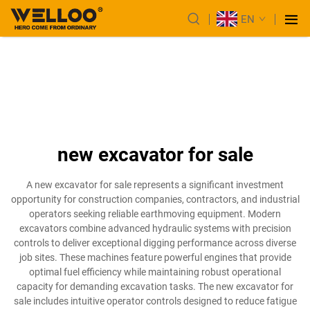
EN
new excavator for sale
A new excavator for sale represents a significant investment
opportunity for construction companies, contractors, and industrial
operators seeking reliable earthmoving equipment. Modern
excavators combine advanced hydraulic systems with precision
controls to deliver exceptional digging performance across diverse
job sites. These machines feature powerful engines that provide
optimal fuel efficiency while maintaining robust operational
capacity for demanding excavation tasks. The new excavator for
sale includes intuitive operator controls designed to reduce fatigue