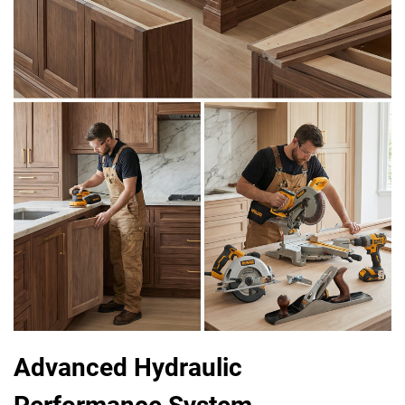
Advanced Hydraulic