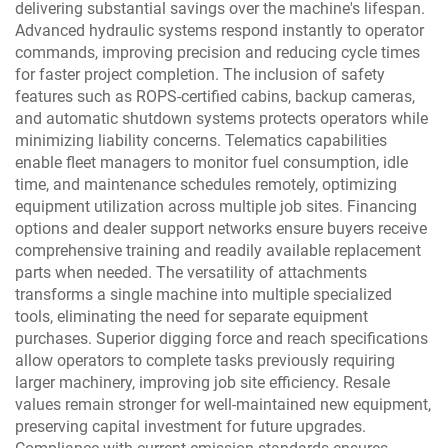
delivering substantial savings over the machine's lifespan.
Advanced hydraulic systems respond instantly to operator
commands, improving precision and reducing cycle times
for faster project completion. The inclusion of safety
features such as ROPS-certified cabins, backup cameras,
and automatic shutdown systems protects operators while
minimizing liability concerns. Telematics capabilities
enable fleet managers to monitor fuel consumption, idle
time, and maintenance schedules remotely, optimizing
equipment utilization across multiple job sites. Financing
options and dealer support networks ensure buyers receive
comprehensive training and readily available replacement
parts when needed. The versatility of attachments
transforms a single machine into multiple specialized
tools, eliminating the need for separate equipment
purchases. Superior digging force and reach specifications
allow operators to complete tasks previously requiring
larger machinery, improving job site efficiency. Resale
values remain stronger for well-maintained new equipment,
preserving capital investment for future upgrades.