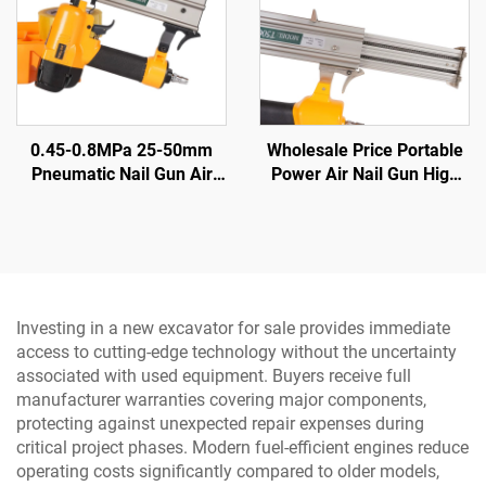
0.45-0.8MPa 25-50mm
Wholesale Price Portable
Pneumatic Nail Gun Air
Power Air Nail Gun High
Nail Gun Woodworking Air
Power Manual Nail Gun
Tools Pneumatic Nail Gun
Investing in a new excavator for sale provides immediate
access to cutting-edge technology without the uncertainty
associated with used equipment. Buyers receive full
manufacturer warranties covering major components,
protecting against unexpected repair expenses during
critical project phases. Modern fuel-efficient engines reduce
operating costs significantly compared to older models,