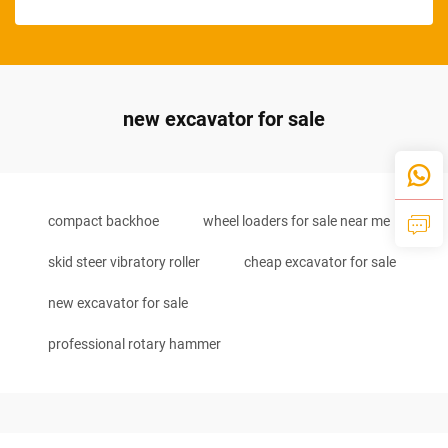
new excavator for sale
compact backhoe
wheel loaders for sale near me
skid steer vibratory roller
cheap excavator for sale
new excavator for sale
professional rotary hammer