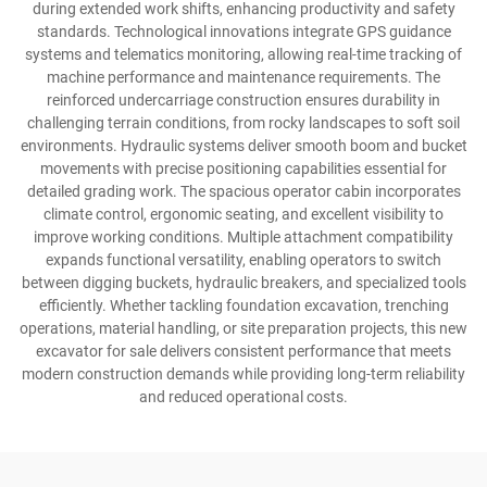
during extended work shifts, enhancing productivity and safety
standards. Technological innovations integrate GPS guidance
systems and telematics monitoring, allowing real-time tracking of
machine performance and maintenance requirements. The
reinforced undercarriage construction ensures durability in
challenging terrain conditions, from rocky landscapes to soft soil
environments. Hydraulic systems deliver smooth boom and bucket
movements with precise positioning capabilities essential for
detailed grading work. The spacious operator cabin incorporates
climate control, ergonomic seating, and excellent visibility to
improve working conditions. Multiple attachment compatibility
expands functional versatility, enabling operators to switch
between digging buckets, hydraulic breakers, and specialized tools
efficiently. Whether tackling foundation excavation, trenching
operations, material handling, or site preparation projects, this new
excavator for sale delivers consistent performance that meets
modern construction demands while providing long-term reliability
and reduced operational costs.