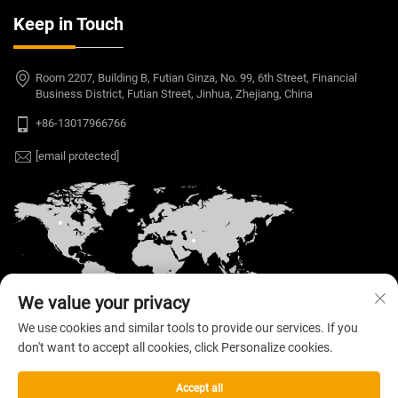
Keep in Touch
Room 2207, Building B, Futian Ginza, No. 99, 6th Street, Financial
Business District, Futian Street, Jinhua, Zhejiang, China
+86-13017966766
[email protected]
We value your privacy
We use cookies and similar tools to provide our services. If you
don't want to accept all cookies, click Personalize cookies.
Copyright © 2026 Welloo Electronic Technology Co.,
Ltd. All rights reserved. —
Privacy Policy
Accept all