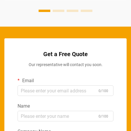
Get a Free Quote
Our representative will contact you soon.
Email
0/100
Name
0/100