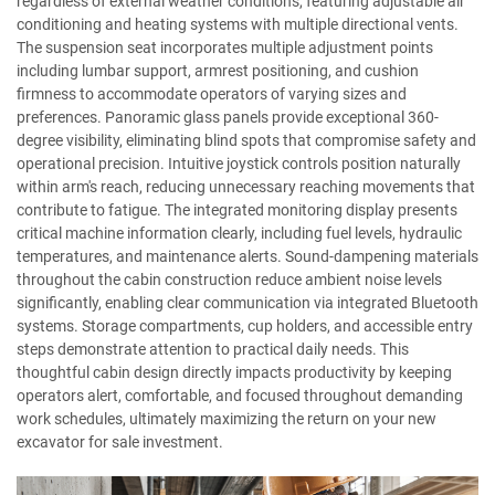
regardless of external weather conditions, featuring adjustable air
conditioning and heating systems with multiple directional vents.
The suspension seat incorporates multiple adjustment points
including lumbar support, armrest positioning, and cushion
firmness to accommodate operators of varying sizes and
preferences. Panoramic glass panels provide exceptional 360-
degree visibility, eliminating blind spots that compromise safety and
operational precision. Intuitive joystick controls position naturally
within arm's reach, reducing unnecessary reaching movements that
contribute to fatigue. The integrated monitoring display presents
critical machine information clearly, including fuel levels, hydraulic
temperatures, and maintenance alerts. Sound-dampening materials
throughout the cabin construction reduce ambient noise levels
significantly, enabling clear communication via integrated Bluetooth
systems. Storage compartments, cup holders, and accessible entry
steps demonstrate attention to practical daily needs. This
thoughtful cabin design directly impacts productivity by keeping
operators alert, comfortable, and focused throughout demanding
work schedules, ultimately maximizing the return on your new
excavator for sale investment.