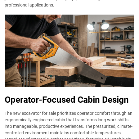
professional applications.
Operator-Focused Cabin Design
The new excavator for sale prioritizes operator comfort through an
ergonomically engineered cabin that transforms long work shifts
into manageable, productive experiences. The pressurized, climate-
controlled environment maintains comfortable temperatures