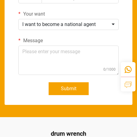
Your want
I want to become a national agent
Message
0/1000
Submit
drum wrench