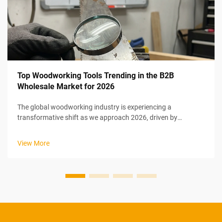
Top Woodworking Tools Trending in the B2B
Wholesale Market for 2026
The global woodworking industry is experiencing a
transformative shift as we approach 2026, driven by
technological innovation, sustainability mandates, and
evolving manufacturing efficiency requirements. B2B
View More
wholesale buyers are increasingly seeking...