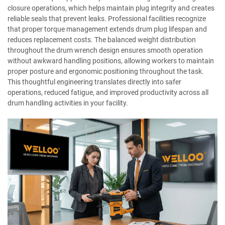
closure operations, which helps maintain plug integrity and creates
reliable seals that prevent leaks. Professional facilities recognize
that proper torque management extends drum plug lifespan and
reduces replacement costs. The balanced weight distribution
throughout the drum wrench design ensures smooth operation
without awkward handling positions, allowing workers to maintain
proper posture and ergonomic positioning throughout the task.
This thoughtful engineering translates directly into safer
operations, reduced fatigue, and improved productivity across all
drum handling activities in your facility.