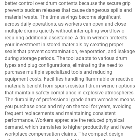
better control over drum contents because the secure grip
prevents sudden releases that cause dangerous spills and
material waste. The time savings become significant
across daily operations, as workers can open and close
multiple drums quickly without interrupting workflow or
requiring additional assistance. A drum wrench protects
your investment in stored materials by creating proper
seals that prevent contamination, evaporation, and leakage
during storage periods. The tool adapts to various drum
types and plug configurations, eliminating the need to
purchase multiple specialized tools and reducing
equipment costs. Facilities handling flammable or reactive
materials benefit from spark-resistant drum wrench options
that maintain safety compliance in explosive atmospheres.
The durability of professional-grade drum wrenches means
you purchase once and rely on the tool for years, avoiding
frequent replacements and maintaining consistent
performance. Workers appreciate the reduced physical
demand, which translates to higher productivity and fewer
workplace compensation claims. The compact design