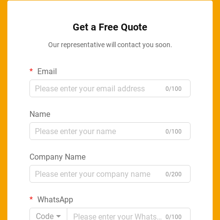
Get a Free Quote
Our representative will contact you soon.
Email
0/100
Name
0/100
Company Name
0/200
WhatsApp
Code
0/100