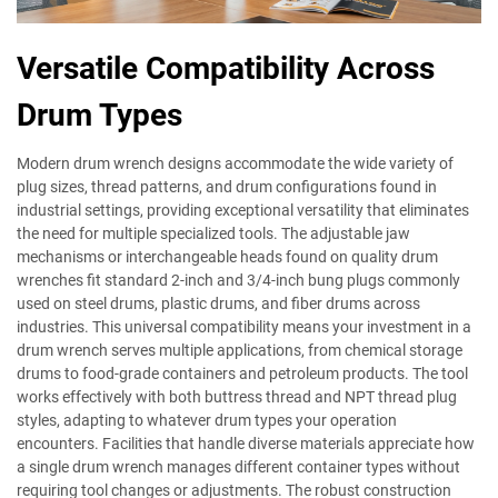
Versatile Compatibility Across
Drum Types
Modern drum wrench designs accommodate the wide variety of
plug sizes, thread patterns, and drum configurations found in
industrial settings, providing exceptional versatility that eliminates
the need for multiple specialized tools. The adjustable jaw
mechanisms or interchangeable heads found on quality drum
wrenches fit standard 2-inch and 3/4-inch bung plugs commonly
used on steel drums, plastic drums, and fiber drums across
industries. This universal compatibility means your investment in a
drum wrench serves multiple applications, from chemical storage
drums to food-grade containers and petroleum products. The tool
works effectively with both buttress thread and NPT thread plug
styles, adapting to whatever drum types your operation
encounters. Facilities that handle diverse materials appreciate how
a single drum wrench manages different container types without
requiring tool changes or adjustments. The robust construction