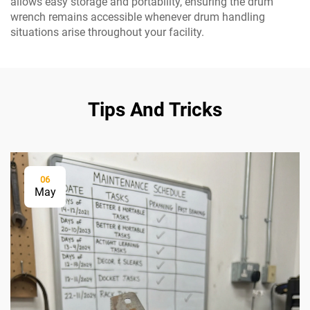
allows easy storage and portability, ensuring the drum
wrench remains accessible whenever drum handling
situations arise throughout your facility.
Tips And Tricks
06
May