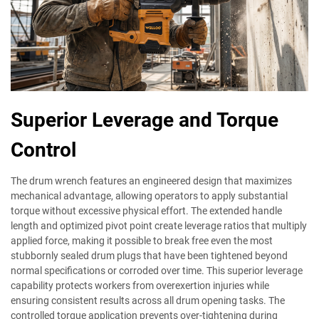
Superior Leverage and Torque
Control
The drum wrench features an engineered design that maximizes
mechanical advantage, allowing operators to apply substantial
torque without excessive physical effort. The extended handle
length and optimized pivot point create leverage ratios that multiply
applied force, making it possible to break free even the most
stubbornly sealed drum plugs that have been tightened beyond
normal specifications or corroded over time. This superior leverage
capability protects workers from overexertion injuries while
ensuring consistent results across all drum opening tasks. The
controlled torque application prevents over-tightening during