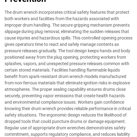
The drum wrench incorporates critical safety features that protect
both workers and facilities from the hazards associated with
improper drum handling. The secure gripping mechanism prevents
slippage during plug removal, eliminating the sudden releases that
cause injuries and hazardous spills. This controlled opening process
gives operators time to react and safely manage contents as
pressure releases gradually. The tool design keeps hands and body
positioned away from the plug opening, protecting workers from
splashes, vapors, and unexpected pressure releases common with
certain stored materials. Facilities handling flammable liquids
benefit from spark-resistant drum wrench models manufactured
from non-ferrous materials that eliminate ignition risks in explosive
atmospheres. The proper sealing capability ensures drums close
securely, preventing vapor emissions that create health hazards
and environmental compliance issues. Workers gain confidence
knowing their drum wrench provides reliable performance in critical
safety situations. The ergonomic design reduces the likelihood of
dropped tools that could puncture drums or damage equipment.
Regular use of appropriate drum wrenches demonstrates safety
commitment, supports regulatory compliance, and reduces liability