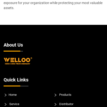
exposure for your organization while protecting your most valuable
assets.
About Us
Quick Links
Home
Products
Service
Distributor