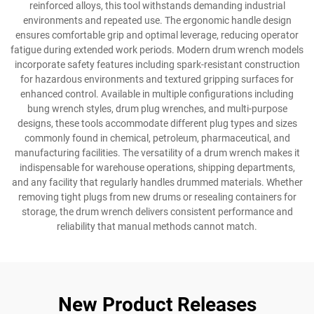
reinforced alloys, this tool withstands demanding industrial
environments and repeated use. The ergonomic handle design
ensures comfortable grip and optimal leverage, reducing operator
fatigue during extended work periods. Modern drum wrench models
incorporate safety features including spark-resistant construction
for hazardous environments and textured gripping surfaces for
enhanced control. Available in multiple configurations including
bung wrench styles, drum plug wrenches, and multi-purpose
designs, these tools accommodate different plug types and sizes
commonly found in chemical, petroleum, pharmaceutical, and
manufacturing facilities. The versatility of a drum wrench makes it
indispensable for warehouse operations, shipping departments,
and any facility that regularly handles drummed materials. Whether
removing tight plugs from new drums or resealing containers for
storage, the drum wrench delivers consistent performance and
reliability that manual methods cannot match.
New Product Releases