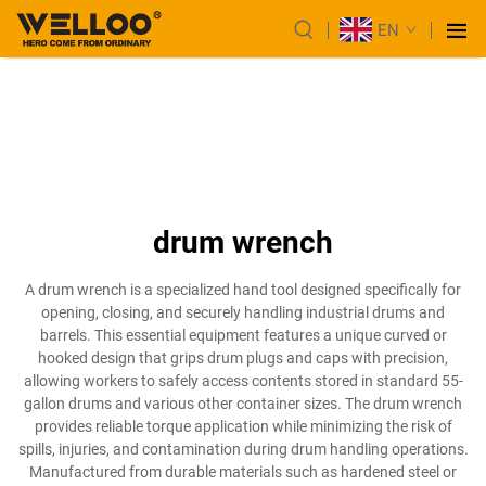
EN
drum wrench
A drum wrench is a specialized hand tool designed specifically for
opening, closing, and securely handling industrial drums and
barrels. This essential equipment features a unique curved or
hooked design that grips drum plugs and caps with precision,
allowing workers to safely access contents stored in standard 55-
gallon drums and various other container sizes. The drum wrench
provides reliable torque application while minimizing the risk of
spills, injuries, and contamination during drum handling operations.
Manufactured from durable materials such as hardened steel or