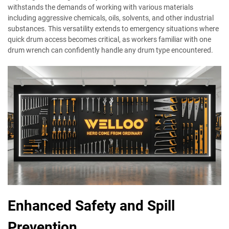
withstands the demands of working with various materials
including aggressive chemicals, oils, solvents, and other industrial
substances. This versatility extends to emergency situations where
quick drum access becomes critical, as workers familiar with one
drum wrench can confidently handle any drum type encountered.
Enhanced Safety and Spill
Prevention