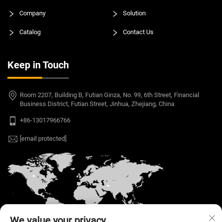
Company
Solution
Catalog
Contact Us
Keep in Touch
Room 2207, Building B, Futian Ginza, No. 99, 6th Street, Financial
Business District, Futian Street, Jinhua, Zhejiang, China
+86-13017966766
[email protected]
We value your privacy