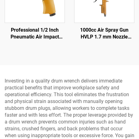
Professional 1/2 Inch
1000cc Air Spray Gun
Pneumatic Air Impact
HVLP 1.7 mm Nozzle
Wrench 570N.M Torque
Pneumatic Paint Sprayer
High Power Pneumatic
for Auto & Furniture
Tool
Investing in a quality drum wrench delivers immediate
practical benefits that improve workplace safety and
operational efficiency. This tool eliminates the frustration
and physical strain associated with manually opening
stubborn drum plugs, allowing workers to complete tasks
faster and with less effort. The proper leverage provided by
a drum wrench prevents common injuries such as hand
strains, crushed fingers, and back problems that occur
when using inappropriate tools or excessive force. You gain