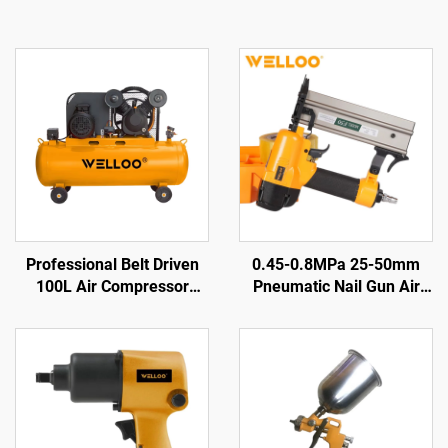
Professional Belt Driven
0.45-0.8MPa 25-50mm
100L Air Compressor
Pneumatic Nail Gun Air
2.2KW 3HP for Garage and
Nail Gun Woodworking Air
Factory Use
Tools Pneumatic Nail Gun