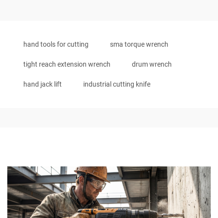
hand tools for cutting
sma torque wrench
tight reach extension wrench
drum wrench
hand jack lift
industrial cutting knife