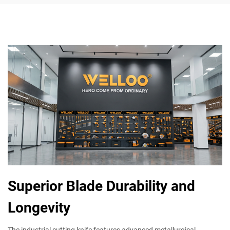
Superior Blade Durability and
Longevity
The industrial cutting knife features advanced metallurgical