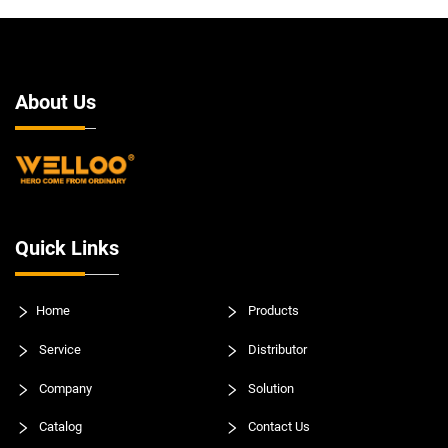
About Us
Quick Links
Home
Products
Service
Distributor
Company
Solution
Catalog
Contact Us