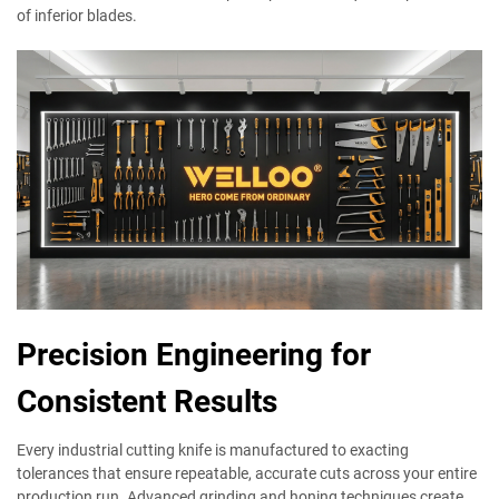
of inferior blades.
Precision Engineering for
Consistent Results
Every industrial cutting knife is manufactured to exacting
tolerances that ensure repeatable, accurate cuts across your entire
production run. Advanced grinding and honing techniques create