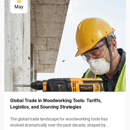
06
May
Global Trade in Woodworking Tools: Tariffs,
Logistics, and Sourcing Strategies
The global trade landscape for woodworking tools has
evolved dramatically over the past decade, shaped by