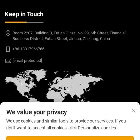
Keep in Touch
Room 2207, Building B, Futian Ginza, No. 99, 6th Street, Financial
Business District, Futian Street, Jinhua, Zhejiang, China
+86-13017966766
[email protected]
We value your privacy
We use cookies and similar tools to provide our services. If you
don't want to accept all cookies, click Personalize cookies.
Copyright © 2026 Welloo Electronic Technology Co.,