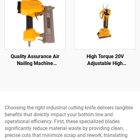
Quality Assurance Air
High Torque 20V
Nailing Machine
Adjustable High
Pneumatic Tools Wood
Performance Impact Drill
Nailing Machine
Sets and Cordless Power
Drill with LED Light
Choosing the right industrial cutting knife delivers tangible
benefits that directly impact your bottom line and
operational efficiency. First, these specialized blades
significantly reduce material waste by providing clean,
precise cuts that minimize scrap and rework, translating