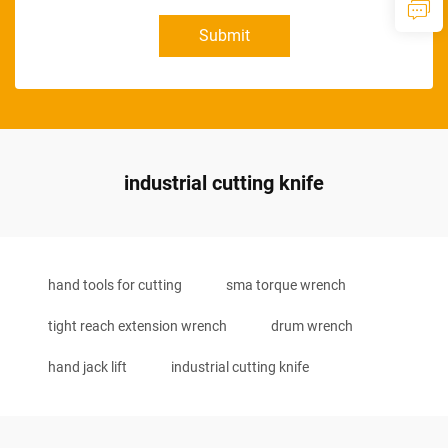
Submit
industrial cutting knife
hand tools for cutting
sma torque wrench
tight reach extension wrench
drum wrench
hand jack lift
industrial cutting knife