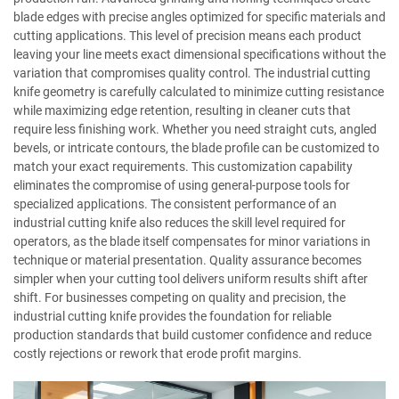
blade edges with precise angles optimized for specific materials and
cutting applications. This level of precision means each product
leaving your line meets exact dimensional specifications without the
variation that compromises quality control. The industrial cutting
knife geometry is carefully calculated to minimize cutting resistance
while maximizing edge retention, resulting in cleaner cuts that
require less finishing work. Whether you need straight cuts, angled
bevels, or intricate contours, the blade profile can be customized to
match your exact requirements. This customization capability
eliminates the compromise of using general-purpose tools for
specialized applications. The consistent performance of an
industrial cutting knife also reduces the skill level required for
operators, as the blade itself compensates for minor variations in
technique or material presentation. Quality assurance becomes
simpler when your cutting tool delivers uniform results shift after
shift. For businesses competing on quality and precision, the
industrial cutting knife provides the foundation for reliable
production standards that build customer confidence and reduce
costly rejections or rework that erode profit margins.