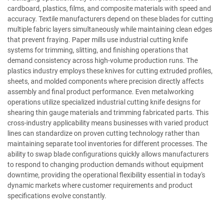
cardboard, plastics, films, and composite materials with speed and
accuracy. Textile manufacturers depend on these blades for cutting
multiple fabric layers simultaneously while maintaining clean edges
that prevent fraying. Paper mills use industrial cutting knife
systems for trimming, slitting, and finishing operations that
demand consistency across high-volume production runs. The
plastics industry employs these knives for cutting extruded profiles,
sheets, and molded components where precision directly affects
assembly and final product performance. Even metalworking
operations utilize specialized industrial cutting knife designs for
shearing thin gauge materials and trimming fabricated parts. This
cross-industry applicability means businesses with varied product
lines can standardize on proven cutting technology rather than
maintaining separate tool inventories for different processes. The
ability to swap blade configurations quickly allows manufacturers
to respond to changing production demands without equipment
downtime, providing the operational flexibility essential in today's
dynamic markets where customer requirements and product
specifications evolve constantly.