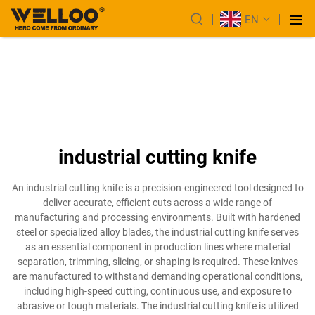
EN
industrial cutting knife
An industrial cutting knife is a precision-engineered tool designed to
deliver accurate, efficient cuts across a wide range of
manufacturing and processing environments. Built with hardened
steel or specialized alloy blades, the industrial cutting knife serves
as an essential component in production lines where material
separation, trimming, slicing, or shaping is required. These knives
are manufactured to withstand demanding operational conditions,
including high-speed cutting, continuous use, and exposure to
abrasive or tough materials. The industrial cutting knife is utilized