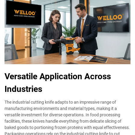
Versatile Application Across
Industries
The industrial cutting knife adapts to an impressive range of
manufacturing environments and material types, making it a
versatile investment for diverse operations. In food processing
facilities, these knives handle everything from delicate slicing of
baked goods to portioning frozen proteins with equal effectiveness.
Packaging operations rely on the industrial cutting knife to cut