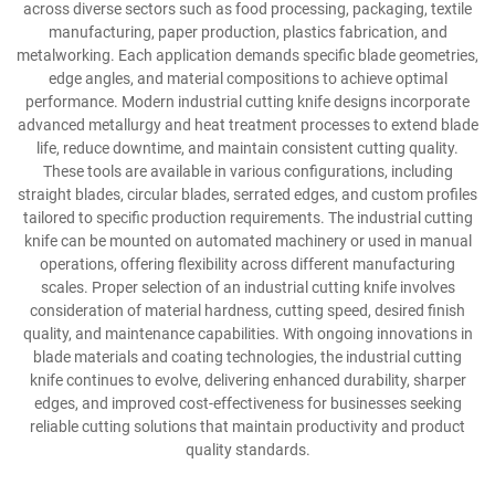
across diverse sectors such as food processing, packaging, textile
manufacturing, paper production, plastics fabrication, and
metalworking. Each application demands specific blade geometries,
edge angles, and material compositions to achieve optimal
performance. Modern industrial cutting knife designs incorporate
advanced metallurgy and heat treatment processes to extend blade
life, reduce downtime, and maintain consistent cutting quality.
These tools are available in various configurations, including
straight blades, circular blades, serrated edges, and custom profiles
tailored to specific production requirements. The industrial cutting
knife can be mounted on automated machinery or used in manual
operations, offering flexibility across different manufacturing
scales. Proper selection of an industrial cutting knife involves
consideration of material hardness, cutting speed, desired finish
quality, and maintenance capabilities. With ongoing innovations in
blade materials and coating technologies, the industrial cutting
knife continues to evolve, delivering enhanced durability, sharper
edges, and improved cost-effectiveness for businesses seeking
reliable cutting solutions that maintain productivity and product
quality standards.