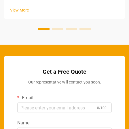
shifting tariff policies, complex logistics networks, and
increasingly sophisticated sourcing strategies. As
View More
manufacturers, distributors, and re...
Get a Free Quote
Our representative will contact you soon.
Email
0/100
Name