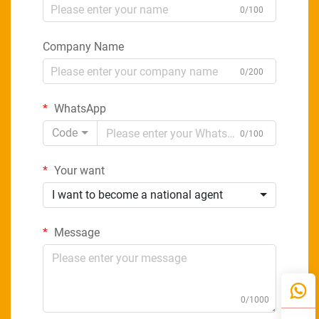
0/100
Company Name
0/200
WhatsApp
Code
0/100
Your want
I want to become a national agent
Message
0/1000