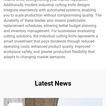
Additionally, modern industrial cutting knife designs
integrate seamlessly with automated systems, enabling
you to scale production without compromising quality. The
durability of these blades also means predictable
replacement schedules, allowing better budget planning
and inventory management. For businesses evaluating
cutting solutions, the industrial cutting knife represents a
smart investment that pays dividends through reduced
operating costs, enhanced product quality, improved
workplace safety, and greater production flexibility that
adapts to changing market demands.
Latest News