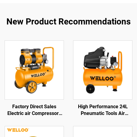
New Product Recommendations
Factory Direct Sales
High Performance 24L
Electric air Compressors
Pneumatic Tools Air
Air Displacement
Compressor 1.5KW/2HP
100L/min 1300w Electric
175L/min Output
Air-cooled Compressors