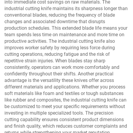
into immediate cost savings on raw materials. The
industrial cutting knife maintains its sharpness longer than
conventional blades, reducing the frequency of blade
changes and associated downtime that disrupts
production schedules. This extended blade life means your
team spends less time on maintenance and more time on
productive activities. The industrial cutting knife also
improves worker safety by requiring less force during
cutting operations, reducing fatigue and the risk of
repetitive strain injuries. When blades stay sharp
consistently, operators can work more comfortably and
confidently throughout their shifts. Another practical
advantage is the versatility these knives offer across
different materials and applications. Whether you process
soft materials like foam and textiles or tough substances
like rubber and composites, the industrial cutting knife can
be customized to meet your specific requirements without
investing in multiple specialized tools. The precision
cutting capability ensures consistent product dimensions
and finish quality, which reduces customer complaints and
returns while strengthening your market reputation.