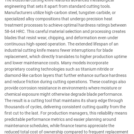
engineering that sets it apart from standard cutting tools.
Manufacturers utilize high-carbon steel, tungsten carbide, or
specialized alloy compositions that undergo precision heat
treatment processes to achieve optimal hardness ratings between
58-64 HRC. This careful material selection and processing creates
blades that resist wear, chipping, and deformation even under
continuous high-speed operation. The extended lifespan of an
industrial cutting knife means fewer interruptions for blade
replacement, which directly translates to higher production uptime
and lower maintenance costs. Many models incorporate
proprietary coating technologies such as titanium nitride or
diamond-like carbon layers that further enhance surface hardness
and reduce friction during cutting operations. These coatings also
provide corrosion resistance in environments where moisture or
chemical exposure might otherwise degrade blade performance.
The result is a cutting tool that maintains its sharp edge through
thousands of cycles, delivering consistent cutting quality from the
first cut to the last. For production managers, this reliability means
predictable performance metrics and easier planning around
maintenance schedules, while finance teams appreciate the
reduced total cost of ownership compared to frequent replacement