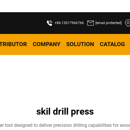
+86-13017966766
[email protected]
STRIBUTOR
COMPANY
SOLUTION
CATALOG
skil drill press
wer tool designed to deliver precision drilling capabilities for