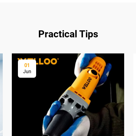
Practical Tips
01
Jun