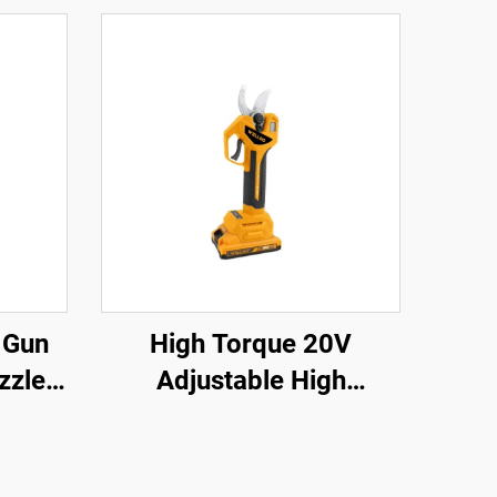
 Gun
High Torque 20V
zzle
Adjustable High
prayer
Performance Impact
ture
Drill Sets and Cordless
Power Drill with LED