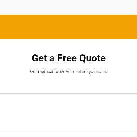
Get a Free Quote
Our representative will contact you soon.