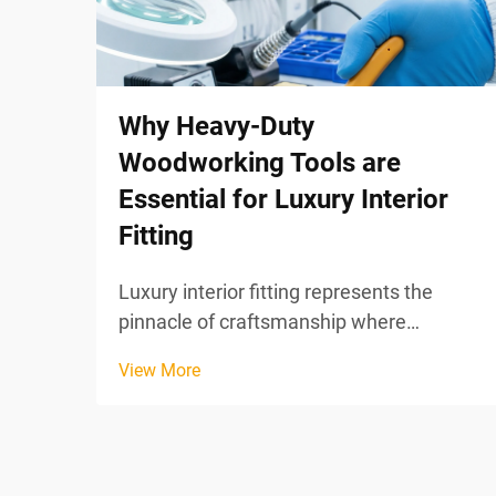
Why Heavy-Duty
Woodworking Tools are
Essential for Luxury Interior
Fitting
Luxury interior fitting represents the
pinnacle of craftsmanship where
precision, durability, and aesthetic
View More
excellence converge to create
environments that reflect sophistication
and timeless elegance. In this demanding
domain, the quality of woodwor...