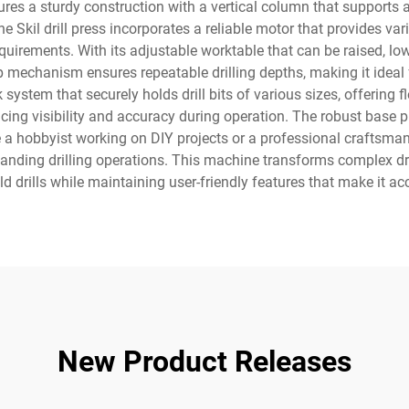
ures a sturdy construction with a vertical column that supports a
e Skil drill press incorporates a reliable motor that provides var
equirements. With its adjustable worktable that can be raised, l
p mechanism ensures repeatable drilling depths, making it ideal 
system that securely holds drill bits of various sizes, offering flex
ncing visibility and accuracy during operation. The robust base p
e a hobbyist working on DIY projects or a professional craftsman 
nding drilling operations. This machine transforms complex dri
drills while maintaining user-friendly features that make it acces
New Product Releases