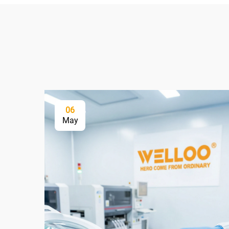
06
May