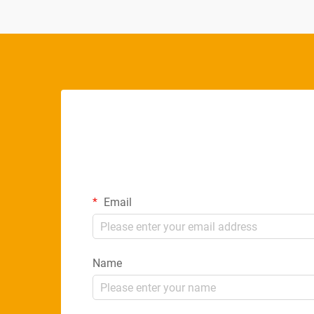
Email
Name