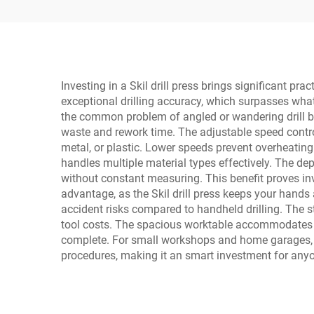
Digital Display LCD
Investing in a Skil drill press brings significant p
exceptional drilling accuracy, which surpasses what 
the common problem of angled or wandering drill b
waste and rework time. The adjustable speed contro
metal, or plastic. Lower speeds prevent overheating 
handles multiple material types effectively. The dep
without constant measuring. This benefit proves inva
advantage, as the Skil drill press keeps your hands 
accident risks compared to handheld drilling. The st
tool costs. The spacious worktable accommodates la
complete. For small workshops and home garages, th
procedures, making it an smart investment for any