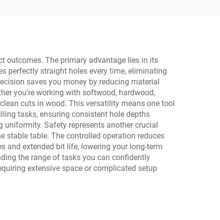
Light
ect outcomes. The primary advantage lies in its
s perfectly straight holes every time, eliminating
recision saves you money by reducing material
ether you're working with softwood, hardwood,
 clean cuts in wood. This versatility means one tool
illing tasks, ensuring consistent hole depths
g uniformity. Safety represents another crucial
he stable table. The controlled operation reduces
s and extended bit life, lowering your long-term
ding the range of tasks you can confidently
requiring extensive space or complicated setup