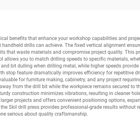
ractical benefits that enhance your workshop capabilities and proj
handheld drills can achieve. The fixed vertical alignment ensure
its that waste materials and compromise project quality. This p
l allows you to match drilling speeds to specific materials, wh
and bit dulling when drilling metal, while higher speeds provide
th stop feature dramatically improves efficiency for repetitive dr
luable for furniture making, cabinetry, and any project requirin
away from the drill bit while the workpiece remains secured to t
urdy construction minimizes vibrations, resulting in cleaner hole
rger projects and offers convenient positioning options, expan
e Skil drill press provides professional-grade results without 
one serious about quality craftsmanship.