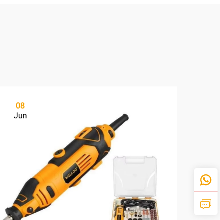
08
2
Jun
Ju