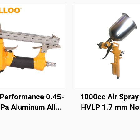
 Performance 0.45-
1000cc Air Spray
Pa Aluminum Alloy
HVLP 1.7 mm No
ir Nailer 0.85KG
Pneumatic Paint S
less air Nailer Gun
for Auto & Furni