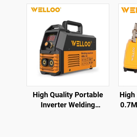
High Quality Portable
High
Inverter Welding
0.7M
Machine 35-50V High
a
Frequency Home
Cord
Welding Machine with