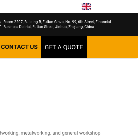
EN
Room 2207, Building B, Futian Ginza, No. 99, 6th Street, Financial
Business District, Futian Street, Jinhua, Zhejiang, China
CONTACT US
GET A QUOTE
 woodworking, metalworking, and general workshop