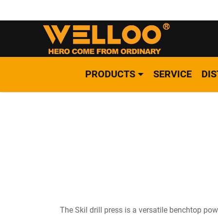
PRODUCTS
SERVICE
DI
The Skil drill press is a versatile benchtop po