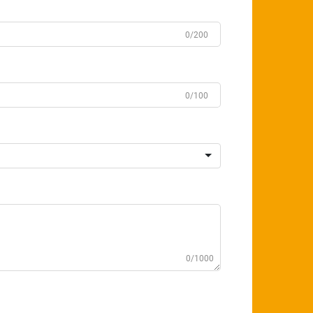
0/200
0/100
0/1000