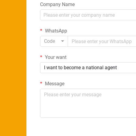
Company Name
WhatsApp
Code
Your want
I want to become a national agent
Message