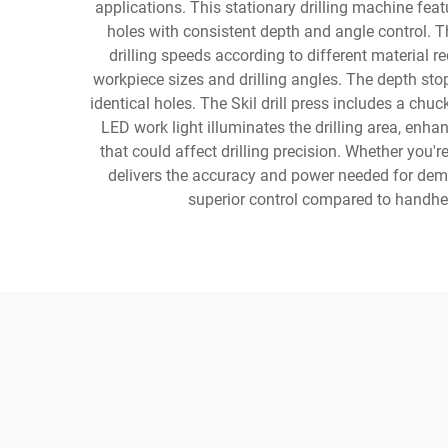
applications. This stationary drilling machine feat
holes with consistent depth and angle control. Th
drilling speeds according to different material r
workpiece sizes and drilling angles. The depth sto
identical holes. The Skil drill press includes a chuck 
LED work light illuminates the drilling area, enha
that could affect drilling precision. Whether you'r
delivers the accuracy and power needed for dema
superior control compared to handheld 