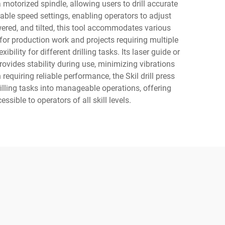
 motorized spindle, allowing users to drill accurate
iable speed settings, enabling operators to adjust
owered, and tilted, this tool accommodates various
for production work and projects requiring multiple
ibility for different drilling tasks. Its laser guide or
rovides stability during use, minimizing vibrations
requiring reliable performance, the Skil drill press
lling tasks into manageable operations, offering
sible to operators of all skill levels.