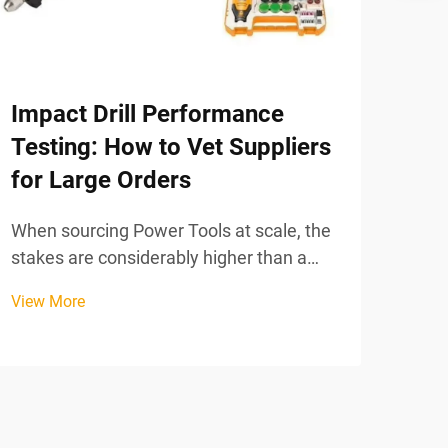
Impact Drill Performance
How
Testing: How to Vet Suppliers
too
for Large Orders
Sele
work
When sourcing Power Tools at scale, the
deci
stakes are considerably higher than a
View
tech
single retail purchase. A large
View More
your
procurement order for impact drills can
prec
represent a significant capital
tasks
investment, and any performance
shortfall discovered after delivery ...