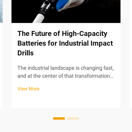
The Future of High-Capacity
Batteries for Industrial Impact
Drills
The industrial landscape is changing fast,
and at the center of that transformation
is how Power Tools store and deliver
View More
energy. High-capacity batteries have
become one of the most actively evolving
components in modern industrial impact
drills, rede...