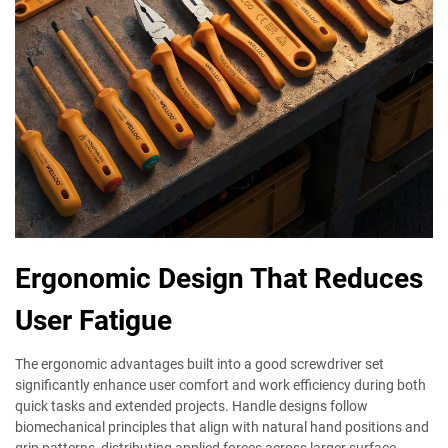
Ergonomic Design That Reduces
User Fatigue
The ergonomic advantages built into a good screwdriver set
significantly enhance user comfort and work efficiency during both
quick tasks and extended projects. Handle designs follow
biomechanical principles that align with natural hand positions and