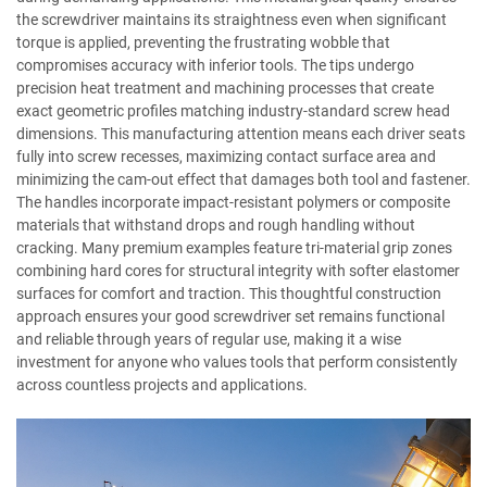
the screwdriver maintains its straightness even when significant
torque is applied, preventing the frustrating wobble that
compromises accuracy with inferior tools. The tips undergo
precision heat treatment and machining processes that create
exact geometric profiles matching industry-standard screw head
dimensions. This manufacturing attention means each driver seats
fully into screw recesses, maximizing contact surface area and
minimizing the cam-out effect that damages both tool and fastener.
The handles incorporate impact-resistant polymers or composite
materials that withstand drops and rough handling without
cracking. Many premium examples feature tri-material grip zones
combining hard cores for structural integrity with softer elastomer
surfaces for comfort and traction. This thoughtful construction
approach ensures your good screwdriver set remains functional
and reliable through years of regular use, making it a wise
investment for anyone who values tools that perform consistently
across countless projects and applications.