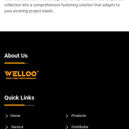
collection into a comprehensive fastening solution that adapts to
your evolving project needs.
About Us
Quick Links
Home
Products
Service
Distributor