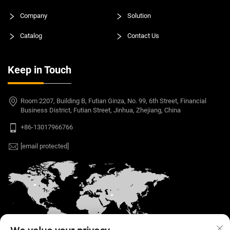
Company
Solution
Catalog
Contact Us
Keep in Touch
Room 2207, Building B, Futian Ginza, No. 99, 6th Street, Financial
Business District, Futian Street, Jinhua, Zhejiang, China
+86-13017966766
[email protected]