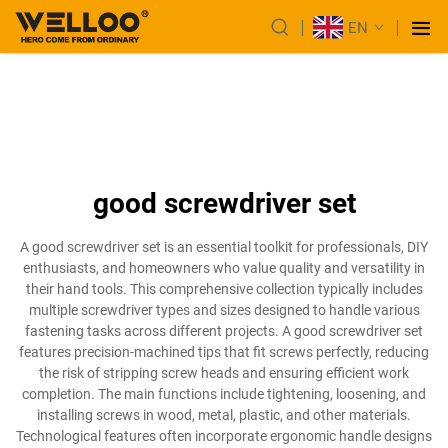
EN
good screwdriver set
A good screwdriver set is an essential toolkit for professionals, DIY
enthusiasts, and homeowners who value quality and versatility in
their hand tools. This comprehensive collection typically includes
multiple screwdriver types and sizes designed to handle various
fastening tasks across different projects. A good screwdriver set
features precision-machined tips that fit screws perfectly, reducing
the risk of stripping screw heads and ensuring efficient work
completion. The main functions include tightening, loosening, and
installing screws in wood, metal, plastic, and other materials.
Technological features often incorporate ergonomic handle designs