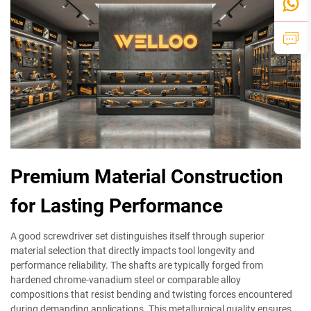
Premium Material Construction
for Lasting Performance
A good screwdriver set distinguishes itself through superior
material selection that directly impacts tool longevity and
performance reliability. The shafts are typically forged from
hardened chrome-vanadium steel or comparable alloy
compositions that resist bending and twisting forces encountered
during demanding applications. This metallurgical quality ensures