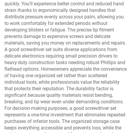
quickly. You'll experience better control and reduced hand
strain thanks to ergonomically designed handles that
distribute pressure evenly across your palm, allowing you
to work comfortably for extended periods without
developing blisters or fatigue. The precise tip fitment
prevents damage to expensive screws and delicate
materials, saving you money on replacements and repairs.
A good screwdriver set suits diverse applications from
delicate electronics requiring small precision drivers to
heavy-duty construction tasks needing robust Phillips and
flathead options. Homeowners appreciate the convenience
of having one organized set rather than scattered
individual tools, while professionals value the reliability
that protects their reputation. The durability factor is
significant because quality materials resist bending,
breaking, and tip wear even under demanding conditions.
For decision-making purposes, a good screwdriver set
represents a one-time investment that eliminates repeated
purchases of inferior tools. The organized storage case
keeps everything accessible and prevents loss, while the