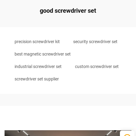
good screwdriver set
precision screwdriver kit
security screwdriver set
best magnetic screwdriver set
industrial screwdriver set
custom screwdriver set
screwdriver set supplier