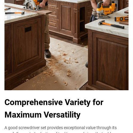
Comprehensive Variety for
Maximum Versatility
A good screwdriver set provides exceptional value through its