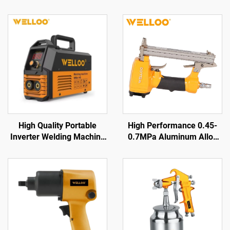
High Quality Portable
High Performance 0.45-
Inverter Welding Machine
0.7MPa Aluminum Alloy
35-50V High Frequency
air Nailer 0.85KG Cordless
Home Welding Machine
air Nailer Gun
with Digital Display LCD