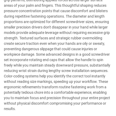
grip patterns, distributing applied forces across larger surface
areas of your palm and fingers. This thoughtful shaping reduces
pressure concentration points that cause discomfort and blisters
during repetitive fastening operations. The diameter and length
proportions are optimized for different screwdriver sizes, ensuring
smaller precision drivers don't disappear in your hand while larger
models provide adequate leverage without requiring excessive grip
strength. Textured surfaces and strategic rubber overmolding
create secure traction even when your hands are oily or sweaty,
preventing dangerous slippage that could cause injuries or
workpiece damage. Some advanced designs in a good screwdriver
set incorporate rotating end caps that allow the handle to spin
freely while you maintain steady downward pressure, substantially
reducing wrist strain during lengthy screw installation sequences.
Color-coding systems help you identify the correct tool instantly
without reading size markings, speeding up your workflow. These
ergonomic refinements transform routine fastening work from a
potentially tedious chore into a comfortable experience, enabling
you to maintain focus and precision throughout your entire project
without physical discomfort compromising your performance or
results.