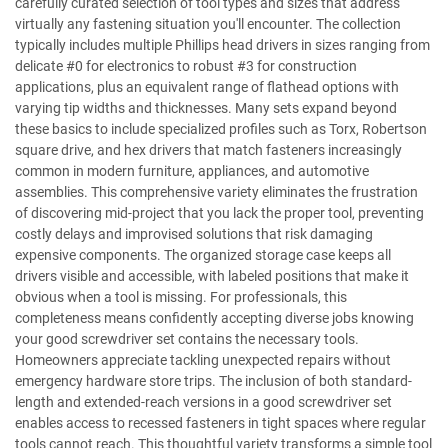
carefully curated selection of tool types and sizes that address
virtually any fastening situation you'll encounter. The collection
typically includes multiple Phillips head drivers in sizes ranging from
delicate #0 for electronics to robust #3 for construction
applications, plus an equivalent range of flathead options with
varying tip widths and thicknesses. Many sets expand beyond
these basics to include specialized profiles such as Torx, Robertson
square drive, and hex drivers that match fasteners increasingly
common in modern furniture, appliances, and automotive
assemblies. This comprehensive variety eliminates the frustration
of discovering mid-project that you lack the proper tool, preventing
costly delays and improvised solutions that risk damaging
expensive components. The organized storage case keeps all
drivers visible and accessible, with labeled positions that make it
obvious when a tool is missing. For professionals, this
completeness means confidently accepting diverse jobs knowing
your good screwdriver set contains the necessary tools.
Homeowners appreciate tackling unexpected repairs without
emergency hardware store trips. The inclusion of both standard-
length and extended-reach versions in a good screwdriver set
enables access to recessed fasteners in tight spaces where regular
tools cannot reach. This thoughtful variety transforms a simple tool