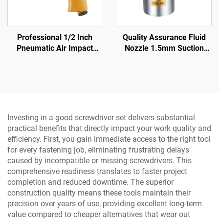
Professional 1/2 Inch
Quality Assurance Fluid
Pneumatic Air Impact
Nozzle 1.5mm Suction
Wrench 570N.M Torque
Spray Gun 3.5-5 bar
High Power Pneumatic
Pneumatic Spray Gun
Tool
Investing in a good screwdriver set delivers substantial
practical benefits that directly impact your work quality and
efficiency. First, you gain immediate access to the right tool
for every fastening job, eliminating frustrating delays
caused by incompatible or missing screwdrivers. This
comprehensive readiness translates to faster project
completion and reduced downtime. The superior
construction quality means these tools maintain their
precision over years of use, providing excellent long-term
value compared to cheaper alternatives that wear out