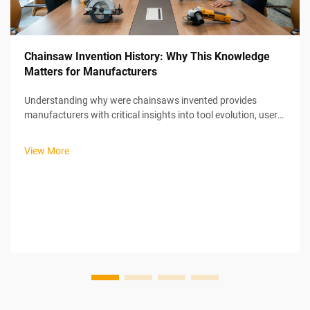
Chainsaw Invention History: Why This Knowledge
Matters for Manufacturers
Understanding why were chainsaws invented provides
manufacturers with critical insights into tool evolution, user
needs, and market positioning strategies that remain
relevant in today's power tool industry. The chainsaw's
View More
unexpected medical origins ...