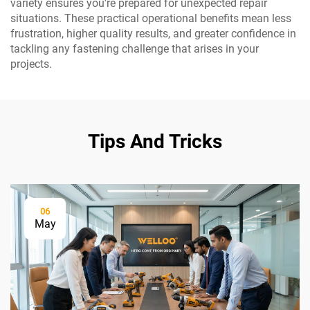
variety ensures you're prepared for unexpected repair
situations. These practical operational benefits mean less
frustration, higher quality results, and greater confidence in
tackling any fastening challenge that arises in your
projects.
Tips And Tricks
06
May