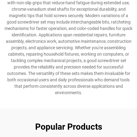
with non-slip grips that reduce hand fatigue during extended use,
chrome-vanadium steel shafts for exceptional durability, and
magnetic tips that hold screws securely. Modern variations of a
good screwdriver set may include interchangeable bits, ratcheting
mechanisms for faster operation, and color-coded handles for quick
identification. Applications span residential repairs, furniture
assembly, electronics work, automotive maintenance, construction
projects, and appliance servicing. Whether you're assembling
cabinets, repairing household fixtures, working on computers, or
tackling complex mechanical projects, a good screwdriver set
provides the reliability and precision needed for successful
outcomes. The versatility of these sets makes them invaluable for
both occasional users and daily professionals who demand tools
that perform consistently across diverse applications and
environments.
Popular Products