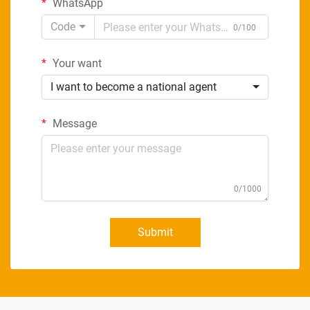
WhatsApp
Code
0/100
Your want
I want to become a national agent
Message
0/1000
Submit