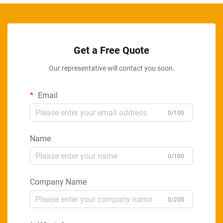
Get a Free Quote
Our representative will contact you soon.
Email
0/100
Name
0/100
Company Name
0/200