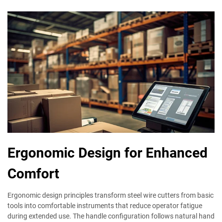
Ergonomic Design for Enhanced
Comfort
Ergonomic design principles transform steel wire cutters from basic
tools into comfortable instruments that reduce operator fatigue
during extended use. The handle configuration follows natural hand