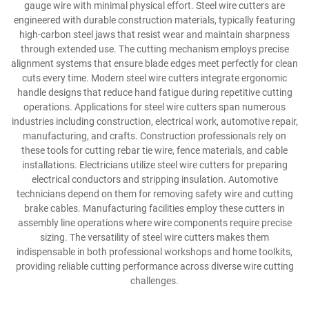
gauge wire with minimal physical effort. Steel wire cutters are
engineered with durable construction materials, typically featuring
high-carbon steel jaws that resist wear and maintain sharpness
through extended use. The cutting mechanism employs precise
alignment systems that ensure blade edges meet perfectly for clean
cuts every time. Modern steel wire cutters integrate ergonomic
handle designs that reduce hand fatigue during repetitive cutting
operations. Applications for steel wire cutters span numerous
industries including construction, electrical work, automotive repair,
manufacturing, and crafts. Construction professionals rely on
these tools for cutting rebar tie wire, fence materials, and cable
installations. Electricians utilize steel wire cutters for preparing
electrical conductors and stripping insulation. Automotive
technicians depend on them for removing safety wire and cutting
brake cables. Manufacturing facilities employ these cutters in
assembly line operations where wire components require precise
sizing. The versatility of steel wire cutters makes them
indispensable in both professional workshops and home toolkits,
providing reliable cutting performance across diverse wire cutting
challenges.