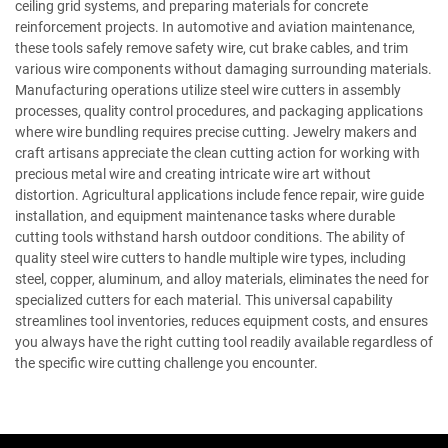
ceiling grid systems, and preparing materials for concrete
reinforcement projects. In automotive and aviation maintenance,
these tools safely remove safety wire, cut brake cables, and trim
various wire components without damaging surrounding materials.
Manufacturing operations utilize steel wire cutters in assembly
processes, quality control procedures, and packaging applications
where wire bundling requires precise cutting. Jewelry makers and
craft artisans appreciate the clean cutting action for working with
precious metal wire and creating intricate wire art without
distortion. Agricultural applications include fence repair, wire guide
installation, and equipment maintenance tasks where durable
cutting tools withstand harsh outdoor conditions. The ability of
quality steel wire cutters to handle multiple wire types, including
steel, copper, aluminum, and alloy materials, eliminates the need for
specialized cutters for each material. This universal capability
streamlines tool inventories, reduces equipment costs, and ensures
you always have the right cutting tool readily available regardless of
the specific wire cutting challenge you encounter.