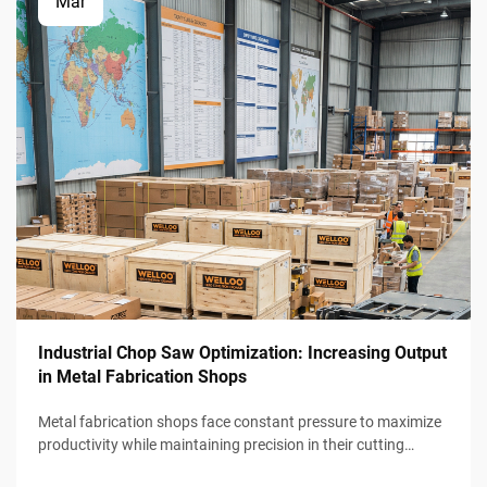
Mar
Industrial Chop Saw Optimization: Increasing Output
in Metal Fabrication Shops
Metal fabrication shops face constant pressure to maximize
productivity while maintaining precision in their cutting
operations. Industrial chop saw optimization represents a