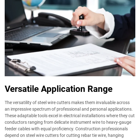
Versatile Application Range
The versatility of steel wire cutters makes them invaluable across
an impressive spectrum of professional and personal applications.
These adaptable tools excel in electrical installations where they cut
conductors ranging from delicate instrument wire to heavy-gauge
feeder cables with equal proficiency. Construction professionals
depend on steel wire cutters for cutting rebar tie wire, hanging