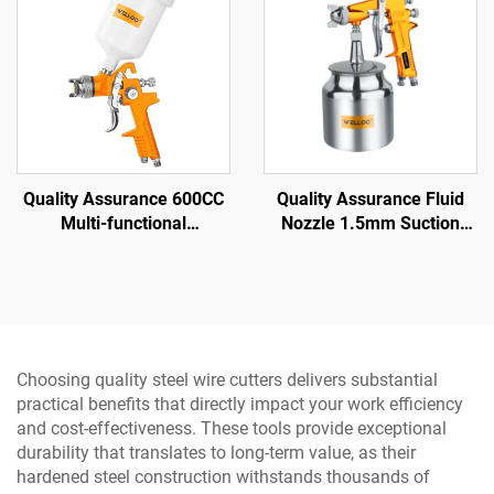
Quality Assurance 600CC
Quality Assurance Fluid
Multi-functional
Nozzle 1.5mm Suction
Professional air Spray Gun
Spray Gun 3.5-5 bar
Family Small Portable
Pneumatic Spray Gun
Spray Gun
Choosing quality steel wire cutters delivers substantial
practical benefits that directly impact your work efficiency
and cost-effectiveness. These tools provide exceptional
durability that translates to long-term value, as their
hardened steel construction withstands thousands of