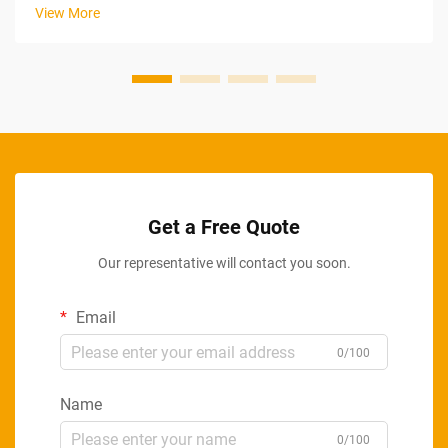
strategic approach to increasing output through systematic
View More
improvements in ...
Get a Free Quote
Our representative will contact you soon.
Email
0/100
Name
0/100