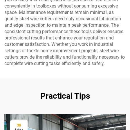
conveniently in toolboxes without consuming excessive
space. Maintenance requirements remain minimal, as
quality steel wire cutters need only occasional lubrication
and edge inspection to maintain peak performance. The
consistent cutting performance these tools deliver ensures
professional results that enhance your reputation and
customer satisfaction. Whether you work in industrial
settings or tackle home improvement projects, steel wire
cutters provide the reliability and functionality necessary to
complete wire cutting tasks efficiently and safely.
Practical Tips
30