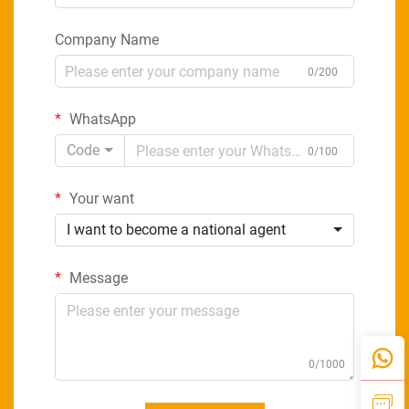
Company Name
0/200
WhatsApp
Code
0/100
Your want
I want to become a national agent
Message
0/1000