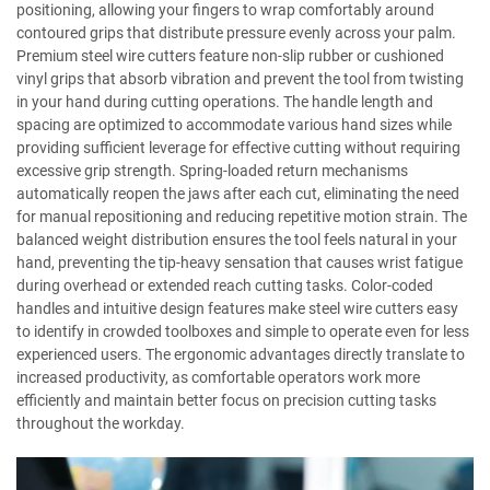
positioning, allowing your fingers to wrap comfortably around
contoured grips that distribute pressure evenly across your palm.
Premium steel wire cutters feature non-slip rubber or cushioned
vinyl grips that absorb vibration and prevent the tool from twisting
in your hand during cutting operations. The handle length and
spacing are optimized to accommodate various hand sizes while
providing sufficient leverage for effective cutting without requiring
excessive grip strength. Spring-loaded return mechanisms
automatically reopen the jaws after each cut, eliminating the need
for manual repositioning and reducing repetitive motion strain. The
balanced weight distribution ensures the tool feels natural in your
hand, preventing the tip-heavy sensation that causes wrist fatigue
during overhead or extended reach cutting tasks. Color-coded
handles and intuitive design features make steel wire cutters easy
to identify in crowded toolboxes and simple to operate even for less
experienced users. The ergonomic advantages directly translate to
increased productivity, as comfortable operators work more
efficiently and maintain better focus on precision cutting tasks
throughout the workday.