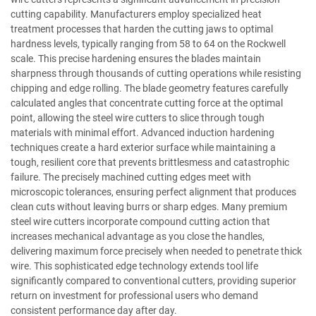
cutting capability. Manufacturers employ specialized heat
treatment processes that harden the cutting jaws to optimal
hardness levels, typically ranging from 58 to 64 on the Rockwell
scale. This precise hardening ensures the blades maintain
sharpness through thousands of cutting operations while resisting
chipping and edge rolling. The blade geometry features carefully
calculated angles that concentrate cutting force at the optimal
point, allowing the steel wire cutters to slice through tough
materials with minimal effort. Advanced induction hardening
techniques create a hard exterior surface while maintaining a
tough, resilient core that prevents brittlesmess and catastrophic
failure. The precisely machined cutting edges meet with
microscopic tolerances, ensuring perfect alignment that produces
clean cuts without leaving burrs or sharp edges. Many premium
steel wire cutters incorporate compound cutting action that
increases mechanical advantage as you close the handles,
delivering maximum force precisely when needed to penetrate thick
wire. This sophisticated edge technology extends tool life
significantly compared to conventional cutters, providing superior
return on investment for professional users who demand
consistent performance day after day.