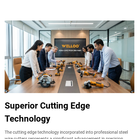
Superior Cutting Edge
Technology
The cutting edge technology incorporated into professional steel
wire cutters represents a significant advancement in precision