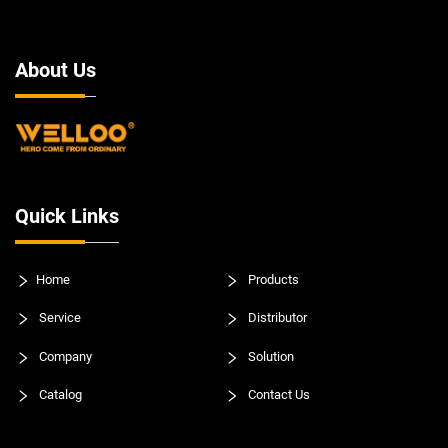
About Us
Quick Links
Home
Products
Service
Distributor
Company
Solution
Catalog
Contact Us