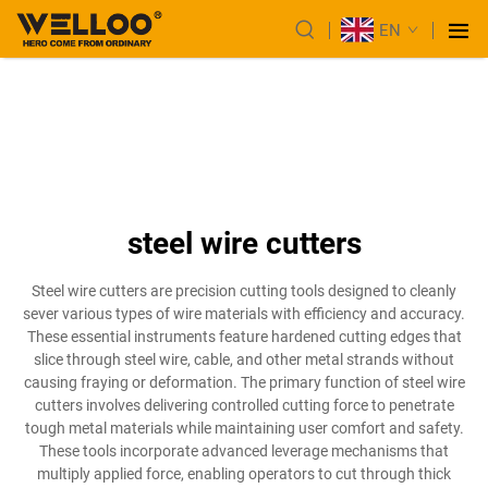
EN
steel wire cutters
Steel wire cutters are precision cutting tools designed to cleanly
sever various types of wire materials with efficiency and accuracy.
These essential instruments feature hardened cutting edges that
slice through steel wire, cable, and other metal strands without
causing fraying or deformation. The primary function of steel wire
cutters involves delivering controlled cutting force to penetrate
tough metal materials while maintaining user comfort and safety.
These tools incorporate advanced leverage mechanisms that
multiply applied force, enabling operators to cut through thick