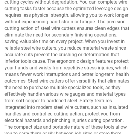
cutting cycles without degradation. You can complete wire
cutting tasks faster because the optimized leverage design
requires less physical strength, allowing you to work longer
without experiencing hand strain or fatigue. The precision
cutting action of steel wire cutters ensures clean edges that
eliminate the need for secondary finishing operations,
saving valuable time on every project. When you invest in
reliable steel wire cutters, you reduce material waste since
accurate cuts prevent the crushing or deformation that
inferior tools cause. The ergonomic design features protect
your hands and wrists from repetitive stress injuries, which
means fewer work interruptions and better long-term health
outcomes. Steel wire cutters offer versatility that eliminates
the need to purchase multiple specialized tools, as they
effectively handle various wire gauges and material types
from soft copper to hardened steel. Safety features
integrated into modern steel wire cutters, such as insulated
handles and controlled cutting action, protect you from
electrical hazards and pinching injuries during operation.
The compact size and portable nature of these tools allow
you to carry them easily between job sites or store them