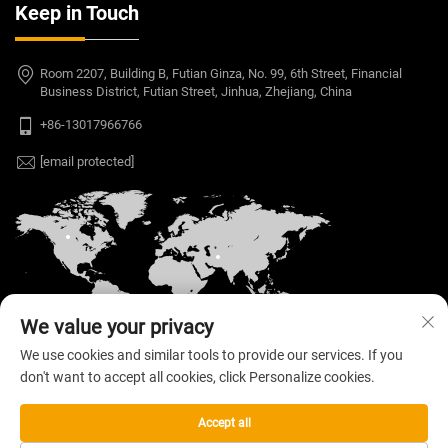
Keep in Touch
Room 2207, Building B, Futian Ginza, No. 99, 6th Street, Financial
Business District, Futian Street, Jinhua, Zhejiang, China
+86-13017966766
[email protected]
We value your privacy
We use cookies and similar tools to provide our services. If you
don't want to accept all cookies, click Personalize cookies.
Copyright © 2026 Welloo Electronic Technology Co.,
Ltd. All rights reserved. —
Privacy Policy
Accept all