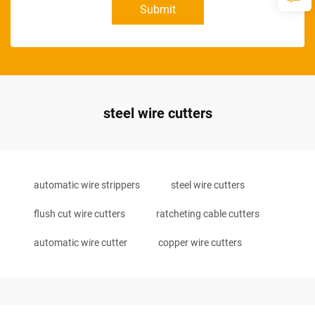
Submit
steel wire cutters
automatic wire strippers
steel wire cutters
flush cut wire cutters
ratcheting cable cutters
automatic wire cutter
copper wire cutters