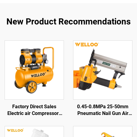
New Product Recommendations
Factory Direct Sales
0.45-0.8MPa 25-50mm
Electric air Compressors
Pneumatic Nail Gun Air
Air Displacement
Nail Gun Woodworking Air
100L/min 1300w Electric
Tools Pneumatic Nail Gun
Air-cooled Compressors