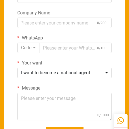
Company Name
0/200
WhatsApp
Code
0/100
Your want
I want to become a national agent
Message
0/1000