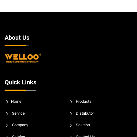
About Us
Quick Links
Home
Products
Service
Distributor
Company
Solution
Catalog
Contact Us