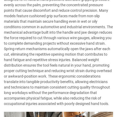
evenly across the palm, preventing the concentrated pressure
points that cause discomfort and reduce control precision. Many
models feature cushioned grip surfaces made from non-slip
materials that maintain secure handling even in wet or oily
conditions common in automotive and industrial environments. The
mechanical advantage built into the handle and jaw design reduces
the force required to cut through various wire gauges, allowing you
to complete demanding projects without excessive hand strain.
Spring-return mechanisms automatically open the jaws after each
cut, eliminating the repetitive opening motion that contributes to
hand fatigue and repetitive stress injuries. Balanced weight
distribution ensures the tool feels natural in your hand, promoting
proper cutting technique and reducing wrist strain during overhead
or awkward-position work. These ergonomic considerations
translate into tangible productivity benefits, allowing electricians
and technicians to maintain consistent cutting quality throughout
long workdays without the performance degradation that
accompanies physical fatigue, while also reducing the risk of
occupational injuries associated with poorly designed hand tools.