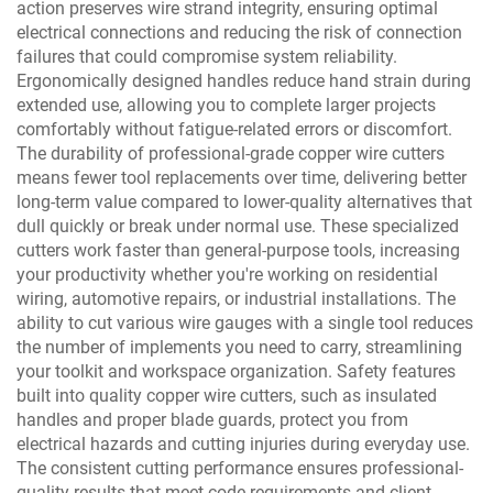
action preserves wire strand integrity, ensuring optimal
electrical connections and reducing the risk of connection
failures that could compromise system reliability.
Ergonomically designed handles reduce hand strain during
extended use, allowing you to complete larger projects
comfortably without fatigue-related errors or discomfort.
The durability of professional-grade copper wire cutters
means fewer tool replacements over time, delivering better
long-term value compared to lower-quality alternatives that
dull quickly or break under normal use. These specialized
cutters work faster than general-purpose tools, increasing
your productivity whether you're working on residential
wiring, automotive repairs, or industrial installations. The
ability to cut various wire gauges with a single tool reduces
the number of implements you need to carry, streamlining
your toolkit and workspace organization. Safety features
built into quality copper wire cutters, such as insulated
handles and proper blade guards, protect you from
electrical hazards and cutting injuries during everyday use.
The consistent cutting performance ensures professional-
quality results that meet code requirements and client