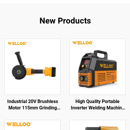
New Products
Industrial 20V Brushless
High Quality Portable
Motor 115mm Grinding
Inverter Welding Machine
Disc Cordless Angle
35-50V High Frequency
Grinder for Cutting &
Home Welding Machine
Polishing Tool
with Digital Display LCD