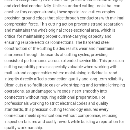
and electrical conductivity. Unlike standard cutting tools that can
crush or fray copper strands, these specialized cutters employ
precision-ground edges that slice through conductors with minimal
compression force. This cutting action prevents strand separation
and maintains the wire's original cross-sectional area, which is
critical for maintaining proper current-carrying capacity and
ensuring reliable electrical connections. The hardened steel
construction of the cutting blades resists wear and maintains
sharpness through thousands of cutting cycles, providing
consistent performance across extended service life. This precision
cutting capability proves especially valuable when working with
multi-strand copper cables where maintaining individual strand
integrity directly affects connection quality and long-term reliability.
Clean cuts also facilitate easier wire stripping and terminal crimping
operations, as undamaged wire ends insert smoothly into
connectors without requiring additional preparation. For
professionals working to strict electrical codes and quality
standards, this precision cutting technology ensures every
connection meets specifications without compromise, reducing
inspection failures and costly rework while building a reputation for
quality workmanship.