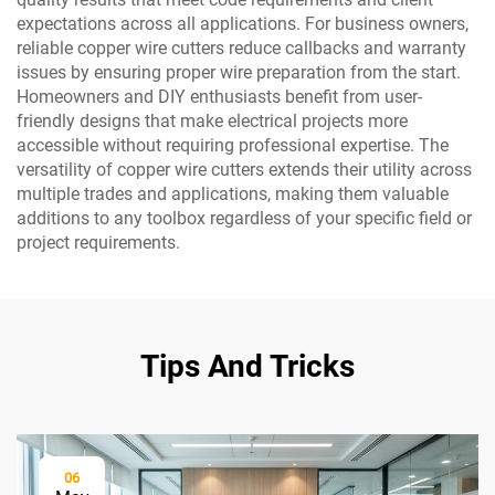
expectations across all applications. For business owners,
reliable copper wire cutters reduce callbacks and warranty
issues by ensuring proper wire preparation from the start.
Homeowners and DIY enthusiasts benefit from user-
friendly designs that make electrical projects more
accessible without requiring professional expertise. The
versatility of copper wire cutters extends their utility across
multiple trades and applications, making them valuable
additions to any toolbox regardless of your specific field or
project requirements.
Tips And Tricks
06