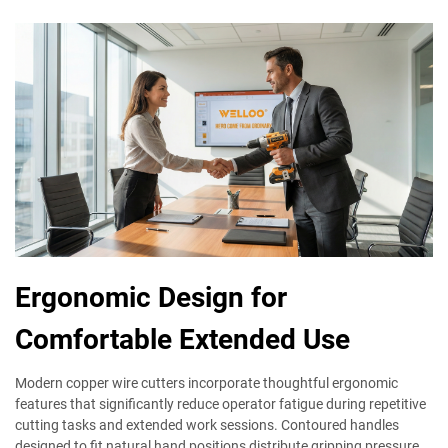
Ergonomic Design for
Comfortable Extended Use
Modern copper wire cutters incorporate thoughtful ergonomic
features that significantly reduce operator fatigue during repetitive
cutting tasks and extended work sessions. Contoured handles
designed to fit natural hand positions distribute gripping pressure