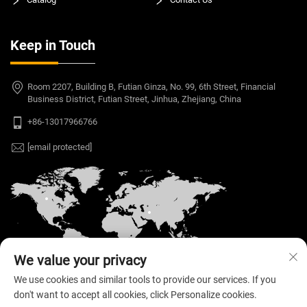
Keep in Touch
Room 2207, Building B, Futian Ginza, No. 99, 6th Street, Financial
Business District, Futian Street, Jinhua, Zhejiang, China
+86-13017966766
[email protected]
We value your privacy
We use cookies and similar tools to provide our services. If you
don't want to accept all cookies, click Personalize cookies.