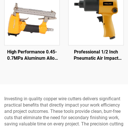
High Performance 0.45-
Professional 1/2 Inch
0.7MPa Aluminum Alloy
Pneumatic Air Impact
air Nailer 0.85KG Cordless
Wrench 570N.M Torque
air Nailer Gun
High Power Pneumatic
Tool
Investing in quality copper wire cutters delivers significant
practical benefits that directly impact your work efficiency
and project outcomes. These tools provide clean, burr-free
cuts that eliminate the need for secondary finishing work,
saving valuable time on every project. The precision cutting