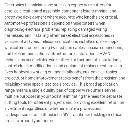
Electronics technicians use precision copper wire cutters for
detailed circuit board assembly, component lead trimming, and
prototype development where accurate wire lengths are critical.
Automotive professionals depend on these cutters when
diagnosing electrical problems, replacing damaged wiring
harnesses, and installing aftermarket electrical accessories in
vehicles of all types. Telecommunications installers utilize copper
wire cutters for preparing twisted-pair cables, coaxial connections,
and telecommunications infrastructure installations. HVAC
technicians need reliable wire cutters for thermostat installations,
control circuit modifications, and equipment replacement projects.
Even hobbyists working on model railroads, custom electronics
projects, or home improvement tasks benefit from the precision and
reliability these specialized tools provide. This broad application
range means a single quality pair of copper wire cutters serves
multiple purposes in your toolkit, eliminating the need for separate
cutting tools for different projects and providing excellent return on
investment regardless of whether you're a professional
tradesperson or an enthusiastic DIY practitioner tackling electrical
projects around your home.