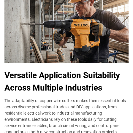
Versatile Application Suitability
Across Multiple Industries
The adaptability of copper wire cutters makes them essential tools
across diverse professional trades and DIY applications, from
residential electrical work to industrial manufacturing
environments. Electricians rely on these tools daily for cutting
service entrance cables, branch circuit wiring, and control panel
conductors in both new construction and renovation projects.