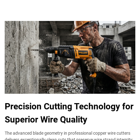
Precision Cutting Technology for
Superior Wire Quality
The advanced blade geometry in professional copper wire cutters
delivers exceptionally clean cuts that preserve wire strand integrity