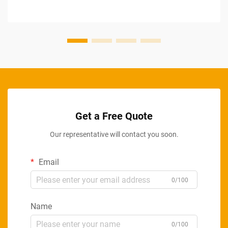
Get a Free Quote
Our representative will contact you soon.
Email
0/100
Name
0/100