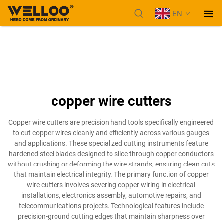
EN
copper wire cutters
Copper wire cutters are precision hand tools specifically engineered
to cut copper wires cleanly and efficiently across various gauges
and applications. These specialized cutting instruments feature
hardened steel blades designed to slice through copper conductors
without crushing or deforming the wire strands, ensuring clean cuts
that maintain electrical integrity. The primary function of copper
wire cutters involves severing copper wiring in electrical
installations, electronics assembly, automotive repairs, and
telecommunications projects. Technological features include
precision-ground cutting edges that maintain sharpness over