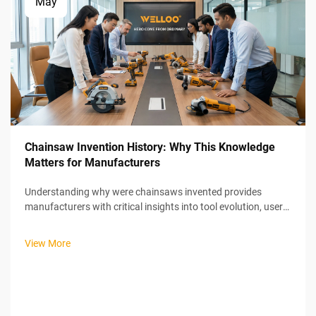
May
Chainsaw Invention History: Why This Knowledge
Matters for Manufacturers
Understanding why were chainsaws invented provides
manufacturers with critical insights into tool evolution, user
needs, and market positioning strategies that remain
relevant in today's power tool industry. The chainsaw's
View More
unexpected medical origins ...