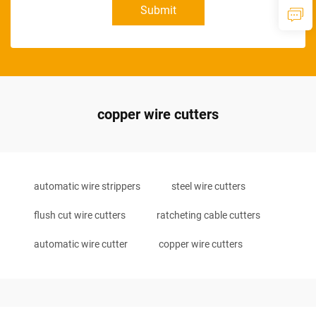
Submit
copper wire cutters
automatic wire strippers
steel wire cutters
flush cut wire cutters
ratcheting cable cutters
automatic wire cutter
copper wire cutters