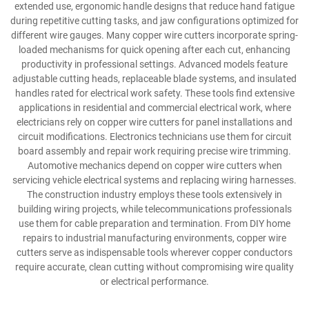
extended use, ergonomic handle designs that reduce hand fatigue
during repetitive cutting tasks, and jaw configurations optimized for
different wire gauges. Many copper wire cutters incorporate spring-
loaded mechanisms for quick opening after each cut, enhancing
productivity in professional settings. Advanced models feature
adjustable cutting heads, replaceable blade systems, and insulated
handles rated for electrical work safety. These tools find extensive
applications in residential and commercial electrical work, where
electricians rely on copper wire cutters for panel installations and
circuit modifications. Electronics technicians use them for circuit
board assembly and repair work requiring precise wire trimming.
Automotive mechanics depend on copper wire cutters when
servicing vehicle electrical systems and replacing wiring harnesses.
The construction industry employs these tools extensively in
building wiring projects, while telecommunications professionals
use them for cable preparation and termination. From DIY home
repairs to industrial manufacturing environments, copper wire
cutters serve as indispensable tools wherever copper conductors
require accurate, clean cutting without compromising wire quality
or electrical performance.