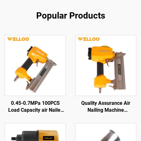
Popular Products
0.45-0.7MPa 100PCS
Quality Assurance Air
Load Capacity air Nailer
Nailing Machine
Pneumatic Wood Nail Gun
Pneumatic Tools Wood
Machine
Nailing Machine