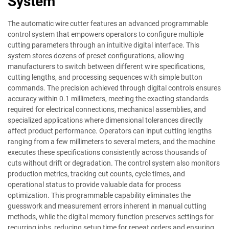
System
The automatic wire cutter features an advanced programmable
control system that empowers operators to configure multiple
cutting parameters through an intuitive digital interface. This
system stores dozens of preset configurations, allowing
manufacturers to switch between different wire specifications,
cutting lengths, and processing sequences with simple button
commands. The precision achieved through digital controls ensures
accuracy within 0.1 millimeters, meeting the exacting standards
required for electrical connections, mechanical assemblies, and
specialized applications where dimensional tolerances directly
affect product performance. Operators can input cutting lengths
ranging from a few millimeters to several meters, and the machine
executes these specifications consistently across thousands of
cuts without drift or degradation. The control system also monitors
production metrics, tracking cut counts, cycle times, and
operational status to provide valuable data for process
optimization. This programmable capability eliminates the
guesswork and measurement errors inherent in manual cutting
methods, while the digital memory function preserves settings for
recurring jobs, reducing setup time for repeat orders and ensuring