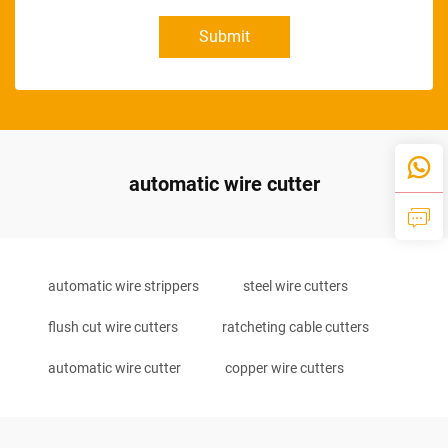
Submit
automatic wire cutter
automatic wire strippers
steel wire cutters
flush cut wire cutters
ratcheting cable cutters
automatic wire cutter
copper wire cutters