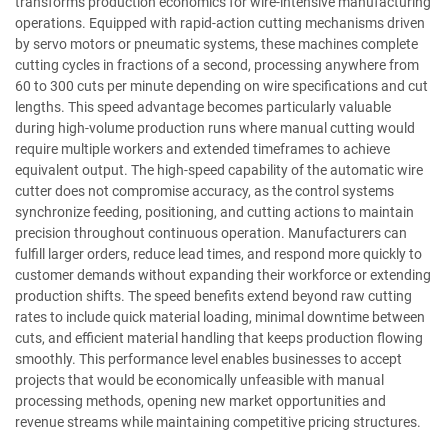
transforms production economics for wire-intensive manufacturing
operations. Equipped with rapid-action cutting mechanisms driven
by servo motors or pneumatic systems, these machines complete
cutting cycles in fractions of a second, processing anywhere from
60 to 300 cuts per minute depending on wire specifications and cut
lengths. This speed advantage becomes particularly valuable
during high-volume production runs where manual cutting would
require multiple workers and extended timeframes to achieve
equivalent output. The high-speed capability of the automatic wire
cutter does not compromise accuracy, as the control systems
synchronize feeding, positioning, and cutting actions to maintain
precision throughout continuous operation. Manufacturers can
fulfill larger orders, reduce lead times, and respond more quickly to
customer demands without expanding their workforce or extending
production shifts. The speed benefits extend beyond raw cutting
rates to include quick material loading, minimal downtime between
cuts, and efficient material handling that keeps production flowing
smoothly. This performance level enables businesses to accept
projects that would be economically unfeasible with manual
processing methods, opening new market opportunities and
revenue streams while maintaining competitive pricing structures.