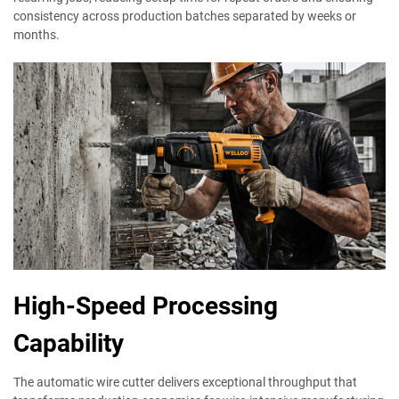
consistency across production batches separated by weeks or
months.
High-Speed Processing
Capability
The automatic wire cutter delivers exceptional throughput that