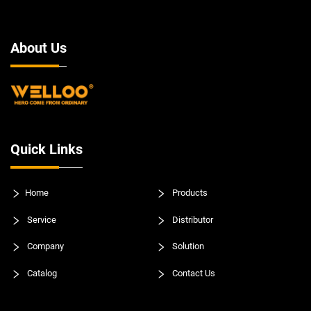
About Us
Quick Links
Home
Products
Service
Distributor
Company
Solution
Catalog
Contact Us