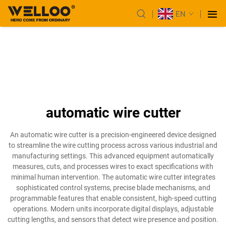
EN
automatic wire cutter
An automatic wire cutter is a precision-engineered device designed
to streamline the wire cutting process across various industrial and
manufacturing settings. This advanced equipment automatically
measures, cuts, and processes wires to exact specifications with
minimal human intervention. The automatic wire cutter integrates
sophisticated control systems, precise blade mechanisms, and
programmable features that enable consistent, high-speed cutting
operations. Modern units incorporate digital displays, adjustable
cutting lengths, and sensors that detect wire presence and position.