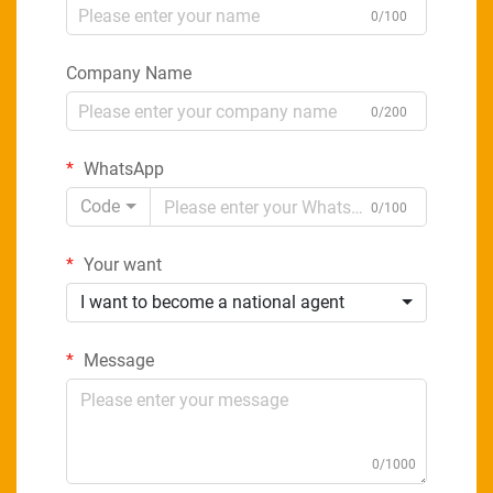
0/100
Company Name
0/200
WhatsApp
Code
0/100
Your want
I want to become a national agent
Message
0/1000