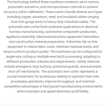
The technology behind these machines combines servo motors,
pneumatic actuators, and microprocessor controls to achieve
accuracy within millimeters. These cutters handle diverse wire types
including copper, aluminum, steel, and insulated cables ranging
from thin gauge wires to heavy-duty industrial cables. The
automatic wire cutter finds extensive applications in electrical
harness manufacturing, automotive component production,
appliance assembly, telecommunications equipment fabrication,
and construction material preparation. Industries rely on this
equipment to reduce labor costs, minimize material waste, and
ensure uniform product quality. The machines can be configured for
single-wire cutting or multiple-wire batch processing, adapting to
different production volumes and requirements. Safety features
include emergency stop buttons, protective guards, and automatic
shut-off mechanisms. The automatic wire cutter represents a
crucial investment for businesses seeking to optimize their wire
processing operations, improve throughput, and maintain
competitive advantages in fast-paced manufacturing environments
where precision and speed determine profitability.