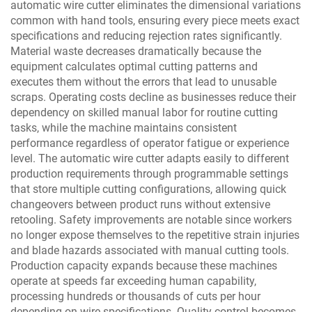
automatic wire cutter eliminates the dimensional variations
common with hand tools, ensuring every piece meets exact
specifications and reducing rejection rates significantly.
Material waste decreases dramatically because the
equipment calculates optimal cutting patterns and
executes them without the errors that lead to unusable
scraps. Operating costs decline as businesses reduce their
dependency on skilled manual labor for routine cutting
tasks, while the machine maintains consistent
performance regardless of operator fatigue or experience
level. The automatic wire cutter adapts easily to different
production requirements through programmable settings
that store multiple cutting configurations, allowing quick
changeovers between product runs without extensive
retooling. Safety improvements are notable since workers
no longer expose themselves to the repetitive strain injuries
and blade hazards associated with manual cutting tools.
Production capacity expands because these machines
operate at speeds far exceeding human capability,
processing hundreds or thousands of cuts per hour
depending on wire specifications. Quality control becomes