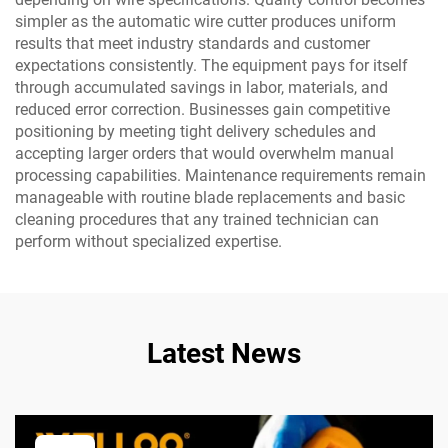
simpler as the automatic wire cutter produces uniform
results that meet industry standards and customer
expectations consistently. The equipment pays for itself
through accumulated savings in labor, materials, and
reduced error correction. Businesses gain competitive
positioning by meeting tight delivery schedules and
accepting larger orders that would overwhelm manual
processing capabilities. Maintenance requirements remain
manageable with routine blade replacements and basic
cleaning procedures that any trained technician can
perform without specialized expertise.
Latest News