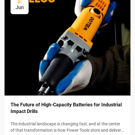
01
Jun
The Future of High-Capacity Batteries for Industrial
Impact Drills
The industrial landscape is changing fast, and at the center
of that transformation is how Power Tools store and deliver