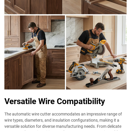
Versatile Wire Compatibility
The automatic wire cutter accommodates an impressive range of
wire types, diameters, and insulation configurations, making it a
versatile solution for diverse manufacturing needs. From delicate