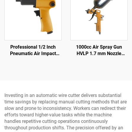
Professional 1/2 Inch
1000cc Air Spray Gun
Pneumatic Air Impact
HVLP 1.7 mm Nozzle
Wrench 570N.M Torque
Pneumatic Paint Sprayer
High Power Pneumatic
for Auto & Furniture
Tool
Investing in an automatic wire cutter delivers substantial
time savings by replacing manual cutting methods that are
slow and prone to inconsistency. Workers can redirect their
efforts toward higher-value tasks while the machine
handles repetitive cutting operations continuously
throughout production shifts. The precision offered by an