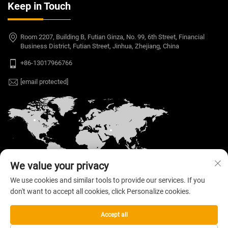
Keep in Touch
Room 2207, Building B, Futian Ginza, No. 99, 6th Street, Financial
Business District, Futian Street, Jinhua, Zhejiang, China
+86-13017966766
[email protected]
We value your privacy
We use cookies and similar tools to provide our services. If you
don't want to accept all cookies, click Personalize cookies.
Copyright © 2026 Welloo Electronic Technology Co.,
Ltd. All rights reserved. —
Privacy Policy
Accept all