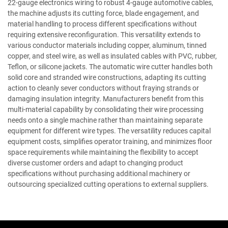
22-gauge electronics wiring to robust 4-gauge automotive cables,
the machine adjusts its cutting force, blade engagement, and
material handling to process different specifications without
requiring extensive reconfiguration. This versatility extends to
various conductor materials including copper, aluminum, tinned
copper, and steel wire, as well as insulated cables with PVC, rubber,
Teflon, or silicone jackets. The automatic wire cutter handles both
solid core and stranded wire constructions, adapting its cutting
action to cleanly sever conductors without fraying strands or
damaging insulation integrity. Manufacturers benefit from this
multi-material capability by consolidating their wire processing
needs onto a single machine rather than maintaining separate
equipment for different wire types. The versatility reduces capital
equipment costs, simplifies operator training, and minimizes floor
space requirements while maintaining the flexibility to accept
diverse customer orders and adapt to changing product
specifications without purchasing additional machinery or
outsourcing specialized cutting operations to external suppliers.