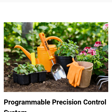
Programmable Precision Control