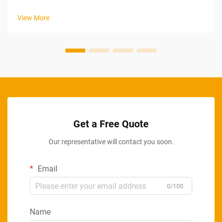
energy. High-capacity batteries have become one of the most
actively evolving components in modern industrial impact
View More
drills, rede...
Get a Free Quote
Our representative will contact you soon.
Email
0/100
Name